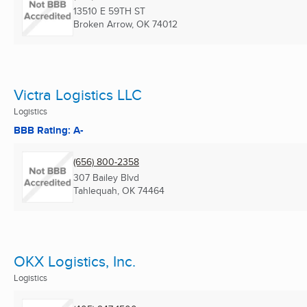
13510 E 59TH ST
Broken Arrow, OK
74012
Victra Logistics LLC
Logistics
BBB Rating: A-
(656) 800-2358
307 Bailey Blvd
Tahlequah, OK
74464
OKX Logistics, Inc.
Logistics