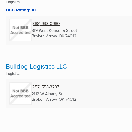
Logistics
BBB Rating: A+
(888) 933-0980
819 West Kensoha Street
Broken Arrow, OK
74012
Bulldog Logistics LLC
Logistics
(252) 558-3297
2112 W Albany St
Broken Arrow, OK
74012