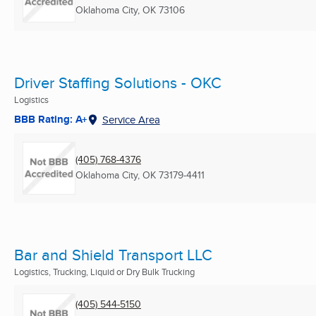
Oklahoma City, OK
73106
Driver Staffing Solutions - OKC
Logistics
BBB Rating: A+
Service Area
(405) 768-4376
Oklahoma City, OK
73179-4411
Bar and Shield Transport LLC
Logistics, Trucking, Liquid or Dry Bulk Trucking
(405) 544-5150