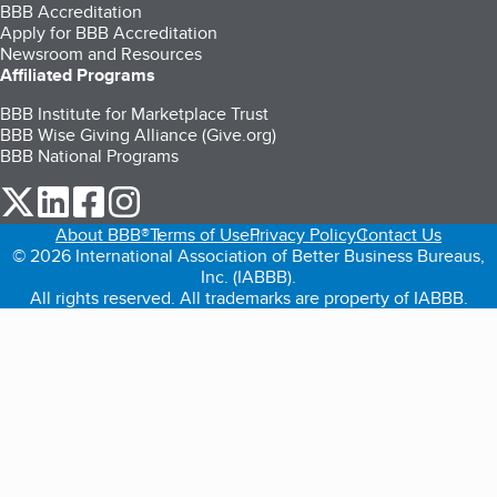
BBB Accreditation
Apply for BBB Accreditation
Newsroom and Resources
Affiliated Programs
BBB Institute for Marketplace Trust
BBB Wise Giving Alliance (Give.org)
BBB National Programs
our Twitter (opens in a new tab)
our LinkedIn (opens in a new tab)
our Facebook (opens in a new tab)
our Instagram (opens in a new tab)
About BBB®
Terms of Use
Privacy Policy
Contact Us
© 2026 International Association of Better Business Bureaus,
Inc. (IABBB).
All rights reserved. All trademarks are property of IABBB.