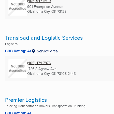
(405) 947-1500
901 Enterprise Avenue
Oklahoma City, OK
73128
Transload and Logistic Services
Logistics
BBB Rating: A+
Service Area
(405) 474-7876
1726 S Agnew Ave
Oklahoma City, OK
73108-2443
Premier Logistics
Trucking Transportation Brokers, Transportation, Trucking ...
BBB Rating: A+