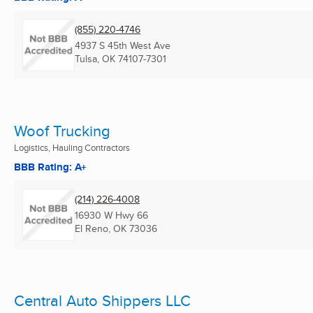
(855) 220-4746
4937 S 45th West Ave
Tulsa, OK
74107-7301
Woof Trucking
Logistics, Hauling Contractors
BBB Rating: A+
(214) 226-4008
16930 W Hwy 66
El Reno, OK
73036
Central Auto Shippers LLC