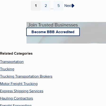
1
2
5
Next
...
Page
Page
Page
Join Trusted Businesses
Become BBB Accredited
Related Categories
Transportation
Trucking
Trucking Transportation Brokers
Motor Freight Trucking
Express Shipping Services
Hauling Contractors
Freight Forwarding