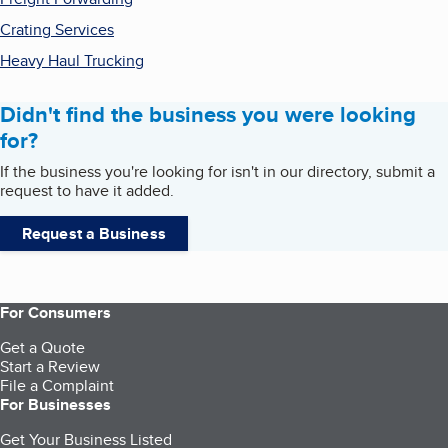
Crating Services
Heavy Haul Trucking
Didn't find the business you were looking
for?
If the business you're looking for isn't in our directory, submit a
request to have it added.
Request a Business
For Consumers
Get a Quote
Start a Review
File a Complaint
For Businesses
Get Your Business Listed