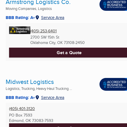
Armstrong Logistics Co.
Moving Companies, Logistics
BBB Rating: A+
Service Area
(405) 253-6401
2700 SW 15th St
Oklahoma City, OK
73108-2450
Get a Quote
Midwest Logistics
Logistics, Trucking, Heavy Haul Trucking ...
BBB Rating: A+
Service Area
(405) 401-3120
PO Box 7593
Edmond, OK
73083-7593