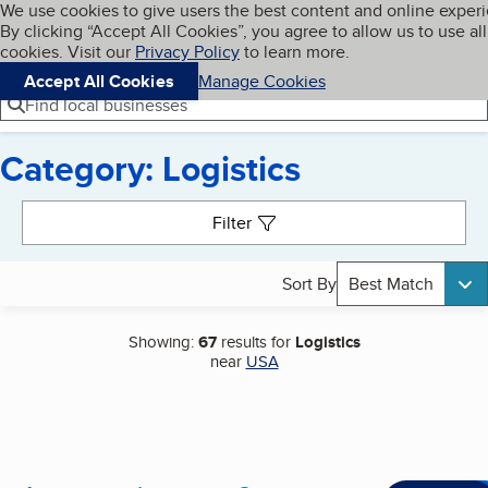
Cookies on BBB.org
We use cookies to give users the best content and online exper
My BBB
By clicking “Accept All Cookies”, you agree to allow us to use all
Skip to main content
Navigation menu
Menu
cookies. Visit our
Privacy Policy
to learn more.
Accept All Cookies
Manage Cookies
Find local businesses
Category: Logistics
Search results
Filter
Sort By
Best Match
Showing:
67
results for
Logistics
near
USA