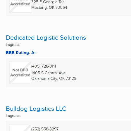
325 E Georgia Ter
Mustang, OK
73064
Dedicated Logistic Solutions
Logistics
BBB Rating: A+
(405) 728-8111
1405 S Central Ave
Oklahoma City, OK
73129
Bulldog Logistics LLC
Logistics
(252) 558-3297