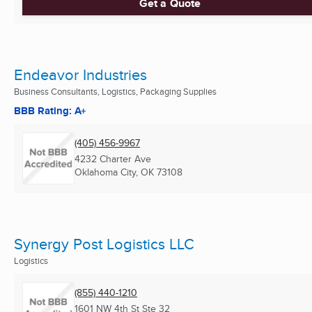
Get a Quote
Endeavor Industries
Business Consultants, Logistics, Packaging Supplies
BBB Rating: A+
(405) 456-9967
4232 Charter Ave
Oklahoma City, OK
73108
Synergy Post Logistics LLC
Logistics
(855) 440-1210
1601 NW 4th St Ste 32