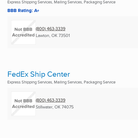
Express Shipping Services, Mailing Services, Packaging Service
BBB Rating: A+
(800) 463-3339
Lawton, OK
73501
FedEx Ship Center
Express Shipping Services, Mailing Services, Packaging Service
(800) 463-3339
Stillwater, OK
74075