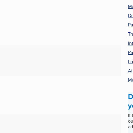
Ma
De
Pa
Tr
In
Pa
Lo
Ai
Me
D
y
If
ou
ad