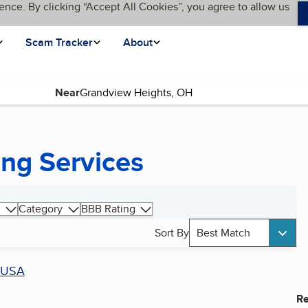
ence. By clicking “Accept All Cookies”, you agree to allow us
Scam Tracker
About
Near
ing Services
Category
BBB Rating
Sort By
Best Match
USA
Re