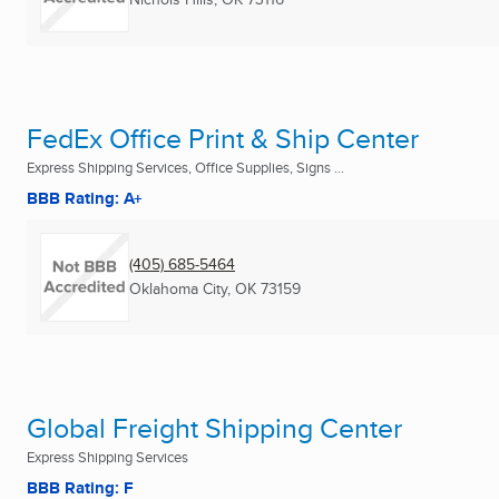
FedEx Office Print & Ship Center
Express Shipping Services, Office Supplies, Signs ...
BBB Rating: A+
(405) 685-5464
Oklahoma City, OK
73159
Global Freight Shipping Center
Express Shipping Services
BBB Rating: F