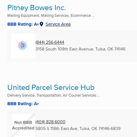
Pitney Bowes Inc.
Mailing Equipment, Mailing Services, Ecommerce ...
BBB Rating: A+
Service Area
(844) 256-6444
3158 South 108th East Avenue
,
Tulsa, OK
74146
United Parcel Service Hub
Delivery Service, Transportation, Air Courier Services ...
BBB Rating: A+
(404) 828-6000
5805 S 118th East Ave
,
Tulsa, OK
74146-6839