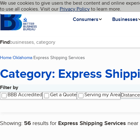
Cookies on BBB.org
We use cookies to give users the best content and online experi
My BBB
Language
to use all cookies. Visit our
Skip to main content
Privacy Policy
to learn more.
Homepage
Consumers
Businesses
Find
Home
Oklahoma
Express Shipping Services
(current page)
Category: Express Shipp
Filter by
Search results
BBB Accredited
Get a Quote
Serving my Area
Distance
Showing:
56
results for
Express Shipping Services
near