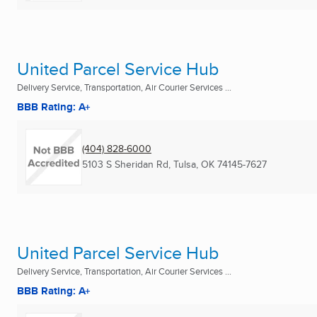
United Parcel Service Hub
Delivery Service, Transportation, Air Courier Services ...
BBB Rating: A+
(404) 828-6000
5103 S Sheridan Rd
,
Tulsa, OK
74145-7627
United Parcel Service Hub
Delivery Service, Transportation, Air Courier Services ...
BBB Rating: A+