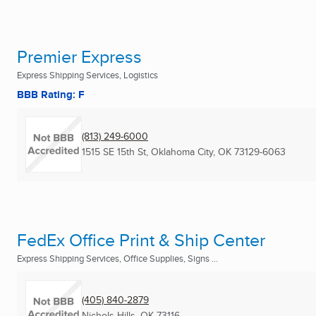
Premier Express
Express Shipping Services, Logistics
BBB Rating: F
(813) 249-6000
1515 SE 15th St
,
Oklahoma City, OK
73129-6063
FedEx Office Print & Ship Center
Express Shipping Services, Office Supplies, Signs ...
(405) 840-2879
Nichols Hills, OK
73116