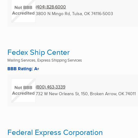
(404) 828-6000
3800 N Mingo Rd
,
Tulsa, OK
74116-5003
Fedex Ship Center
Mailing Services, Express Shipping Services
BBB Rating: A+
(800) 463-3339
732 W New Orleans St, 150
,
Broken Arrow, OK
74011
Federal Express Corporation