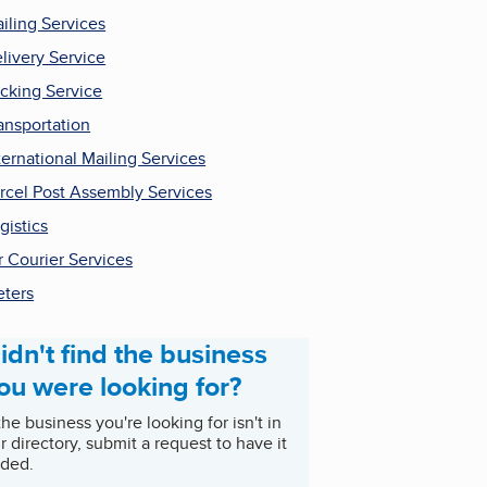
iling Services
livery Service
cking Service
ansportation
ternational Mailing Services
rcel Post Assembly Services
gistics
r Courier Services
ters
idn't find the business
ou were looking for?
 the business you're looking for isn't in
r directory, submit a request to have it
ded.