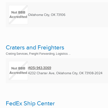
Oklahoma City, OK
73106
Craters and Freighters
Crating Services, Freight Forwarding, Logistics ...
(405) 943-3069
4232 Charter Ave
,
Oklahoma City, OK
73108-2024
FedEx Ship Center