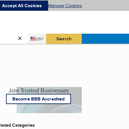
Accept All Cookies
Manage Cookies
Country
Search
US
United States
Join Trusted Businesses
Become BBB Accredited
lated Categories