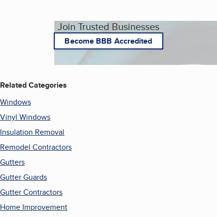
Join Trusted Businesses
Become BBB Accredited
Related Categories
Windows
Vinyl Windows
Insulation Removal
Remodel Contractors
Gutters
Gutter Guards
Gutter Contractors
Home Improvement