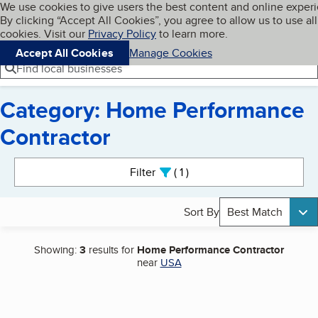
Cookies on BBB.org
We use cookies to give users the best content and online exper
My BBB
By clicking “Accept All Cookies”, you agree to allow us to use all
Skip to main content
Navigation menu
Menu
cookies. Visit our
Privacy Policy
to learn more.
Accept All Cookies
Manage Cookies
Find local businesses
Category: Home Performance
Contractor
Search results
Filter
1
active
Sort By
Best Match
Showing:
3
results for
Home Performance Contractor
near
USA