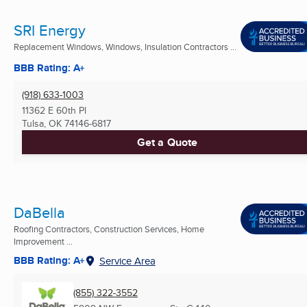
SRI Energy
Replacement Windows, Windows, Insulation Contractors ...
BBB Rating: A+
(918) 633-1003
11362 E 60th Pl
Tulsa, OK
74146-6817
Get a Quote
DaBella
Roofing Contractors, Construction Services, Home
Improvement ...
BBB Rating: A+
Service Area
(855) 322-3552