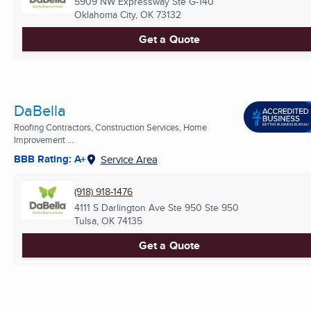
5909 NW Expressway Ste G-140
Oklahoma City, OK
73132
Get a Quote
DaBella
Roofing Contractors, Construction Services, Home
Improvement ...
BBB Rating: A+
Service Area
(918) 918-1476
4111 S Darlington Ave Ste 950 Ste 950
Tulsa, OK
74135
Get a Quote