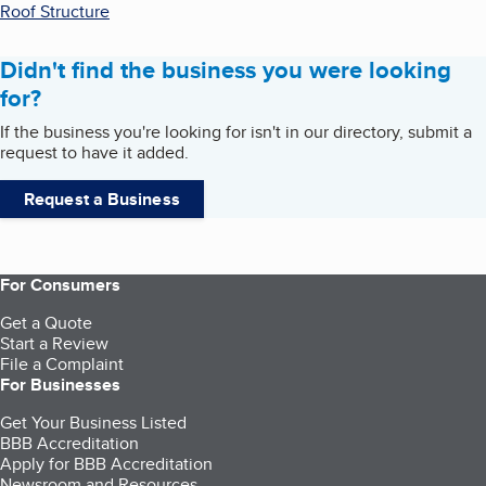
Roof Structure
Didn't find the business you were looking
for?
If the business you're looking for isn't in our directory, submit a
request to have it added.
Request a Business
For Consumers
Get a Quote
Start a Review
File a Complaint
For Businesses
Get Your Business Listed
BBB Accreditation
Apply for BBB Accreditation
Newsroom and Resources