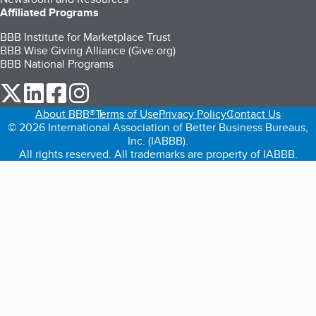
Affiliated Programs
BBB Institute for Marketplace Trust
BBB Wise Giving Alliance (Give.org)
BBB National Programs
our Twitter (opens in a new tab)
our LinkedIn (opens in a new tab)
our Facebook (opens in a new tab)
our Instagram (opens in a new tab)
About BBB®
Terms of Use
Privacy Policy
Contact Us
© 2026 International Association of Better Business Bureaus,
Inc. (IABBB).
All rights reserved. All trademarks are property of IABBB.