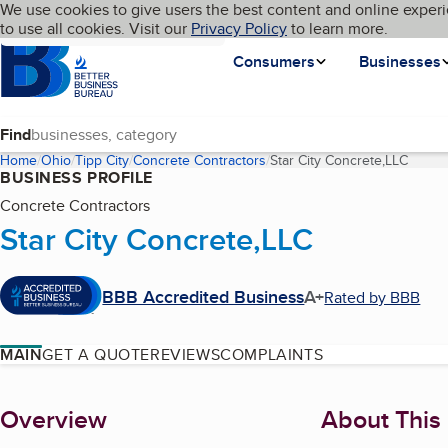
Cookies on BBB.org
We use cookies to give users the best content and online experi
My BBB
Language
to use all cookies. Visit our
Skip to main content
Privacy Policy
to learn more.
Homepage
Consumers
Businesses
Find
Home
Ohio
Tipp City
Concrete Contractors
Star City Concrete,LLC
(curre
BUSINESS PROFILE
Concrete Contractors
Star City Concrete,LLC
BBB Accredited Business
A+
Rated by BBB
MAIN
GET A QUOTE
REVIEWS
COMPLAINTS
About
Overview
About This