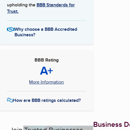
upholding the
BBB Standards for
Trust.
Why choose a BBB Accredited
Business?
BBB Rating
A+
More Information
How are BBB ratings calculated?
Business De
Join Trusted Businesses