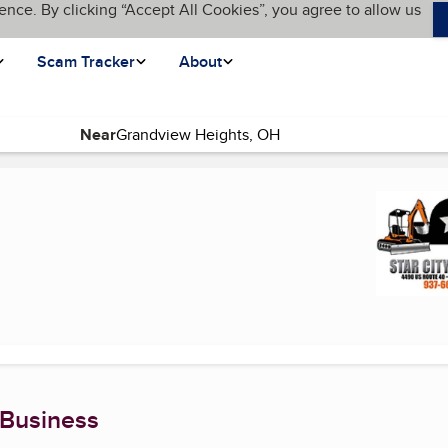
ence. By clicking “Accept All Cookies”, you agree to allow us
Scam Tracker
About
Near
nt page)
 Business