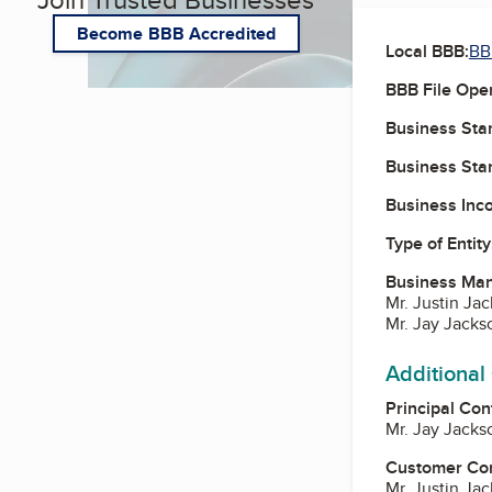
Become BBB Accredited
Local BBB:
BB
BBB File Ope
Business Star
Business Star
Business Inc
Type of Entity
Business Ma
Mr. Justin Ja
Mr. Jay Jacks
Additional
Principal Con
Mr. Jay Jacks
Customer Co
Mr. Justin Ja