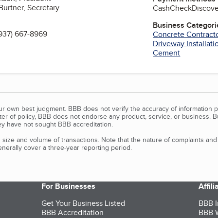
Burtner, Secretary
Cash
Check
Discove
Business Categori
937) 667-8969
Concrete Contract
Driveway Installati
Cement
our own best judgment. BBB does not verify the accuracy of information p
tter of policy, BBB does not endorse any product, service, or business. 
y have not sought BBB accreditation.
size and volume of transactions. Note that the nature of complaints an
erally cover a three-year reporting period.
For Businesses
Affil
Get Your Business Listed
BBB I
BBB Accreditation
BBB W