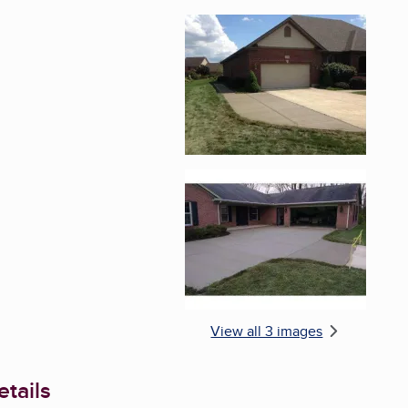
Enlarge image, 2 of 
Enlarge image, 3 of 
View all 3 images
tails