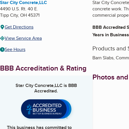
Star City Concrete,LLC
Star City Concrete
4490 U.S. Rt. 40 E.
concrete work. The
Tipp City
,
OH
45371
commercial proper
Get Directions
BBB Accredited S
Years in Business
View Service Area
Products and 
See Hours
Barn Slabs, Comme
BBB Accreditation & Rating
Photos and
Star City Concrete,LLC
is BBB
Accredited.
This business has committed to