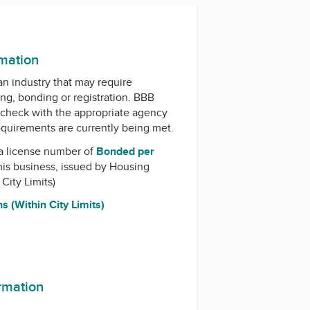
rmation
 an industry that may require
ing, bonding or registration. BBB
check with the appropriate agency
equirements are currently being met.
a license number of
Bonded per
his business, issued by
Housing
 City Limits)
s (Within City Limits)
ormation