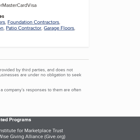
r
MasterCard
Visa
es
ors
,
Foundation Contractors
,
on
,
Patio Contractor
,
Garage Floors
,
rovided by third parties, and does not
Businesses are under no obligation to seek
d a company’s responses to them are often
iated Programs
nstitute for Marketplace Trust
ise Giving Alliance (Give.org)