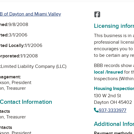
B of Dayton and Miami Valley
Facebook
ned:
9/8/2008
Licensing info
ted:
3/1/2006
This business is in
professional licens
ted Locally:
1/1/2006
encourages you to 
to be certain any r
orporated:
1/1/2008
BBB records show 
:
Limited Liability Company (LLC)
local /Insured
for t
nagement:
Inspections (Within
ckson, President
on, Treasurer
Housing Inspection
130 W 2nd St
 Contact Information
Dayton OH 45402
937-3333977
tacts
on, Treasurer
Additional Inf
ntacts
ckson, President
Payment methods