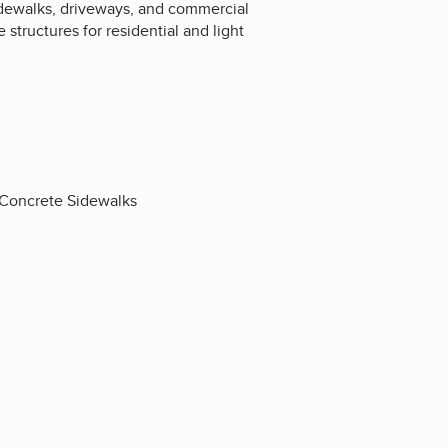
sidewalks, driveways, and commercial
structures for residential and light
 Concrete Sidewalks