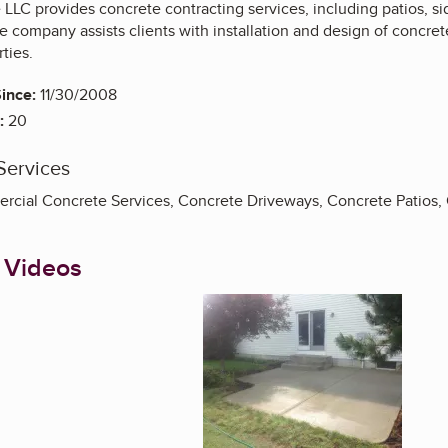
 LLC provides concrete contracting services, including patios, 
 company assists clients with installation and design of concrete 
ties.
ince:
11/30/2008
:
20
Services
rcial Concrete Services, Concrete Driveways, Concrete Patios,
 Videos
Enlarge image, 1 of 3