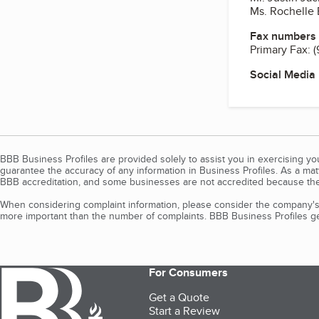
Ms. Rochelle 
Fax numbers
Primary Fax:
(
Social Media
BBB Business Profiles are provided solely to assist you in exercising y
guarantee the accuracy of any information in Business Profiles. As a ma
BBB accreditation, and some businesses are not accredited because the
When considering complaint information, please consider the company's 
more important than the number of complaints. BBB Business Profiles gen
For Consumers
Get a Quote
Start a Review