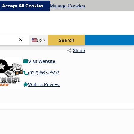
Accept All Cookies
Manage Cookies
Country
Search
US
United States
Share
Visit Website
(937) 667-7592
Write a Review