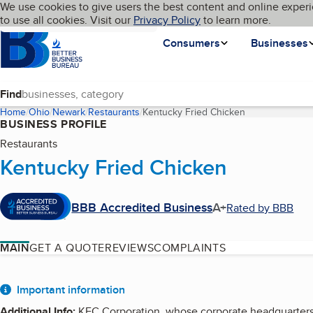
Cookies on BBB.org
We use cookies to give users the best content and online experi
My BBB
Language
to use all cookies. Visit our
Skip to main content
Privacy Policy
to learn more.
Homepage
Consumers
Businesses
Find
Home
Ohio
Newark
Restaurants
Kentucky Fried Chicken
(current page)
BUSINESS PROFILE
Restaurants
Kentucky Fried Chicken
BBB Accredited Business
A+
Rated by BBB
MAIN
GET A QUOTE
REVIEWS
COMPLAINTS
About
Important information
Additional Info
:
KFC Corporation, whose corporate headquarters a