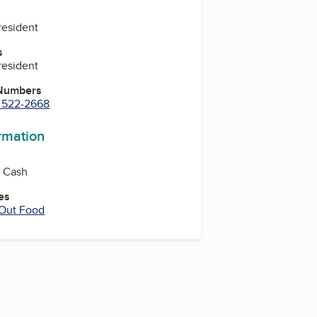
resident
s
resident
 Numbers
) 522-2668
ormation
, Cash
es
 Out Food