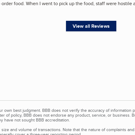
 order food. When I went to pick up the food, staff were hostile 
View all Reviews
our own best judgment. BBB does not verify the accuracy of information p
tter of policy, BBB does not endorse any product, service, or business. 
y have not sought BBB accreditation.
size and volume of transactions. Note that the nature of complaints an
erally cover a three-year reporting period.