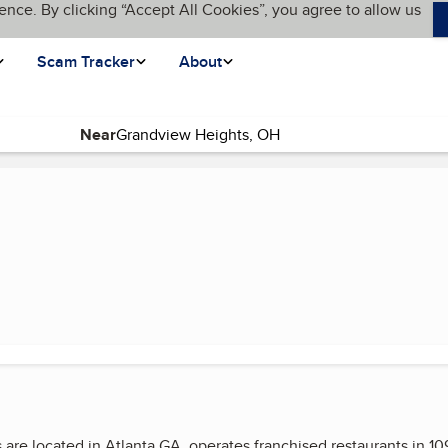
ence. By clicking “Accept All Cookies”, you agree to allow us
Scam Tracker
About
Near
re located in Atlanta GA, operates franchised restaurants in 109