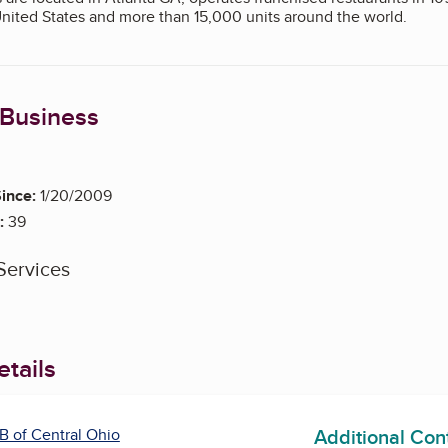
United States and more than 15,000 units around the world.
 Business
eparate BBB reports on other locations are available at www.bbb.o
ince:
1/20/2009
:
39
Services
tails
Additional Con
B of Central Ohio