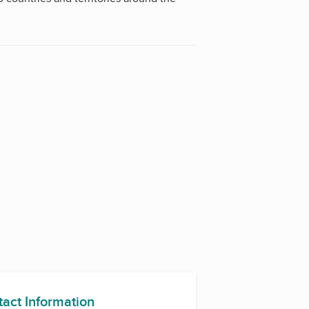
rg.
tact Information