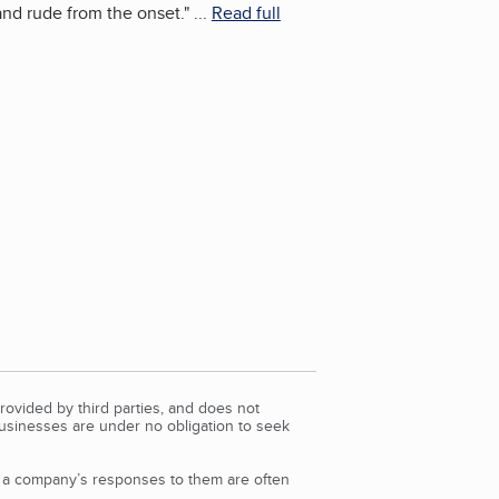
and rude from the onset.
"
...
Read full
rovided by third parties, and does not
Businesses are under no obligation to seek
d a company’s responses to them are often