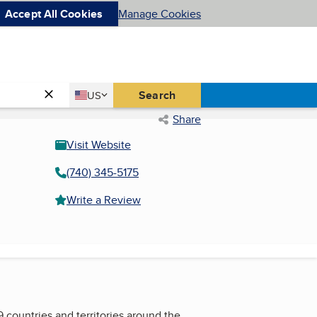
Accept All Cookies
Manage Cookies
Country
Search
US
United States
Share
Visit Website
(740) 345-5175
Write a Review
 countries and territories around the