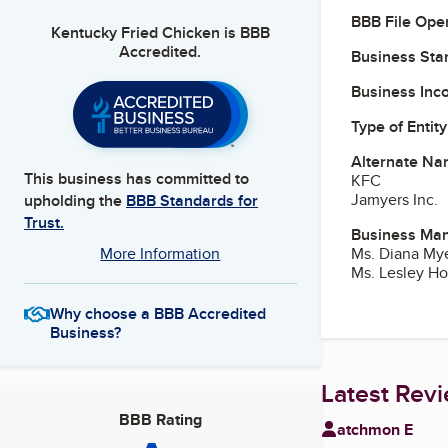
BBB File Ope
Kentucky Fried Chicken
is BBB
Accredited.
Business Star
Business Inc
Type of Entity
Alternate Na
This business has committed to
KFC
Jamyers Inc.
upholding the
BBB Standards for
Trust.
Business Ma
Ms. Diana Mye
More Information
Ms. Lesley Ho
Why choose a BBB Accredited
Business?
Latest Rev
BBB Rating
atchmon E