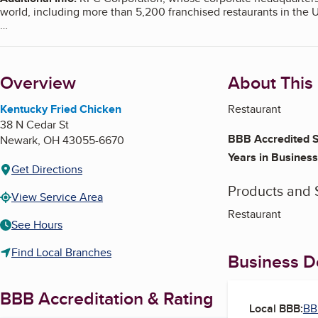
world, including more than 5,200 franchised restaurants in the 
KFC's Corporate Address for Customer Comments
P.O. Box 725489
Atlanta, GA 31139
Overview
About This
Customer Satisfaction Numbers
U.S. - 1-800-225-5532
Canada - 1-866-664-5696
Kentucky Fried Chicken
Restaurant
38 N Cedar St
The scope of this report covers this franchised location only. S
BBB Accredited S
Newark
,
OH
43055-6670
Years in Business
Get Directions
Products and 
View Service Area
Restaurant
See Hours
Find Local Branches
Business De
BBB Accreditation & Rating
Local BBB:
BB