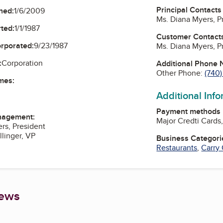
Principal Contacts
ned:
1/6/2009
Ms. Diana Myers, P
ted:
1/1/1987
Customer Contact
orporated:
9/23/1987
Ms. Diana Myers, P
:
Corporation
Additional Phone
Other Phone:
(740
mes:
Additional Inf
Payment methods
nagement:
Major Credti Cards
rs, President
llinger, VP
Business Categori
Restaurants
,
Carry
iews