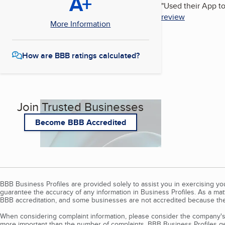
A+
"
Used their App to
review
More Information
How are BBB ratings calculated?
Join Trusted Businesses
Become BBB Accredited
BBB Business Profiles are provided solely to assist you in exercising y
guarantee the accuracy of any information in Business Profiles. As a ma
BBB accreditation, and some businesses are not accredited because the
When considering complaint information, please consider the company's 
more important than the number of complaints. BBB Business Profiles gen