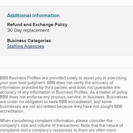
Additional Information
Refund and Exchange Policy
30 Day replacement
Business Categories
Staffing Agencies
BBB Business Profiles are provided solely to assist you in exercising
your own best judgment. BBB does not verify the accuracy of
information provided by third parties, and does not guarantee the
accuracy of any information in Business Profiles. As a matter of policy,
BBB does not endorse any product, service, or business. Businesses
are under no obligation to seek BBB accreditation, and some
businesses are not accredited because they have not sought BBB
accreditation.
When considering complaint information, please consider the
company's size and volume of transactions. Note that the nature of
complaints and a company’s responses to them are often more