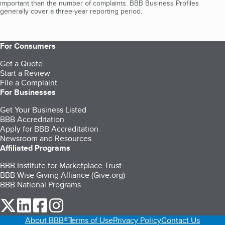
important than the number of complaints. BBB Business Profiles
generally cover a three-year reporting period.
For Consumers
Get a Quote
Start a Review
File a Complaint
For Businesses
Get Your Business Listed
BBB Accreditation
Apply for BBB Accreditation
Newsroom and Resources
Affiliated Programs
BBB Institute for Marketplace Trust
BBB Wise Giving Alliance (Give.org)
BBB National Programs
our Twitter (opens in a new tab)
our LinkedIn (opens in a new tab)
our Facebook (opens in a new tab)
our Instagram (opens in a new tab)
About BBB®
Terms of Use
Privacy Policy
Contact Us