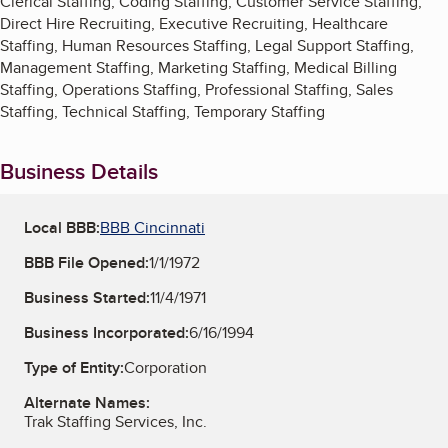
Clerical Staffing, Coding Staffing, Customer Service Staffing,
Direct Hire Recruiting, Executive Recruiting, Healthcare
Staffing, Human Resources Staffing, Legal Support Staffing,
Management Staffing, Marketing Staffing, Medical Billing
Staffing, Operations Staffing, Professional Staffing, Sales
Staffing, Technical Staffing, Temporary Staffing
Business Details
Local BBB:
BBB Cincinnati
BBB File Opened:
1/1/1972
Business Started:
11/4/1971
Business Incorporated:
6/16/1994
Type of Entity:
Corporation
Alternate Names:
Trak Staffing Services, Inc.