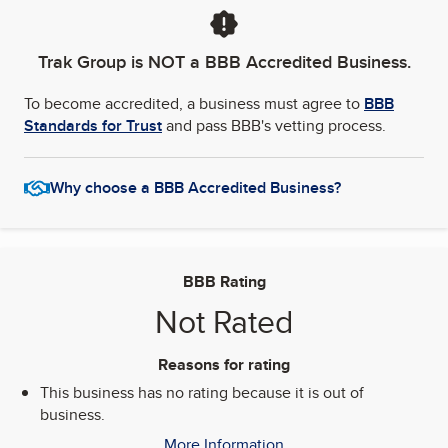
Trak Group
is NOT a BBB Accredited Business.
To become accredited, a business must agree to
BBB
Standards for Trust
and pass BBB's vetting process.
Why choose a BBB Accredited Business?
BBB Rating
Not Rated
Reasons for rating
This business has no rating because it is out of
business.
More Information