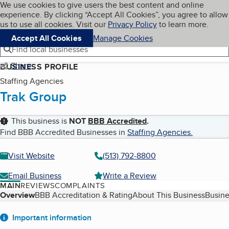
Cookies on BBB.org
We use cookies to give users the best content and online
My BBB
experience. By clicking “Accept All Cookies”, you agree to allow
Skip to main content
Navigation menu
Menu
us to use all cookies. Visit our
Privacy Policy
to learn more.
Accept All Cookies
Manage Cookies
Find local businesses
Share
BUSINESS PROFILE
Staffing Agencies
Trak Group
This business is
NOT
BBB Accredited
.
Find BBB Accredited Businesses in
Staffing Agencies
.
Visit Website
(513) 792-8800
Email Business
Write a Review
MAIN
REVIEWS
COMPLAINTS
Table of Contents
Overview
BBB Accreditation & Rating
About This Business
Busine
About
Important information