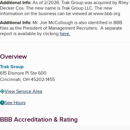
Additional Info
:
As of 2/2026, Trak Group was acquired by Riley
Decker Cos. The new name is Trak Group LLC. The new
information on the business can be viewed at www.bbb.org
Additional Info
:
Mr. Joe McCullough is also identified in BBB
files as the President of Management Recruiters. A separate
report is available by clicking
here.
Overview
Trak Group
615 Elsinore Pl Ste 600
Cincinnati
,
OH
45202-1455
View Service Area
See Hours
BBB Accreditation & Rating