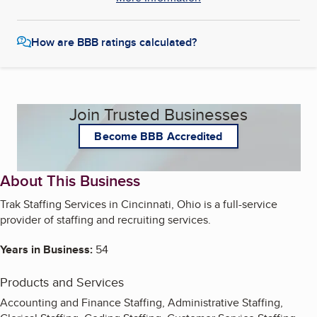
How are BBB ratings calculated?
Join Trusted Businesses
Become BBB Accredited
About This Business
Trak Staffing Services in Cincinnati, Ohio is a full-service
provider of staffing and recruiting services.
Years in Business:
54
Products and Services
Accounting and Finance Staffing, Administrative Staffing,