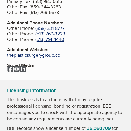
Primary Fax:
(513) 985-6615
Other Fax:
(859) 344-3263
Other Fax:
(513) 769-6678
Additional Phone Numbers
Other Phone:
(859) 331-8777
Other Phone:
(513) 769-3223
Other Phone:
(513) 791-4440
Additional Websites
theplasticsurgerygroup.co...
Social Media
Facebook
YouTube
LinkedIn
Licensing information
This business is in an industry that may require
professional licensing, bonding or registration. BBB
encourages you to check with the appropriate agency to
be certain any requirements are currently being met.
BBB records show a license number of
35.060709
for