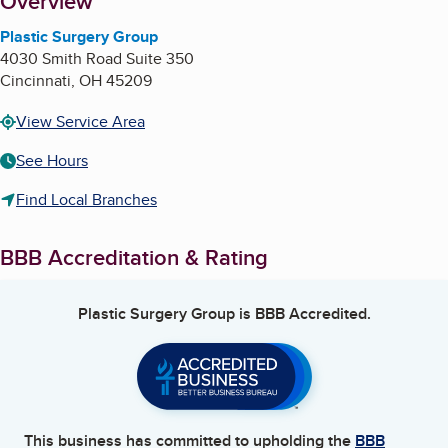
About
Overview
Plastic Surgery Group
4030 Smith Road Suite 350
Cincinnati
,
OH
45209
View Service Area
See Hours
Find Local Branches
BBB Accreditation & Rating
Plastic Surgery Group
is BBB Accredited.
This business has committed to upholding the
BBB