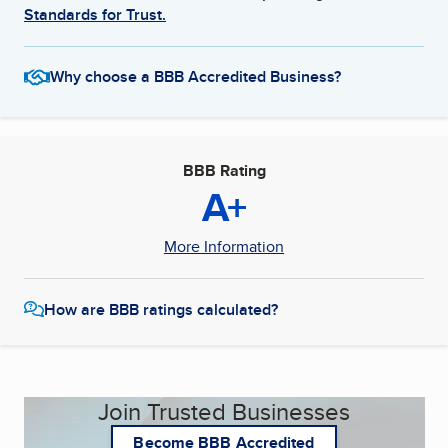
Standards for Trust.
Why choose a BBB Accredited Business?
BBB Rating
A+
More Information
How are BBB ratings calculated?
Join Trusted Businesses
Become BBB Accredited