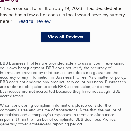
"
I had a consult for a lift on July 19, 2023. I had decided after
having had a few other consults that i would have my surgery
here.
"
...
Read full review
View all Reviews
BBB Business Profiles are provided solely to assist you in exercising
your own best judgment. BBB does not verify the accuracy of
information provided by third parties, and does not guarantee the
accuracy of any information in Business Profiles. As a matter of policy,
BBB does not endorse any product, service, or business. Businesses
are under no obligation to seek BBB accreditation, and some
businesses are not accredited because they have not sought BBB
accreditation.
When considering complaint information, please consider the
company's size and volume of transactions. Note that the nature of
complaints and a company’s responses to them are often more
important than the number of complaints. BBB Business Profiles
generally cover a three-year reporting period.