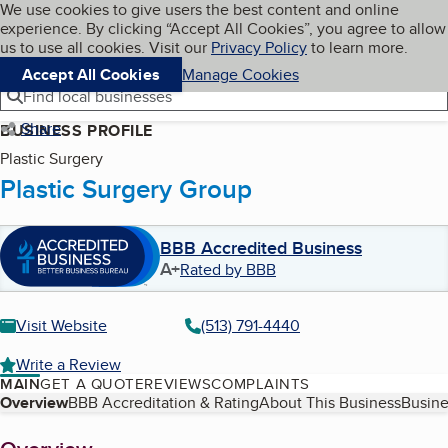
Cookies on BBB.org
We use cookies to give users the best content and online
My BBB
experience. By clicking “Accept All Cookies”, you agree to allow
Skip to main content
Navigation menu
Menu
us to use all cookies. Visit our
Privacy Policy
to learn more.
Accept All Cookies
Manage Cookies
Find local businesses
Share
BUSINESS PROFILE
Plastic Surgery
Plastic Surgery Group
BBB Accredited Business
A+
Rated by BBB
Visit Website
(513) 791-4440
Write a Review
MAIN
GET A QUOTE
REVIEWS
COMPLAINTS
Table of Contents
Overview
BBB Accreditation & Rating
About This Business
Busine