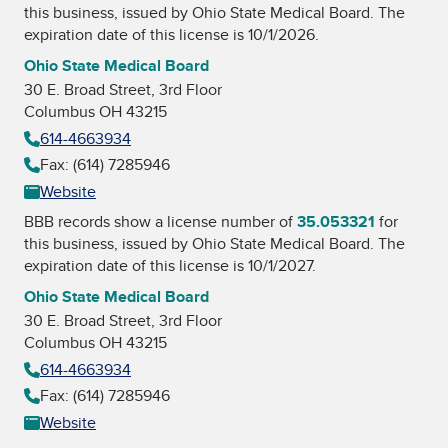
this business, issued by
Ohio State Medical Board
. The
expiration date of this license is 10/1/2026.
Ohio State Medical Board
30 E. Broad Street, 3rd Floor
Columbus OH 43215
614-4663934
Fax: (614) 7285946
Website
BBB records show a license number of
35.053321
for
this business, issued by
Ohio State Medical Board
. The
expiration date of this license is 10/1/2027.
Ohio State Medical Board
30 E. Broad Street, 3rd Floor
Columbus OH 43215
614-4663934
Fax: (614) 7285946
Website