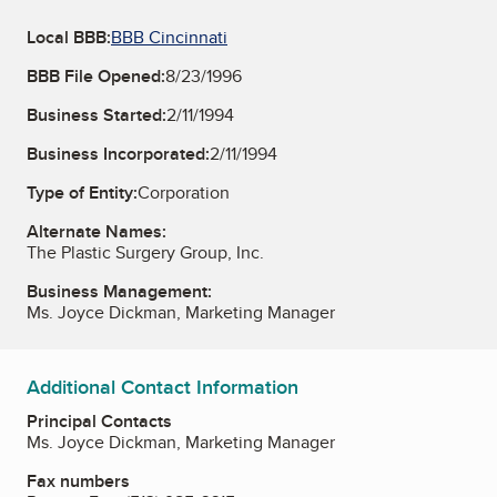
Local BBB:
BBB Cincinnati
BBB File Opened:
8/23/1996
Business Started:
2/11/1994
Business Incorporated:
2/11/1994
Type of Entity:
Corporation
Alternate Names:
The Plastic Surgery Group, Inc.
Business Management:
Ms. Joyce Dickman, Marketing Manager
Additional Contact Information
Principal Contacts
Ms. Joyce Dickman, Marketing Manager
Fax numbers