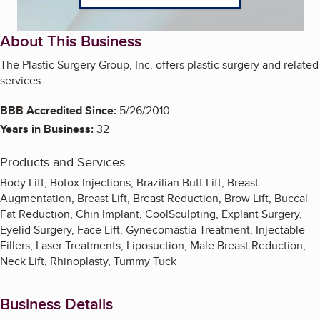
About This Business
The Plastic Surgery Group, Inc. offers plastic surgery and related
services.
BBB Accredited Since:
5/26/2010
Years in Business:
32
Products and Services
Body Lift, Botox Injections, Brazilian Butt Lift, Breast
Augmentation, Breast Lift, Breast Reduction, Brow Lift, Buccal
Fat Reduction, Chin Implant, CoolSculpting, Explant Surgery,
Eyelid Surgery, Face Lift, Gynecomastia Treatment, Injectable
Fillers, Laser Treatments, Liposuction, Male Breast Reduction,
Neck Lift, Rhinoplasty, Tummy Tuck
Business Details