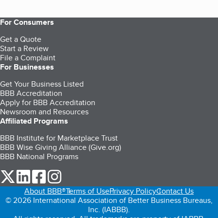
For Consumers
Get a Quote
Start a Review
File a Complaint
For Businesses
Get Your Business Listed
BBB Accreditation
Apply for BBB Accreditation
Newsroom and Resources
Affiliated Programs
BBB Institute for Marketplace Trust
BBB Wise Giving Alliance (Give.org)
BBB National Programs
our Twitter (opens in a new tab)
our LinkedIn (opens in a new tab)
our Facebook (opens in a new tab)
our Instagram (opens in a new tab)
About BBB®
Terms of Use
Privacy Policy
Contact Us
© 2026 International Association of Better Business Bureaus,
Inc. (IABBB).