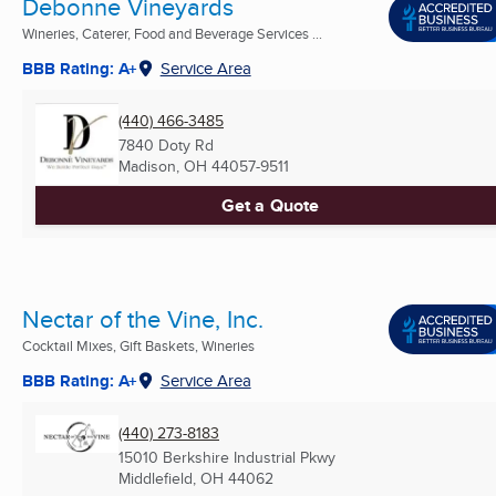
Debonne Vineyards
Wineries, Caterer, Food and Beverage Services ...
BBB Rating: A+
Service Area
(440) 466-3485
7840 Doty Rd
Madison, OH
44057-9511
Get a Quote
Nectar of the Vine, Inc.
Cocktail Mixes, Gift Baskets, Wineries
BBB Rating: A+
Service Area
(440) 273-8183
15010 Berkshire Industrial Pkwy
Middlefield, OH
44062