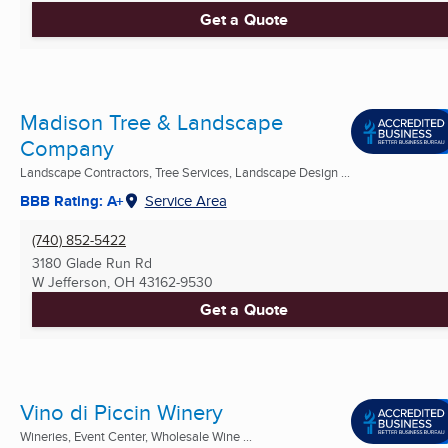
Get a Quote
Madison Tree & Landscape
Company
Landscape Contractors, Tree Services, Landscape Design ...
BBB Rating: A+
Service Area
(740) 852-5422
3180 Glade Run Rd
W Jefferson, OH
43162-9530
Get a Quote
Vino di Piccin Winery
Wineries, Event Center, Wholesale Wine ...