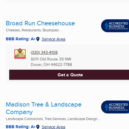
Broad Run Cheesehouse
Cheeses, Restaurants, Boutiques ...
BBB Rating: A+
Service Area
(330) 343-4108
6011 Old Route 39 NW
Dover, OH
44622-7788
Get a Quote
Madison Tree & Landscape
Company
Landscape Contractors, Tree Services, Landscape Design ...
BBB Rating: A+
Service Area