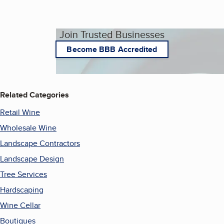
Join Trusted Businesses
Become BBB Accredited
Related Categories
Retail Wine
Wholesale Wine
Landscape Contractors
Landscape Design
Tree Services
Hardscaping
Wine Cellar
Boutiques