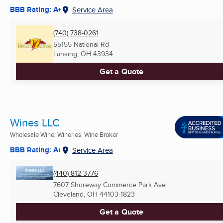
BBB Rating: A+
Service Area
(740) 738-0261
55155 National Rd
Lansing, OH
43934
Get a Quote
Wines LLC
Wholesale Wine, Wineries, Wine Broker
BBB Rating: A+
Service Area
(440) 812-3776
7607 Shoreway Commerce Park Ave
Cleveland, OH
44103-1823
Get a Quote