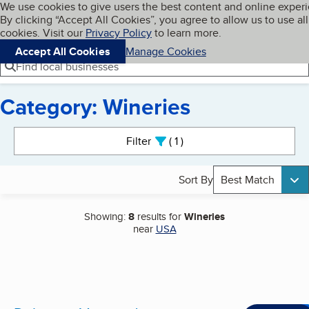
Cookies on BBB.org
We use cookies to give users the best content and online exper
My BBB
By clicking “Accept All Cookies”, you agree to allow us to use all
Skip to main content
Navigation menu
Menu
cookies. Visit our
Privacy Policy
to learn more.
Accept All Cookies
Manage Cookies
Find local businesses
Category: Wineries
Search results
Filter
1
active
Sort By
Best Match
Showing:
8
results for
Wineries
near
USA