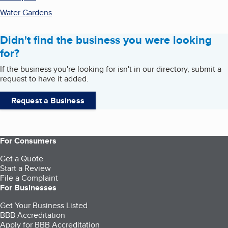
Water Gardens
Didn't find the business you were looking
for?
If the business you're looking for isn't in our directory, submit a
request to have it added.
Request a Business
For Consumers
Get a Quote
Start a Review
File a Complaint
For Businesses
Get Your Business Listed
BBB Accreditation
Apply for BBB Accreditation