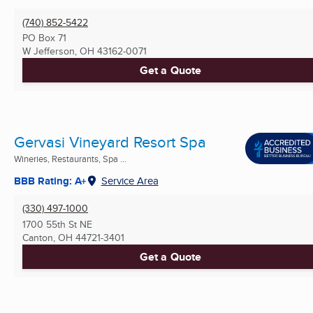
(740) 852-5422
PO Box 71
W Jefferson, OH
43162-0071
Get a Quote
Gervasi Vineyard Resort Spa
Wineries, Restaurants, Spa ...
BBB Rating: A+
Service Area
(330) 497-1000
1700 55th St NE
Canton, OH
44721-3401
Get a Quote