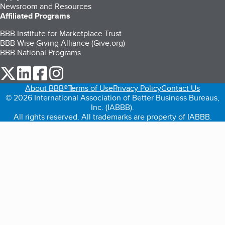
Newsroom and Resources
Affiliated Programs
BBB Institute for Marketplace Trust
BBB Wise Giving Alliance (Give.org)
BBB National Programs
our Twitter (opens in a new tab)
our LinkedIn (opens in a new tab)
our Facebook (opens in a new tab)
our Instagram (opens in a new tab)
About BBB®
Terms of Use
Privacy Policy
Contact Us
© 2026 International Association of Better Business Bureaus,
Inc. (IABBB).
All rights reserved. All trademarks are property of IABBB.