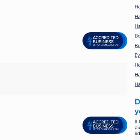
Ha
Ha
Ha
Be
Be
Ey
Ha
Ha
Ha
D
y
If
ou
ad