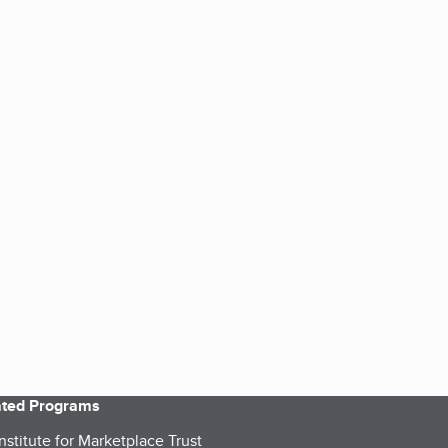
iated Programs
nstitute for Marketplace Trust