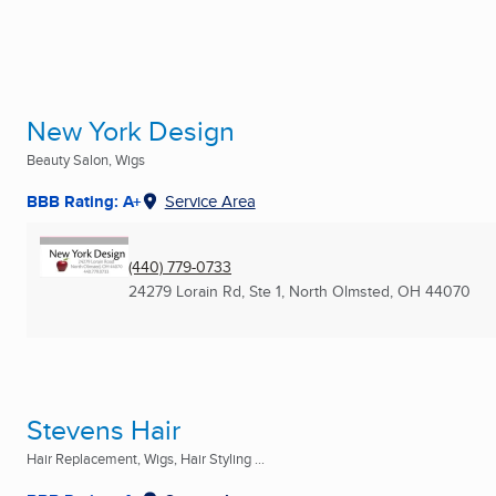
New York Design
Beauty Salon, Wigs
BBB Rating: A+
Service Area
(440) 779-0733
24279 Lorain Rd, Ste 1
,
North Olmsted, OH
44070
Stevens Hair
Hair Replacement, Wigs, Hair Styling ...