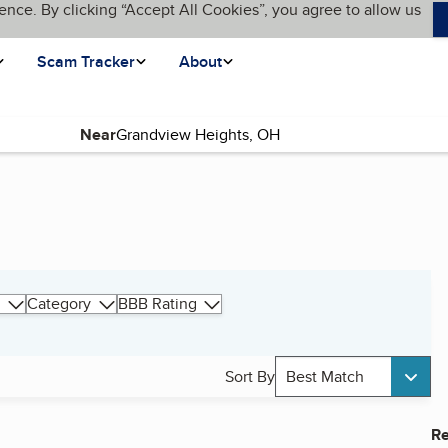
ence. By clicking “Accept All Cookies”, you agree to allow us
Scam Tracker
About
Near
Category
BBB Rating
Sort By
Best Match
Re