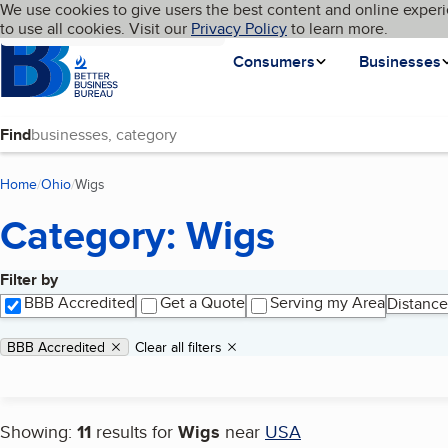
Cookies on BBB.org
We use cookies to give users the best content and online experi
My BBB
Language
to use all cookies. Visit our
Skip to main content
Privacy Policy
to learn more.
Homepage
Consumers
Businesses
Find
Home
Ohio
Wigs
(current page)
Category: Wigs
Filter by
Search results
BBB Accredited
Get a Quote
Serving my Area
Distance
Applied filters
Remove filter:
BBB Accredited
Clear all filters
Showing:
11
results for
Wigs
near
USA