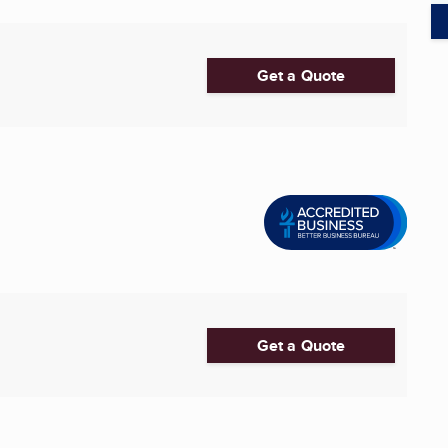
Get a Quote
Get a Quote