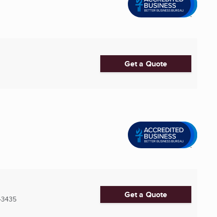
Get a Quote
Get a Quote
-3435