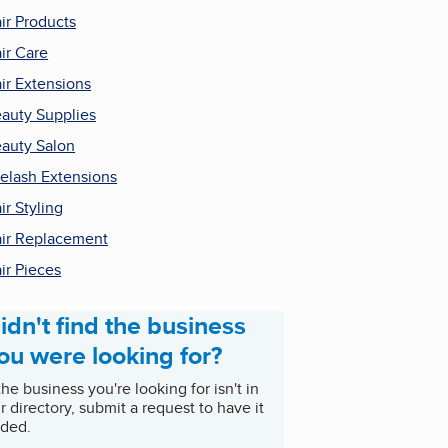
ir Products
ir Care
ir Extensions
auty Supplies
auty Salon
elash Extensions
ir Styling
ir Replacement
ir Pieces
idn't find the business
ou were looking for?
 the business you're looking for isn't in
r directory, submit a request to have it
ded.