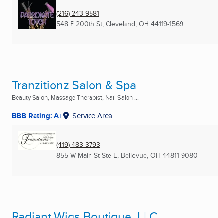
(216) 243-9581
548 E 200th St
,
Cleveland, OH
44119-1569
Tranzitionz Salon & Spa
Beauty Salon, Massage Therapist, Nail Salon ...
BBB Rating: A+
Service Area
(419) 483-3793
855 W Main St Ste E
,
Bellevue, OH
44811-9080
Radiant Wigs Boutique, LLC