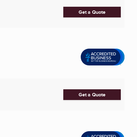
Get a Quote
Get a Quote