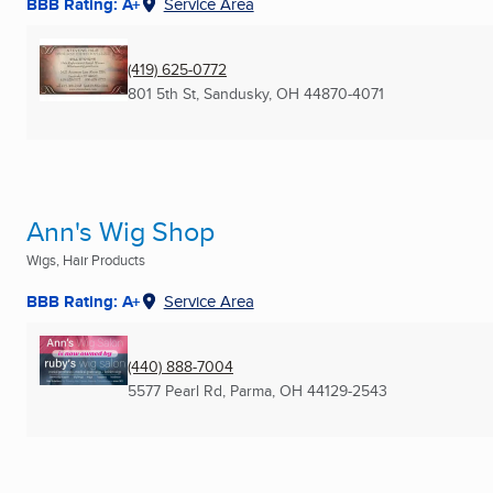
BBB Rating: A+
Service Area
(419) 625-0772
801 5th St
,
Sandusky, OH
44870-4071
Ann's Wig Shop
Wigs, Hair Products
BBB Rating: A+
Service Area
(440) 888-7004
5577 Pearl Rd
,
Parma, OH
44129-2543