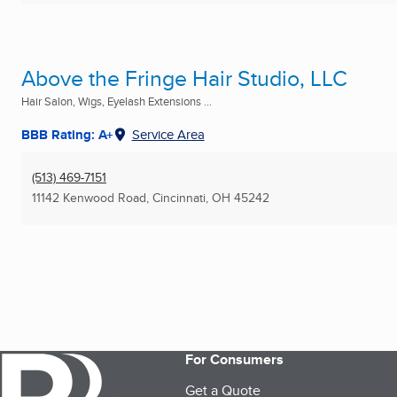
Above the Fringe Hair Studio, LLC
Hair Salon, Wigs, Eyelash Extensions ...
BBB Rating: A+
Service Area
(513) 469-7151
11142 Kenwood Road
,
Cincinnati, OH
45242
For Consumers
Get a Quote