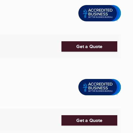
Get a Quote
Get a Quote