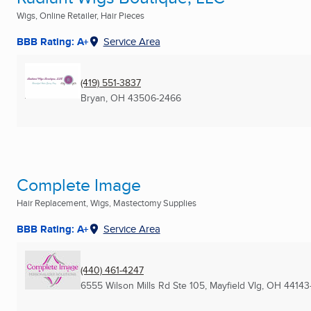
Wigs, Online Retailer, Hair Pieces
BBB Rating: A+
Service Area
(419) 551-3837
Bryan, OH
43506-2466
Complete Image
Hair Replacement, Wigs, Mastectomy Supplies
BBB Rating: A+
Service Area
(440) 461-4247
6555 Wilson Mills Rd Ste 105
,
Mayfield Vlg, OH
44143