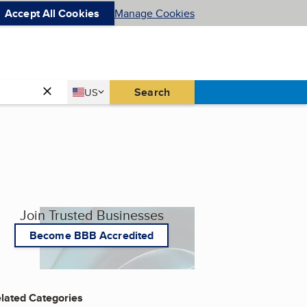
Accept All Cookies
Manage Cookies
Country
Search
US
United States
Join Trusted Businesses
Become BBB Accredited
lated Categories