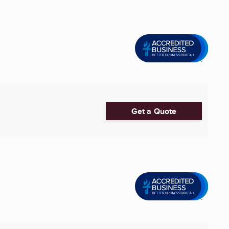
Get a Quote