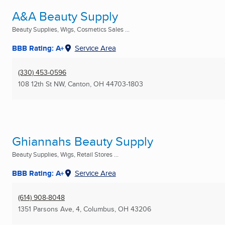
A&A Beauty Supply
Beauty Supplies, Wigs, Cosmetics Sales ...
BBB Rating: A+
Service Area
(330) 453-0596
108 12th St NW
,
Canton, OH
44703-1803
Ghiannahs Beauty Supply
Beauty Supplies, Wigs, Retail Stores ...
BBB Rating: A+
Service Area
(614) 908-8048
1351 Parsons Ave, 4
,
Columbus, OH
43206