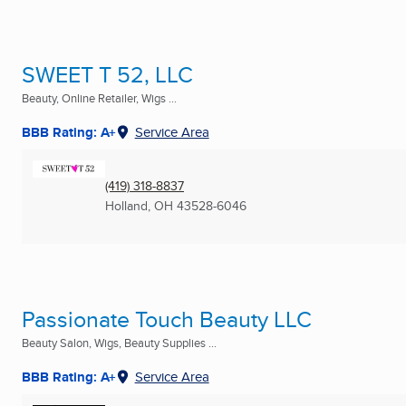
SWEET T 52, LLC
Beauty, Online Retailer, Wigs ...
BBB Rating: A+
Service Area
(419) 318-8837
Holland, OH
43528-6046
Passionate Touch Beauty LLC
Beauty Salon, Wigs, Beauty Supplies ...
BBB Rating: A+
Service Area