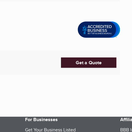
Get a Quote
For Businesses
Affil
Get Your Business Listed
BBB I