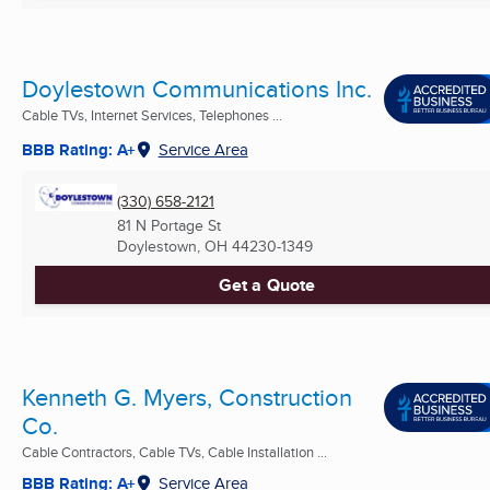
Doylestown Communications Inc.
Cable TVs, Internet Services, Telephones ...
BBB Rating: A+
Service Area
(330) 658-2121
81 N Portage St
Doylestown, OH
44230-1349
Get a Quote
Kenneth G. Myers, Construction
Co.
Cable Contractors, Cable TVs, Cable Installation ...
BBB Rating: A+
Service Area