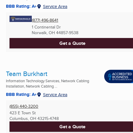
BBB Rating: A+
Service Area
(877) 496-8641
1 Continental Dr
Norwalk, OH
44857-9538
Get a Quote
Team Burkhart
Information Technology Services, Network Cabling
Installation, Network Cabling ...
BBB Rating: A+
Service Area
(855) 440-3200
423 E Town St
Columbus, OH
43215-4748
Get a Quote