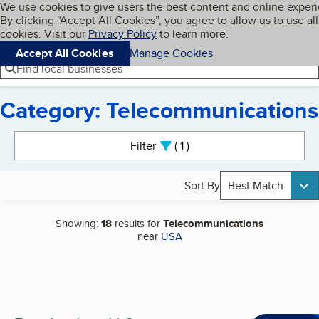
Cookies on BBB.org
We use cookies to give users the best content and online exper
My BBB
By clicking “Accept All Cookies”, you agree to allow us to use all
Skip to main content
Navigation menu
Menu
cookies. Visit our
Privacy Policy
to learn more.
Accept All Cookies
Manage Cookies
Find local businesses
Category: Telecommunications
Search results
Filter
1
active
Sort By
Best Match
Showing:
18
results for
Telecommunications
near
USA