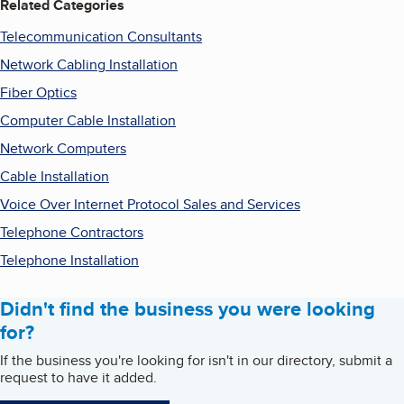
Related Categories
Telecommunication Consultants
Network Cabling Installation
Fiber Optics
Computer Cable Installation
Network Computers
Cable Installation
Voice Over Internet Protocol Sales and Services
Telephone Contractors
Telephone Installation
Didn't find the business you were looking
for?
If the business you're looking for isn't in our directory, submit a
request to have it added.