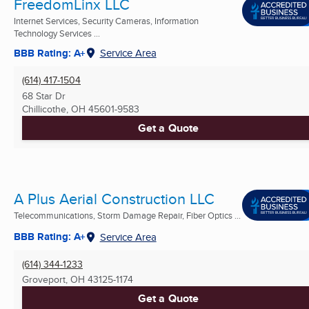
FreedomLinx LLC
Internet Services, Security Cameras, Information
Technology Services ...
BBB Rating: A+
Service Area
(614) 417-1504
68 Star Dr
Chillicothe, OH
45601-9583
Get a Quote
A Plus Aerial Construction LLC
Telecommunications, Storm Damage Repair, Fiber Optics ...
BBB Rating: A+
Service Area
(614) 344-1233
Groveport, OH
43125-1174
Get a Quote