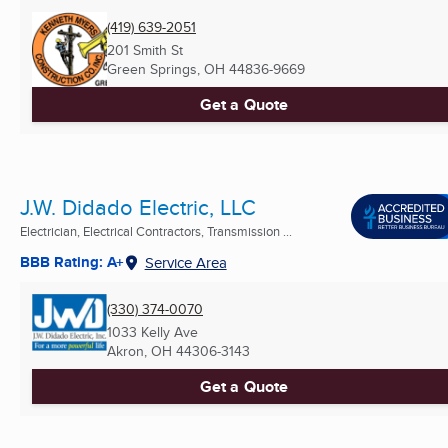
(419) 639-2051
201 Smith St
Green Springs, OH
44836-9669
Get a Quote
J.W. Didado Electric, LLC
Electrician, Electrical Contractors, Transmission ...
BBB Rating: A+
Service Area
(330) 374-0070
1033 Kelly Ave
Akron, OH
44306-3143
Get a Quote