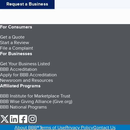
Request a Business
For Consumers
Get a Quote
Start a Review
File a Complaint
For Businesses
Get Your Business Listed
BBB Accreditation
Apply for BBB Accreditation
Newsroom and Resources
Affiliated Programs
BBB Institute for Marketplace Trust
BBB Wise Giving Alliance (Give.org)
BBB National Programs
our Twitter (opens in a new tab)
our LinkedIn (opens in a new tab)
our Facebook (opens in a new tab)
our Instagram (opens in a new tab)
About BBB®
Terms of Use
Privacy Policy
Contact Us