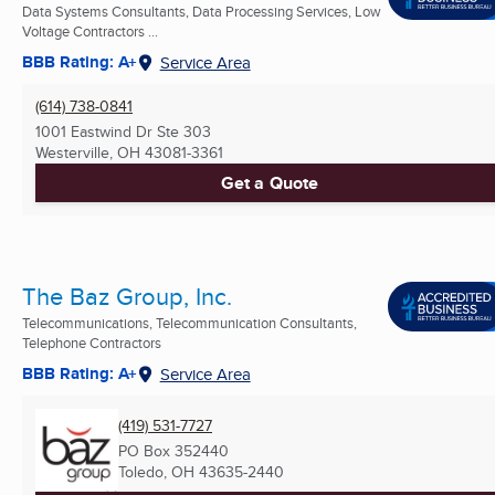
Data Systems Consultants, Data Processing Services, Low
Voltage Contractors ...
BBB Rating: A+
Service Area
(614) 738-0841
1001 Eastwind Dr Ste 303
Westerville, OH
43081-3361
Get a Quote
The Baz Group, Inc.
Telecommunications, Telecommunication Consultants,
Telephone Contractors
BBB Rating: A+
Service Area
(419) 531-7727
PO Box 352440
Toledo, OH
43635-2440