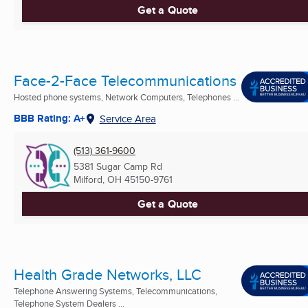
Get a Quote
Face-2-Face Telecommunications
Hosted phone systems, Network Computers, Telephones ...
BBB Rating: A+
Service Area
(513) 361-9600
5381 Sugar Camp Rd
Milford, OH
45150-9761
Get a Quote
Health Grade Networks, LLC
Telephone Answering Systems, Telecommunications,
Telephone System Dealers ...