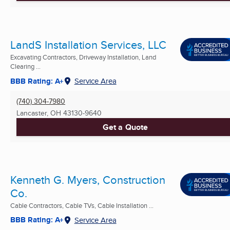
LandS Installation Services, LLC
Excavating Contractors, Driveway Installation, Land
Clearing ...
BBB Rating: A+
Service Area
(740) 304-7980
Lancaster, OH
43130-9640
Get a Quote
Kenneth G. Myers, Construction
Co.
Cable Contractors, Cable TVs, Cable Installation ...
BBB Rating: A+
Service Area