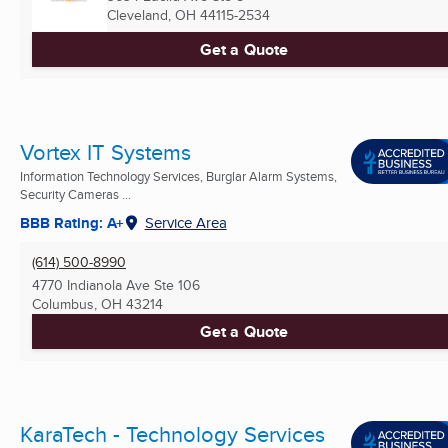
Cleveland, OH
44115-2534
Get a Quote
Vortex IT Systems
Information Technology Services, Burglar Alarm Systems,
Security Cameras ...
BBB Rating: A+
Service Area
(614) 500-8990
4770 Indianola Ave Ste 106
Columbus, OH
43214
Get a Quote
KaraTech - Technology Services