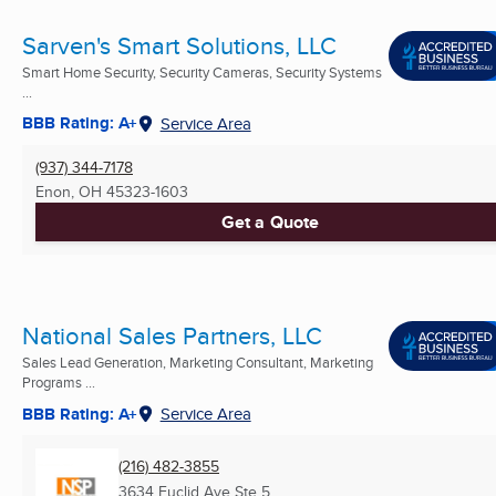
Sarven's Smart Solutions, LLC
Smart Home Security, Security Cameras, Security Systems
...
BBB Rating: A+
Service Area
(937) 344-7178
Enon, OH
45323-1603
Get a Quote
National Sales Partners, LLC
Sales Lead Generation, Marketing Consultant, Marketing
Programs ...
BBB Rating: A+
Service Area
(216) 482-3855
3634 Euclid Ave Ste 5