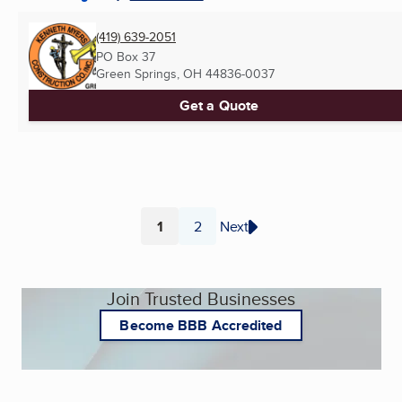
(419) 639-2051
PO Box 37
Green Springs, OH
44836-0037
Get a Quote
1
2
Next
Page
Page
Join Trusted Businesses
Become BBB Accredited