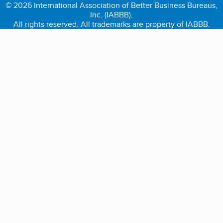
© 2026 International Association of Better Business Bureaus,
Inc. (IABBB).
All rights reserved. All trademarks are property of IABBB.