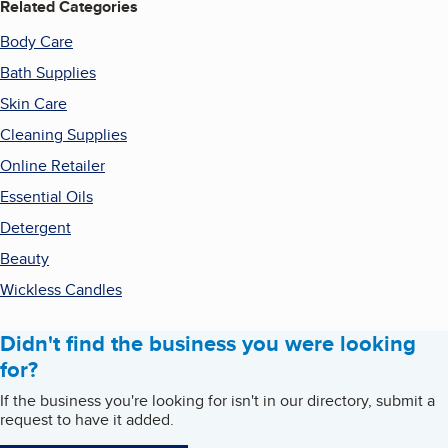
Related Categories
Body Care
Bath Supplies
Skin Care
Cleaning Supplies
Online Retailer
Essential Oils
Detergent
Beauty
Wickless Candles
Didn't find the business you were looking
for?
If the business you're looking for isn't in our directory, submit a
request to have it added.