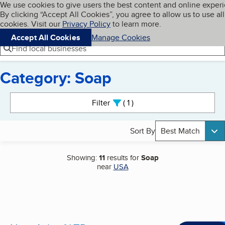
Cookies on BBB.org
We use cookies to give users the best content and online exper
My BBB
By clicking “Accept All Cookies”, you agree to allow us to use all
Skip to main content
Navigation menu
Menu
cookies. Visit our
Privacy Policy
to learn more.
Accept All Cookies
Manage Cookies
Find local businesses
Category: Soap
Search results
Filter
1
active
Sort By
Best Match
Showing:
11
results for
Soap
near
USA