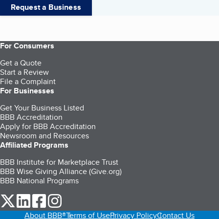
Request a Business
For Consumers
Get a Quote
Start a Review
File a Complaint
For Businesses
Get Your Business Listed
BBB Accreditation
Apply for BBB Accreditation
Newsroom and Resources
Affiliated Programs
BBB Institute for Marketplace Trust
BBB Wise Giving Alliance (Give.org)
BBB National Programs
our Twitter (opens in a new tab)
our LinkedIn (opens in a new tab)
our Facebook (opens in a new tab)
our Instagram (opens in a new tab)
About BBB®
Terms of Use
Privacy Policy
Contact Us