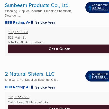
Sunbeam Products Co., Ltd.
Cleaning Supplies, Industrial Cleaning Chemicals,
Detergent ...
BBB Rating: A+
Service Area
(419) 691-1551
623 Main St
Toledo, OH
43605-1745
Get a Quote
2 Natural Sisters, LLC
Skin Care, Pet Supplies, Essential Oils ...
BBB Rating: A+
Service Area
(614) 572-7648
Columbus, OH
43207-1342
Get a Quote