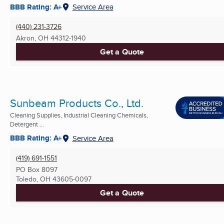
BBB Rating: A+
Service Area
(440) 231-3726
Akron, OH
44312-1940
Get a Quote
Sunbeam Products Co., Ltd.
Cleaning Supplies, Industrial Cleaning Chemicals,
Detergent ...
BBB Rating: A+
Service Area
(419) 691-1551
PO Box 8097
Toledo, OH
43605-0097
Get a Quote