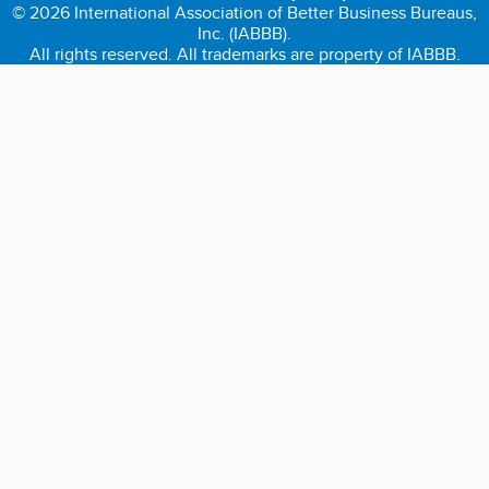
© 2026 International Association of Better Business Bureaus,
Inc. (IABBB).
All rights reserved. All trademarks are property of IABBB.