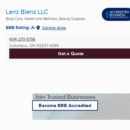
Lenz Blenz LLC
Body Care, Health and Wellness, Beauty Supplies ...
BBB Rating: A+
Service Area
(614) 270-5796
Columbus, OH
43207-4289
Get a Quote
Join Trusted Businesses
Become BBB Accredited