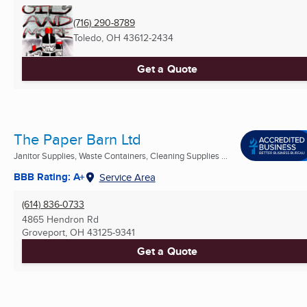
(716) 290-8789
Toledo, OH
43612-2434
Get a Quote
The Paper Barn Ltd
Janitor Supplies, Waste Containers, Cleaning Supplies ...
BBB Rating: A+
Service Area
(614) 836-0733
4865 Hendron Rd
Groveport, OH
43125-9341
Get a Quote