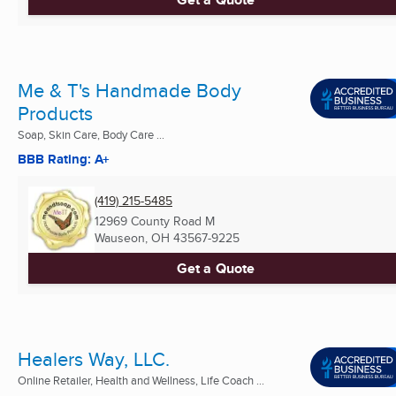
Me & T's Handmade Body
Products
Soap, Skin Care, Body Care ...
BBB Rating: A+
(419) 215-5485
12969 County Road M
Wauseon, OH
43567-9225
Get a Quote
Healers Way, LLC.
Online Retailer, Health and Wellness, Life Coach ...