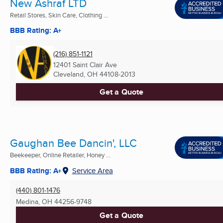
New Ashraf LTD
Retail Stores, Skin Care, Clothing ...
BBB Rating: A+
(216) 851-1121
12401 Saint Clair Ave
Cleveland, OH
44108-2013
Get a Quote
Gaughan Bee Dancin', LLC
Beekeeper, Online Retailer, Honey ...
BBB Rating: A+
Service Area
(440) 801-1476
Medina, OH
44256-9748
Get a Quote