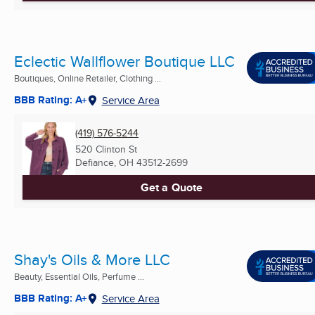
Eclectic Wallflower Boutique LLC
Boutiques, Online Retailer, Clothing ...
BBB Rating: A+
Service Area
(419) 576-5244
520 Clinton St
Defiance, OH
43512-2699
Get a Quote
Shay's Oils & More LLC
Beauty, Essential Oils, Perfume ...
BBB Rating: A+
Service Area