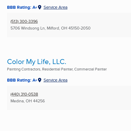
BBB Rating: A+
Service Area
(513) 300-3396
5706 Windsong Ln
,
Milford, OH
45150-2050
Color My Life, LLC.
Painting Contractors, Residential Painter, Commercial Painter
BBB Rating: A+
Service Area
(440) 310-0538
Medina, OH
44256