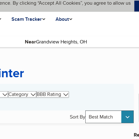
ence. By clicking “Accept All Cookies”, you agree to allow us
Scam Tracker
About
Near
inter
Category
BBB Rating
Sort By
Best Match
Re