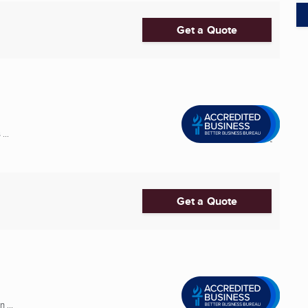
Get a Quote
...
Get a Quote
 ...