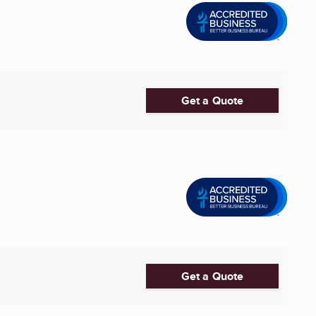
Get a Quote
Get a Quote