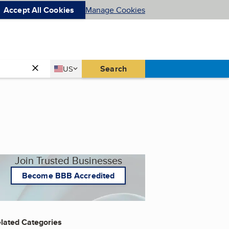
Accept All Cookies
Manage Cookies
Country
Search
US
United States
Join Trusted Businesses
Become BBB Accredited
lated Categories