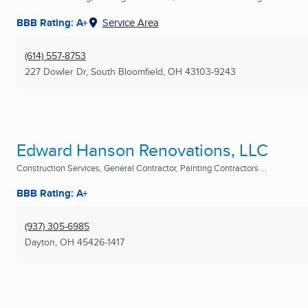
BBB Rating: A+
Service Area
(614) 557-8753
227 Dowler Dr
,
South Bloomfield, OH
43103-9243
Edward Hanson Renovations, LLC
Construction Services, General Contractor, Painting Contractors ...
BBB Rating: A+
(937) 305-6985
Dayton, OH
45426-1417