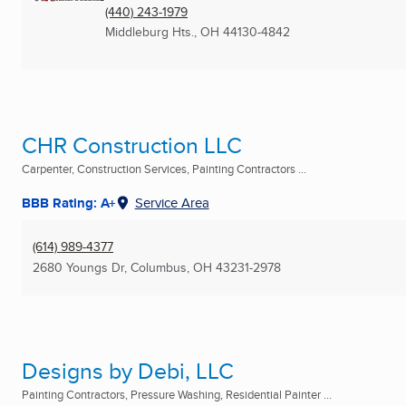
(440) 243-1979
Middleburg Hts., OH
44130-4842
CHR Construction LLC
Carpenter, Construction Services, Painting Contractors ...
BBB Rating: A+
Service Area
(614) 989-4377
2680 Youngs Dr
,
Columbus, OH
43231-2978
Designs by Debi, LLC
Painting Contractors, Pressure Washing, Residential Painter ...