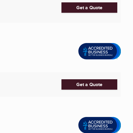
Get a Quote
Get a Quote