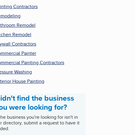
inting Contractors
emodeling
throom Remodel
tchen Remodel
ywall Contractors
mmercial Painter
mmercial Painting Contractors
essure Washing
terior House Painting
idn't find the business
ou were looking for?
 the business you're looking for isn't in
r directory, submit a request to have it
ded.