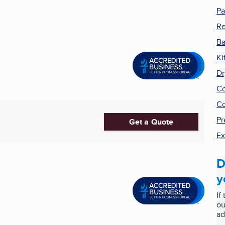
Pa
R
Ba
Ki
Dr
Co
Co
Pr
Get a Quote
Ex
D
y
If
ou
ad