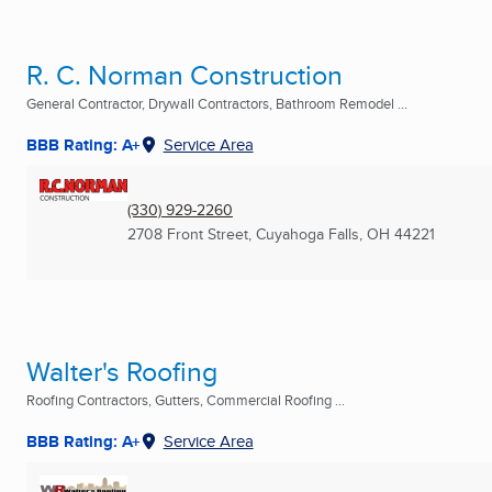
R. C. Norman Construction
General Contractor, Drywall Contractors, Bathroom Remodel ...
BBB Rating: A+
Service Area
(330) 929-2260
2708 Front Street
,
Cuyahoga Falls, OH
44221
Walter's Roofing
Roofing Contractors, Gutters, Commercial Roofing ...
BBB Rating: A+
Service Area