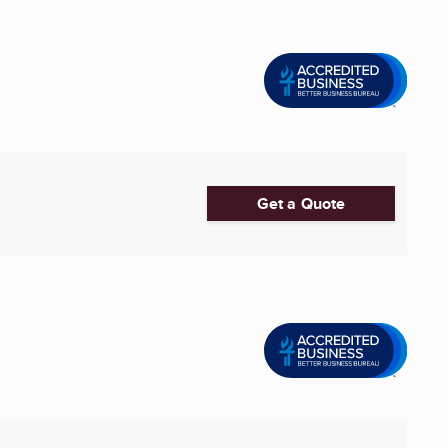
Get a Quote