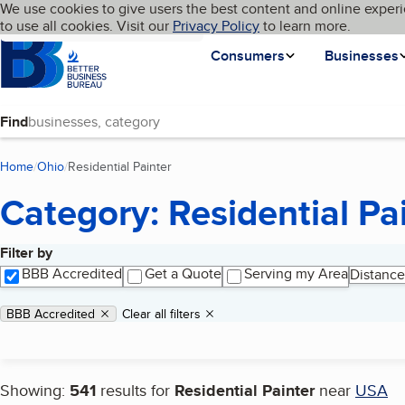
Cookies on BBB.org
We use cookies to give users the best content and online experi
My BBB
Language
to use all cookies. Visit our
Skip to main content
Privacy Policy
to learn more.
Homepage
Consumers
Businesses
Find
Home
Ohio
Residential Painter
(current page)
Category: Residential Pa
Filter by
Search results
BBB Accredited
Get a Quote
Serving my Area
Distance
Applied filters
Remove filter:
BBB Accredited
Clear all filters
Showing:
541
results for
Residential Painter
near
USA