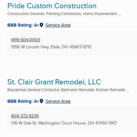
Pride Custom Construction
Construction Services, Painting Contractors, Home Improvement ...
BBB Rating: A+
Service Area
(419) 604-0003
1956 W Lincoln Hwy
,
Elida, OH
45807-9715
St. Clair Grant Remodel, LLC
Residential General Contractor, Bathroom Remodel, Kitchen Remodel ...
BBB Rating: A+
Service Area
(614) 372-9239
136 W Oak St
,
Washington Court House, OH
43160-1967