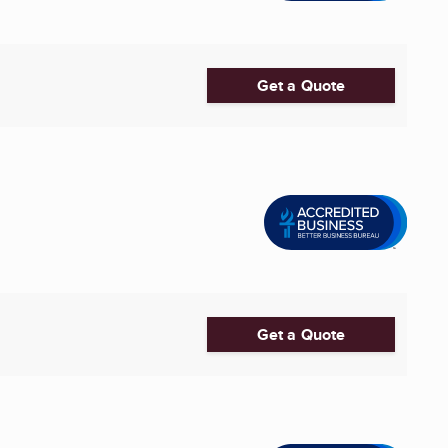
Get a Quote
Get a Quote