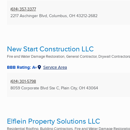
(614) 357-3377
2217 Aschinger Blvd
,
Columbus, OH
43212-2682
New Start Construction LLC
Fire and Water Damage Restoration, General Contractor, Drywall Contractors 
BBB Rating: A+
Service Area
(614) 301-5798
8059 Corporate Blvd Ste C
,
Plain City, OH
43064
Elflein Property Solutions LLC
Residential Roofing, Building Contractors, Fire and Water Damage Restoration