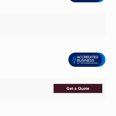
Get a Quote