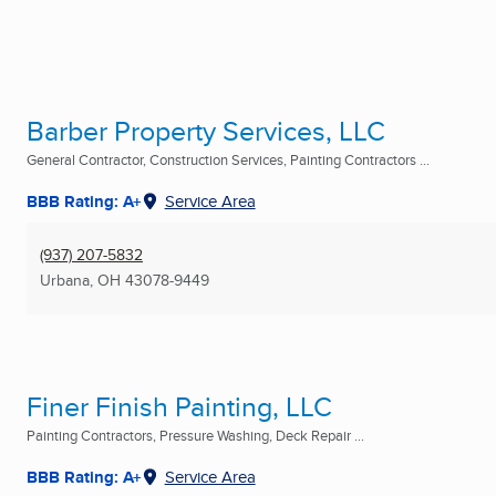
Barber Property Services, LLC
General Contractor, Construction Services, Painting Contractors ...
BBB Rating: A+
Service Area
(937) 207-5832
Urbana, OH
43078-9449
Finer Finish Painting, LLC
Painting Contractors, Pressure Washing, Deck Repair ...
BBB Rating: A+
Service Area