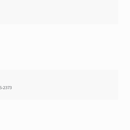
5-2373