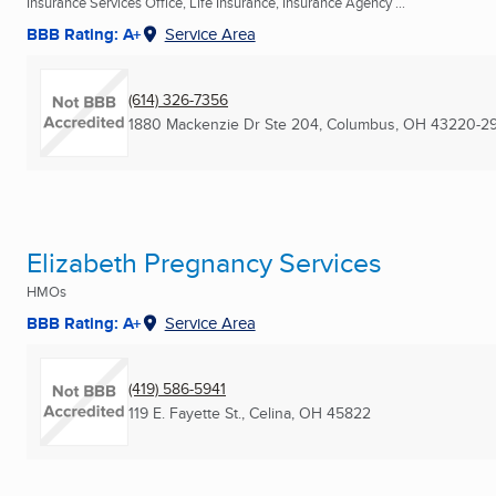
Insurance Services Office, Life Insurance, Insurance Agency ...
BBB Rating: A+
Service Area
(614) 326-7356
1880 Mackenzie Dr Ste 204
,
Columbus, OH
43220-2
Elizabeth Pregnancy Services
HMOs
BBB Rating: A+
Service Area
(419) 586-5941
119 E. Fayette St.
,
Celina, OH
45822