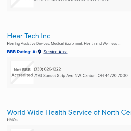
Hear Tech Inc
Hearing Assistive Devices, Medical Equipment, Health and Wellness ...
BBB Rating: A+
Service Area
(330) 826-1222
7193 Sunset Strip Ave NW
,
Canton, OH
44720-7000
World Wide Health Service of North Ce
HMOs