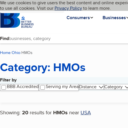
Cookies on BBB.org
We use cookies to give users the best content and online experi
My BBB
Language
to use all cookies. Visit our
Skip to main content
Privacy Policy
to learn more.
Homepage
Consumers
Businesses
Find
Home
Ohio
HMOs
(current page)
Category: HMOs
Filter by
Search results
BBB Accredited
Serving my Area
Distance
Category
Showing:
20
results for
HMOs
near
USA