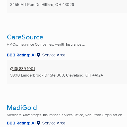
3455 Mill Run Dr
,
Hilliard, OH
43026
CareSource
HMOs, Insurance Companies, Health Insurance ...
BBB Rating: A+
Service Area
(216) 839-1001
5900 Landerbrook Dr Ste 300
,
Cleveland, OH
44124
MediGold
Medicare Advantages, Insurance Services Office, Non-Profit Organization ...
BBB Rating: A+
Service Area