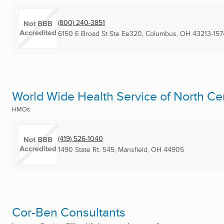
(800) 240-3851
6150 E Broad St Ste Ee320
,
Columbus, OH
43213-157
World Wide Health Service of North Ce
HMOs
(419) 526-1040
1490 State Rt. 545
,
Mansfield, OH
44905
Cor-Ben Consultants