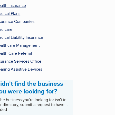
alth Insurance
dical Plans
surance Companies
dicare
dical Liability Insurance
althcare Management
alth Care Referral
surance Services Office
aring Assistive Devices
idn't find the business
ou were looking for?
 the business you're looking for isn't in
r directory, submit a request to have it
ded.