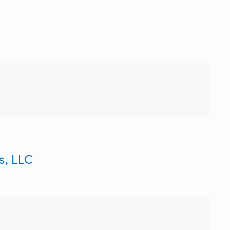
s, LLC