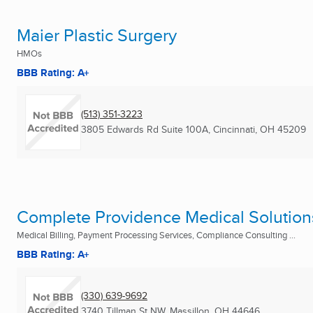
Maier Plastic Surgery
HMOs
BBB Rating: A+
(513) 351-3223
3805 Edwards Rd Suite 100A
,
Cincinnati, OH
45209
Complete Providence Medical Solution
Medical Billing, Payment Processing Services, Compliance Consulting ...
BBB Rating: A+
(330) 639-9692
3740 Tillman St NW
,
Massillon, OH
44646