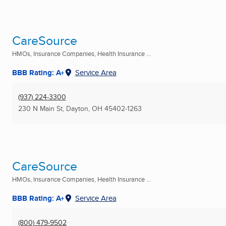
CareSource
HMOs, Insurance Companies, Health Insurance ...
BBB Rating: A+
Service Area
(937) 224-3300
230 N Main St
,
Dayton, OH
45402-1263
CareSource
HMOs, Insurance Companies, Health Insurance ...
BBB Rating: A+
Service Area
(800) 479-9502