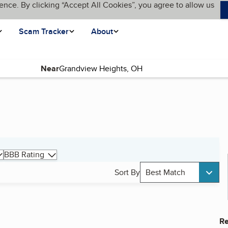
ence. By clicking “Accept All Cookies”, you agree to allow us
Scam Tracker
About
Near
BBB Rating
Sort By
Best Match
Re