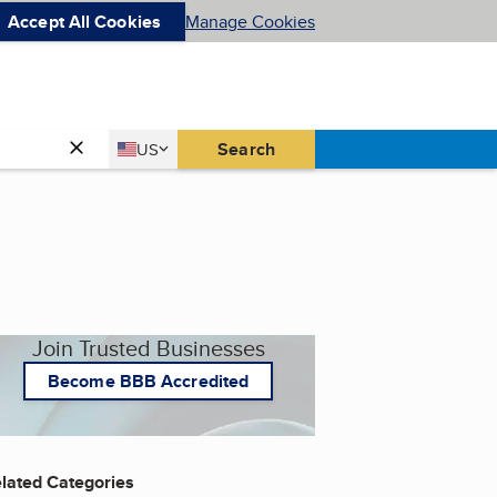
Accept All Cookies
Manage Cookies
Country
Search
US
United States
Join Trusted Businesses
Become BBB Accredited
lated Categories