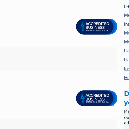
He
Me
In
Me
Me
He
He
In
He
D
y
If
ou
ad