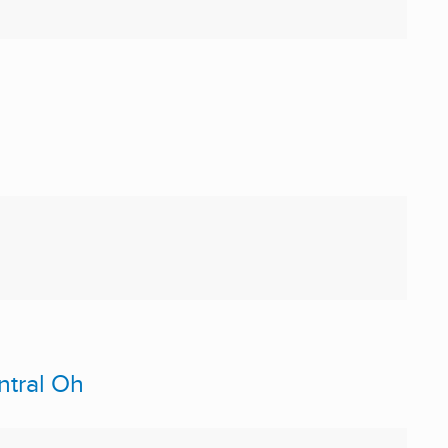
ntral Oh