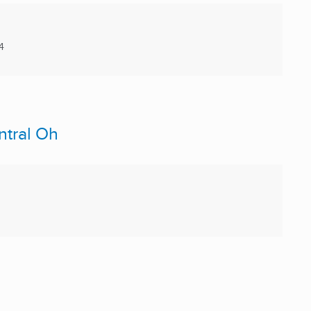
4
ntral Oh