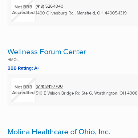
(419) 526-1040
1490 Olivesburg Rd.
,
Mansfield, OH
44905-1319
Wellness Forum Center
HMOs
BBB Rating: A+
(614) 841-7700
510 E Wilson Bridge Rd Ste G
,
Worthington, OH
4308
Molina Healthcare of Ohio, Inc.