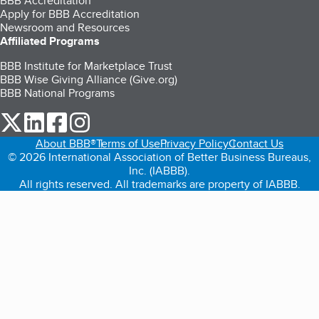
BBB Accreditation
Apply for BBB Accreditation
Newsroom and Resources
Affiliated Programs
BBB Institute for Marketplace Trust
BBB Wise Giving Alliance (Give.org)
BBB National Programs
our Twitter (opens in a new tab)
our LinkedIn (opens in a new tab)
our Facebook (opens in a new tab)
our Instagram (opens in a new tab)
About BBB®
Terms of Use
Privacy Policy
Contact Us
© 2026 International Association of Better Business Bureaus,
Inc. (IABBB).
All rights reserved. All trademarks are property of IABBB.