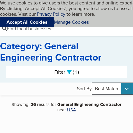
Cookies on BBB.org
We use cookies to give users the best content and online exper
My BBB
By clicking “Accept All Cookies”, you agree to allow us to use all
Skip to main content
Navigation menu
Menu
cookies. Visit our
Privacy Policy
to learn more.
Accept All Cookies
Manage Cookies
Find local businesses
Category: General
Engineering Contractor
Search results
Filter
1
active
Sort By
Best Match
Showing:
26
results for
General Engineering Contractor
near
USA