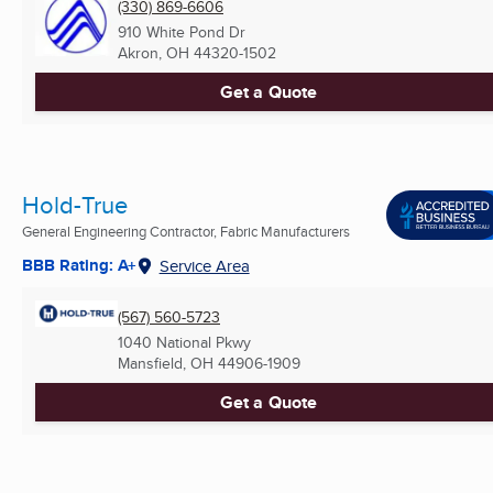
(330) 869-6606
910 White Pond Dr
Akron, OH
44320-1502
Get a Quote
Hold-True
General Engineering Contractor, Fabric Manufacturers
BBB Rating: A+
Service Area
(567) 560-5723
1040 National Pkwy
Mansfield, OH
44906-1909
Get a Quote