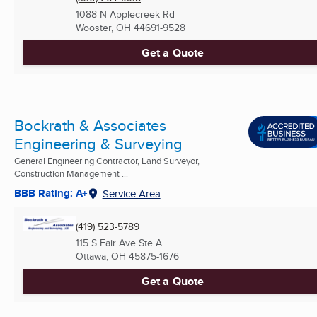
1088 N Applecreek Rd
Wooster, OH
44691-9528
Get a Quote
Bockrath & Associates
Engineering & Surveying
General Engineering Contractor, Land Surveyor,
Construction Management ...
BBB Rating: A+
Service Area
(419) 523-5789
115 S Fair Ave Ste A
Ottawa, OH
45875-1676
Get a Quote