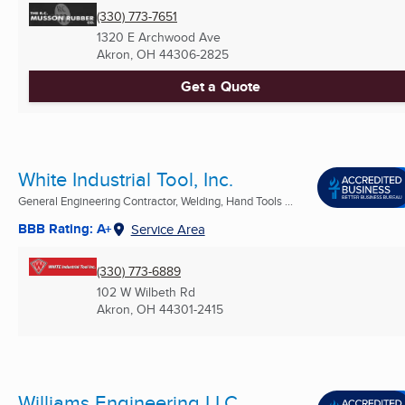
(330) 773-7651
1320 E Archwood Ave
Akron, OH
44306-2825
Get a Quote
White Industrial Tool, Inc.
General Engineering Contractor, Welding, Hand Tools ...
BBB Rating: A+
Service Area
(330) 773-6889
102 W Wilbeth Rd
Akron, OH
44301-2415
Williams Engineering LLC