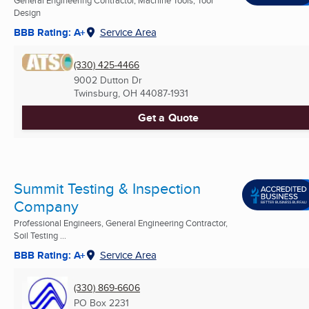
General Engineering Contractor, Machine Tools, Tool
Design
BBB Rating: A+
Service Area
(330) 425-4466
9002 Dutton Dr
Twinsburg, OH
44087-1931
Get a Quote
Summit Testing & Inspection
Company
Professional Engineers, General Engineering Contractor,
Soil Testing ...
BBB Rating: A+
Service Area
(330) 869-6606
PO Box 2231