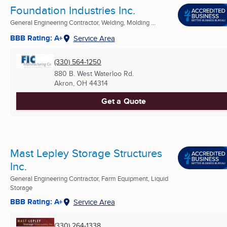
Foundation Industries Inc.
General Engineering Contractor, Welding, Molding ...
BBB Rating: A+
Service Area
(330) 564-1250
880 B. West Waterloo Rd.
Akron, OH
44314
Get a Quote
Mast Lepley Storage Structures
Inc.
General Engineering Contractor, Farm Equipment, Liquid
Storage
BBB Rating: A+
Service Area
(330) 264-1338