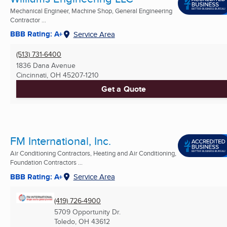
Mechanical Engineer, Machine Shop, General Engineering
Contractor ...
BBB Rating: A+
Service Area
(513) 731-6400
1836 Dana Avenue
Cincinnati, OH
45207-1210
Get a Quote
FM International, Inc.
Air Conditioning Contractors, Heating and Air Conditioning,
Foundation Contractors ...
BBB Rating: A+
Service Area
(419) 726-4900
5709 Opportunity Dr.
Toledo, OH
43612