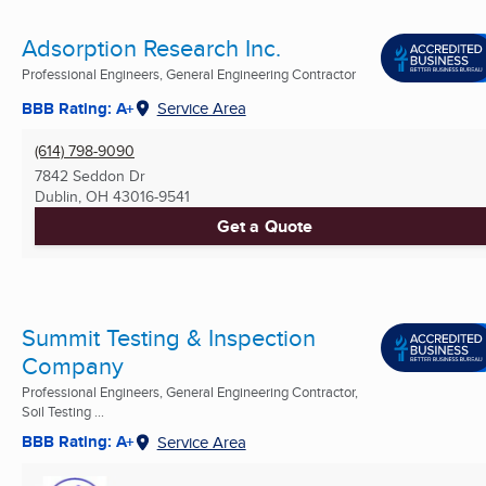
Adsorption Research Inc.
Professional Engineers, General Engineering Contractor
BBB Rating: A+
Service Area
(614) 798-9090
7842 Seddon Dr
Dublin, OH
43016-9541
Get a Quote
Summit Testing & Inspection
Company
Professional Engineers, General Engineering Contractor,
Soil Testing ...
BBB Rating: A+
Service Area