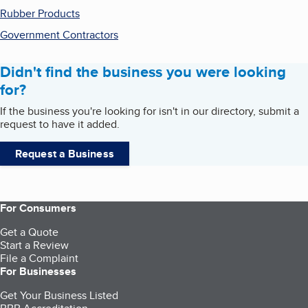
Rubber Products
Government Contractors
Didn't find the business you were looking
for?
If the business you're looking for isn't in our directory, submit a
request to have it added.
Request a Business
For Consumers
Get a Quote
Start a Review
File a Complaint
For Businesses
Get Your Business Listed