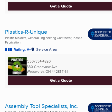
Get a Quote
Plastics-R-Unique
Plastic Molders, General Engineering Contractor, Plastic
Fabrication
BBB Rating: A+
Service Area
(330) 334-4820
330 Grandview Ave
Wadsworth, OH
44281-1161
Get a Quote
Assembly Tool Specialists, Inc.