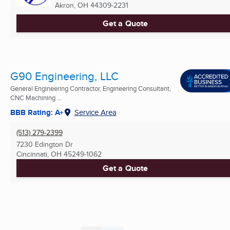
Akron, OH
44309-2231
Get a Quote
G90 Engineering, LLC
General Engineering Contractor, Engineering Consultant,
CNC Machining ...
BBB Rating: A+
Service Area
(513) 279-2399
7230 Edington Dr
Cincinnati, OH
45249-1062
Get a Quote