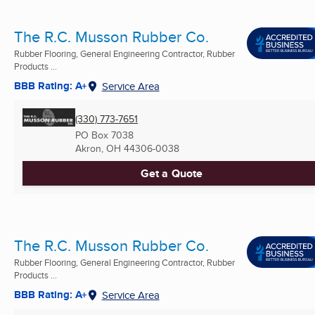
The R.C. Musson Rubber Co.
Rubber Flooring, General Engineering Contractor, Rubber
Products ...
BBB Rating: A+
Service Area
(330) 773-7651
PO Box 7038
Akron, OH
44306-0038
Get a Quote
The R.C. Musson Rubber Co.
Rubber Flooring, General Engineering Contractor, Rubber
Products ...
BBB Rating: A+
Service Area