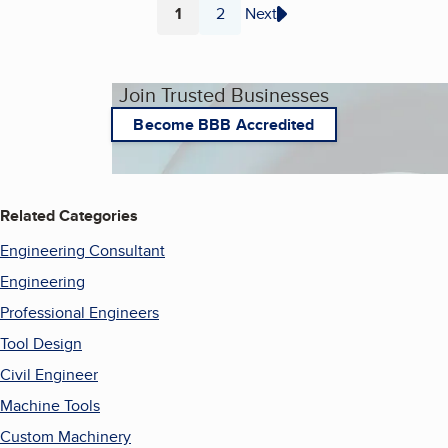
1
2
Next
Page
Page
Join Trusted Businesses
Become BBB Accredited
Related Categories
Engineering Consultant
Engineering
Professional Engineers
Tool Design
Civil Engineer
Machine Tools
Custom Machinery