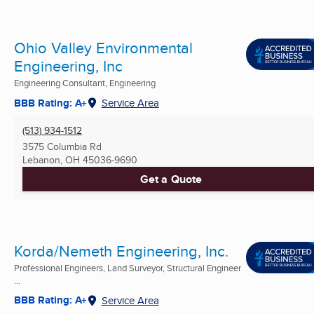
Ohio Valley Environmental
Engineering, Inc
Engineering Consultant, Engineering
BBB Rating: A+
Service Area
(513) 934-1512
3575 Columbia Rd
Lebanon, OH
45036-9690
Get a Quote
Korda/Nemeth Engineering, Inc.
Professional Engineers, Land Surveyor, Structural Engineer
...
BBB Rating: A+
Service Area