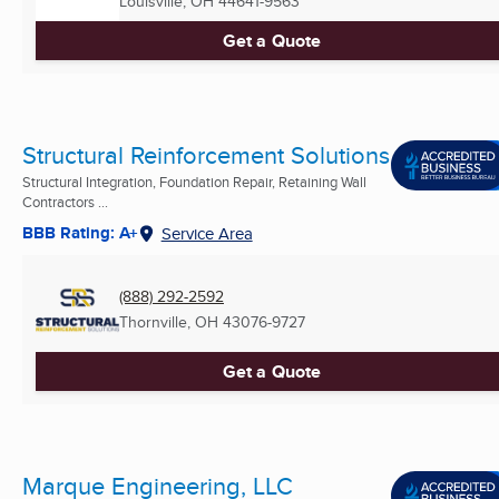
Louisville, OH
44641-9563
Get a Quote
Structural Reinforcement Solutions
Structural Integration, Foundation Repair, Retaining Wall
Contractors ...
BBB Rating: A+
Service Area
(888) 292-2592
Thornville, OH
43076-9727
Get a Quote
Marque Engineering, LLC