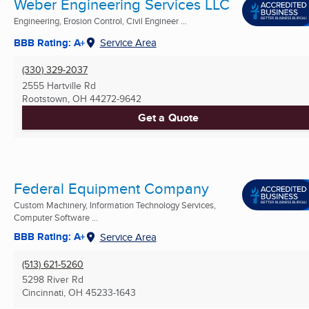
Weber Engineering Services LLC
Engineering, Erosion Control, Civil Engineer ...
BBB Rating: A+
Service Area
(330) 329-2037
2555 Hartville Rd
Rootstown, OH
44272-9642
Get a Quote
Federal Equipment Company
Custom Machinery, Information Technology Services,
Computer Software ...
BBB Rating: A+
Service Area
(513) 621-5260
5298 River Rd
Cincinnati, OH
45233-1643