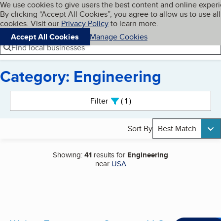
Cookies on BBB.org
We use cookies to give users the best content and online exper
My BBB
By clicking “Accept All Cookies”, you agree to allow us to use all
Skip to main content
Navigation menu
Menu
cookies. Visit our
Privacy Policy
to learn more.
Accept All Cookies
Manage Cookies
Find local businesses
Category: Engineering
Search results
Filter
1
active
Sort By
Best Match
Showing:
41
results for
Engineering
near
USA