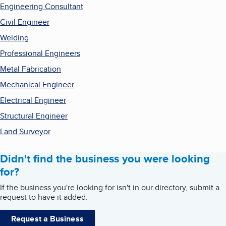
Engineering Consultant
Civil Engineer
Welding
Professional Engineers
Metal Fabrication
Mechanical Engineer
Electrical Engineer
Structural Engineer
Land Surveyor
Didn't find the business you were looking
for?
If the business you're looking for isn't in our directory, submit a
request to have it added.
Request a Business