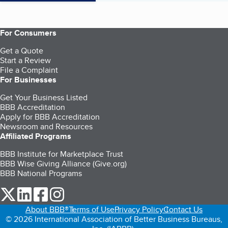
For Consumers
Get a Quote
Start a Review
File a Complaint
For Businesses
Get Your Business Listed
BBB Accreditation
Apply for BBB Accreditation
Newsroom and Resources
Affiliated Programs
BBB Institute for Marketplace Trust
BBB Wise Giving Alliance (Give.org)
BBB National Programs
our Twitter (opens in a new tab)
our LinkedIn (opens in a new tab)
our Facebook (opens in a new tab)
our Instagram (opens in a new tab)
About BBB®
Terms of Use
Privacy Policy
Contact Us
© 2026 International Association of Better Business Bureaus,