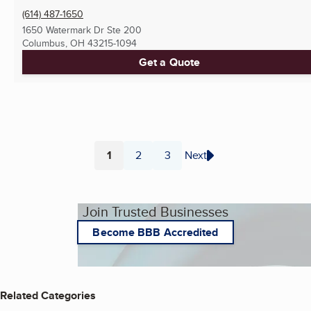
(614) 487-1650
1650 Watermark Dr Ste 200
Columbus, OH
43215-1094
Get a Quote
1
2
3
Next
Page
Page
Page
Join Trusted Businesses
Become BBB Accredited
Related Categories