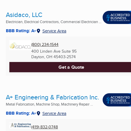
Asidaco, LLC
Electrician, Electrical Contractors, Commercial Electrician ...
BBB Rating: A+
Service Area
(800) 234-1544
400 Linden Ave Suite 95
Dayton, OH
45403-2574
Get a Quote
A+ Engineering & Fabrication Inc.
Metal Fabrication, Machine Shop, Machinery Repair ...
BBB Rating: A+
Service Area
(419) 832-0748