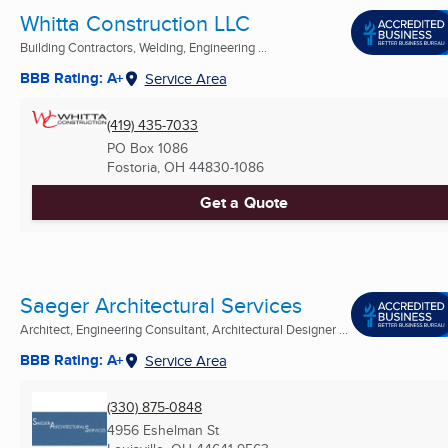
Whitta Construction LLC
Building Contractors, Welding, Engineering ...
BBB Rating: A+
Service Area
(419) 435-7033
PO Box 1086
Fostoria, OH
44830-1086
Get a Quote
Saeger Architectural Services
Architect, Engineering Consultant, Architectural Designer ...
BBB Rating: A+
Service Area
(330) 875-0848
4956 Eshelman St