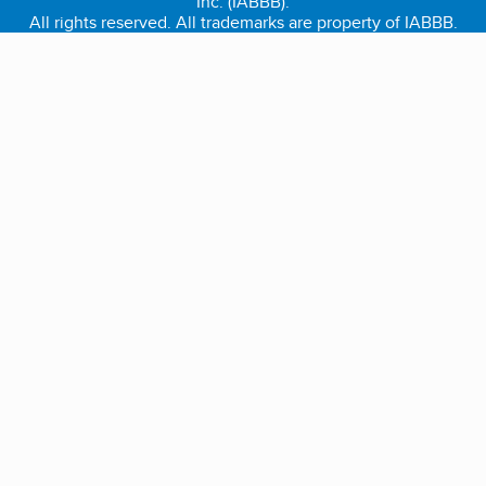
Inc. (IABBB).
All rights reserved. All trademarks are property of IABBB.