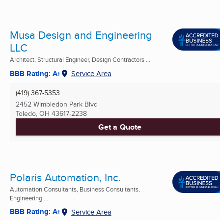
Musa Design and Engineering
LLC
Architect, Structural Engineer, Design Contractors ...
BBB Rating: A+
Service Area
(419) 367-5353
2452 Wimbledon Park Blvd
Toledo, OH
43617-2238
Get a Quote
Polaris Automation, Inc.
Automation Consultants, Business Consultants,
Engineering ...
BBB Rating: A+
Service Area