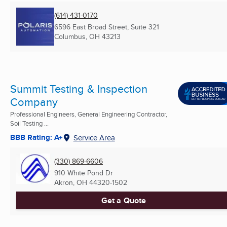
(614) 431-0170
6596 East Broad Street, Suite 321
Columbus, OH
43213
Summit Testing & Inspection
Company
Professional Engineers, General Engineering Contractor,
Soil Testing ...
BBB Rating: A+
Service Area
(330) 869-6606
910 White Pond Dr
Akron, OH
44320-1502
Get a Quote