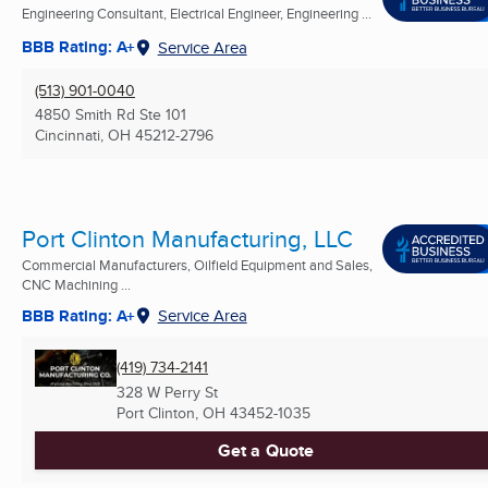
Engineering Consultant, Electrical Engineer, Engineering ...
BBB Rating: A+
Service Area
(513) 901-0040
4850 Smith Rd Ste 101
Cincinnati, OH
45212-2796
Port Clinton Manufacturing, LLC
Commercial Manufacturers, Oilfield Equipment and Sales,
CNC Machining ...
BBB Rating: A+
Service Area
(419) 734-2141
328 W Perry St
Port Clinton, OH
43452-1035
Get a Quote