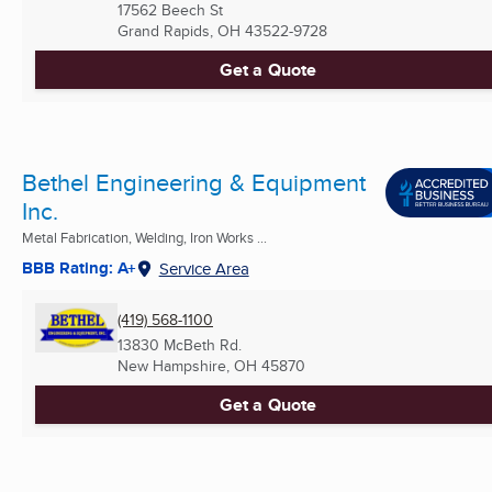
17562 Beech St
Grand Rapids, OH
43522-9728
Get a Quote
Bethel Engineering & Equipment
Inc.
Metal Fabrication, Welding, Iron Works ...
BBB Rating: A+
Service Area
(419) 568-1100
13830 McBeth Rd.
New Hampshire, OH
45870
Get a Quote