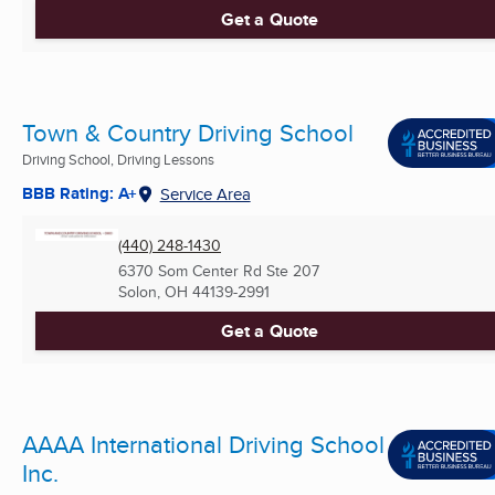
Get a Quote
Town & Country Driving School
Driving School, Driving Lessons
BBB Rating: A+
Service Area
(440) 248-1430
6370 Som Center Rd Ste 207
Solon, OH
44139-2991
Get a Quote
AAAA International Driving School
Inc.