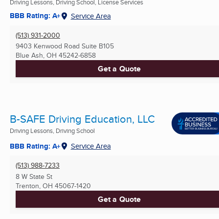
Driving Lessons, Driving School, License Services
BBB Rating: A+
Service Area
(513) 931-2000
9403 Kenwood Road Suite B105
Blue Ash, OH
45242-6858
Get a Quote
B-SAFE Driving Education, LLC
Driving Lessons, Driving School
BBB Rating: A+
Service Area
(513) 988-7233
8 W State St
Trenton, OH
45067-1420
Get a Quote