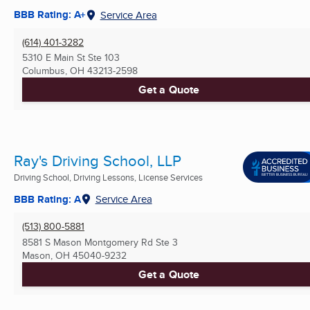
BBB Rating: A+
Service Area
(614) 401-3282
5310 E Main St Ste 103
Columbus, OH
43213-2598
Get a Quote
Ray's Driving School, LLP
Driving School, Driving Lessons, License Services
BBB Rating: A
Service Area
(513) 800-5881
8581 S Mason Montgomery Rd Ste 3
Mason, OH
45040-9232
Get a Quote