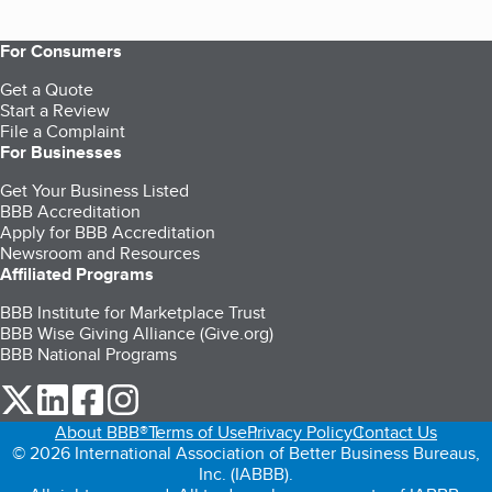
For Consumers
Get a Quote
Start a Review
File a Complaint
For Businesses
Get Your Business Listed
BBB Accreditation
Apply for BBB Accreditation
Newsroom and Resources
Affiliated Programs
BBB Institute for Marketplace Trust
BBB Wise Giving Alliance (Give.org)
BBB National Programs
our Twitter (opens in a new tab)
our LinkedIn (opens in a new tab)
our Facebook (opens in a new tab)
our Instagram (opens in a new tab)
About BBB®
Terms of Use
Privacy Policy
Contact Us
© 2026 International Association of Better Business Bureaus,
Inc. (IABBB).