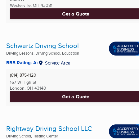
Westerville, OH
43081
Get a Quote
Schwartz Driving School
Driving Lessons, Driving School, Education
BBB Rating: A+
Service Area
(614) 875-1120
167 W High St
London, OH
43140
Get a Quote
Rightway Driving School LLC
Driving School, Testing Center