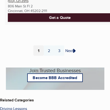
(513) 721-3915
806 Main St Fl 2
Cincinnati, OH
45202-2111
Get a Quote
1
2
3
Next
Page
Page
Page
Join Trusted Businesses
Become BBB Accredited
Related Categories
Driving Lessons