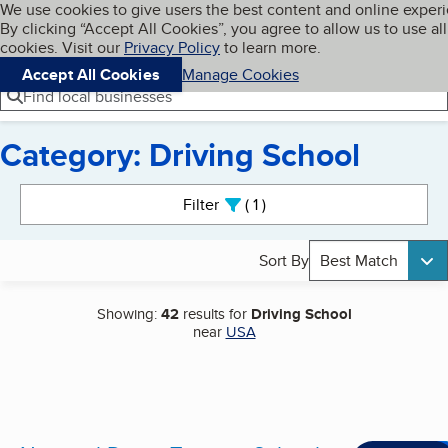
Cookies on BBB.org
We use cookies to give users the best content and online exper
My BBB
By clicking “Accept All Cookies”, you agree to allow us to use all
Skip to main content
Navigation menu
Menu
cookies. Visit our
Privacy Policy
to learn more.
Accept All Cookies
Manage Cookies
Find local businesses
Category: Driving School
Search results
Filter
1
active
Sort By
Best Match
Showing:
42
results for
Driving School
near
USA