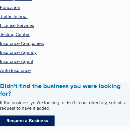
Education
Traffic School
License Services
Testing Center
Insurance Companies
Insurance Agency
Insurance Agent
Auto Insurance
Didn't find the business you were looking
for?
If the business you're looking for isn't in our directory, submit a
request to have it added.
Request a Business