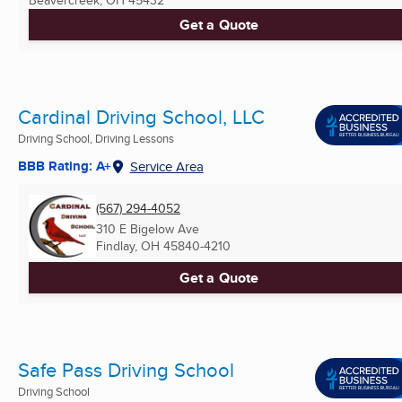
Get a Quote
Cardinal Driving School, LLC
Driving School, Driving Lessons
BBB Rating: A+
Service Area
(567) 294-4052
310 E Bigelow Ave
Findlay, OH
45840-4210
Get a Quote
Safe Pass Driving School
Driving School