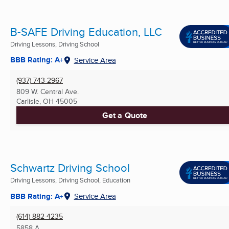
B-SAFE Driving Education, LLC
Driving Lessons, Driving School
BBB Rating: A+
Service Area
(937) 743-2967
809 W. Central Ave.
Carlisle, OH
45005
Get a Quote
Schwartz Driving School
Driving Lessons, Driving School, Education
BBB Rating: A+
Service Area
(614) 882-4235
5858 A