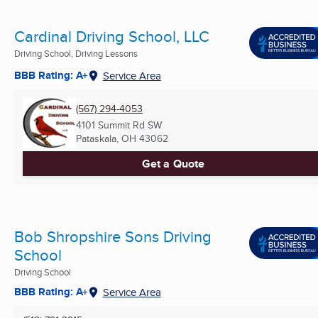
Cardinal Driving School, LLC
Driving School, Driving Lessons
BBB Rating: A+
Service Area
(567) 294-4053
4101 Summit Rd SW
Pataskala, OH
43062
Get a Quote
Bob Shropshire Sons Driving
School
Driving School
BBB Rating: A+
Service Area