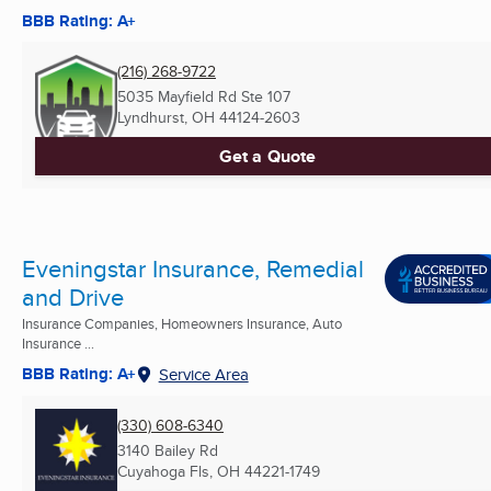
BBB Rating: A+
(216) 268-9722
5035 Mayfield Rd Ste 107
Lyndhurst, OH
44124-2603
Get a Quote
Eveningstar Insurance, Remedial
and Drive
Insurance Companies, Homeowners Insurance, Auto
Insurance ...
BBB Rating: A+
Service Area
(330) 608-6340
3140 Bailey Rd
Cuyahoga Fls, OH
44221-1749