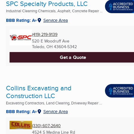
SPC Specialty Products, LLC
Industrial Cleaning Chemicals, Asphalt, Concrete Repair ...
BBB Rating: A+
Service Area
(419) 219-9139
520 E Woodruff Ave
Toledo, OH
43604-5342
Get a Quote
Collins Excavating and
Construction LLC
Excavating Contractors, Land Clearing, Driveway Repair ...
BBB Rating: A+
Service Area
(330) 607-2640
4524 S Medina Line Rd