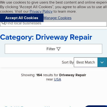
Cookies on BBB.org
We use cookies to give users the best content and online exper
My BBB
By clicking “Accept All Cookies”, you agree to allow us to use all
Skip to main content
Navigation menu
Menu
cookies. Visit our
Privacy Policy
to learn more.
Accept All Cookies
Manage Cookies
Find local businesses
Category: Driveway Repair
Search results
Filter
Sort By
Best Match
Showing:
164
results for
Driveway Repair
near
USA