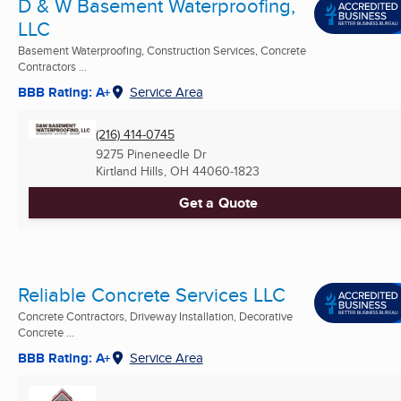
D & W Basement Waterproofing,
LLC
Basement Waterproofing, Construction Services, Concrete
Contractors ...
BBB Rating: A+
Service Area
(216) 414-0745
9275 Pineneedle Dr
Kirtland Hills, OH
44060-1823
Get a Quote
Reliable Concrete Services LLC
Concrete Contractors, Driveway Installation, Decorative
Concrete ...
BBB Rating: A+
Service Area