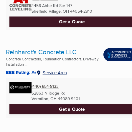
4456 Abbe Rd Ste 147
Sheffield Village, OH
44054-2910
Get a Quote
Reinhardt's Concrete LLC
Concrete Contractors, Foundation Contractors, Driveway
Installation ...
BBB Rating: A+
Service Area
(440) 654-8133
52863 N Ridge Rd
Vermilion, OH
44089-9401
Get a Quote