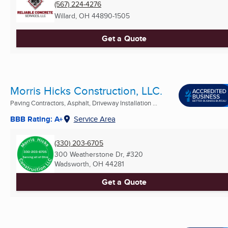
(567) 224-4276
Willard, OH
44890-1505
Get a Quote
Morris Hicks Construction, LLC.
Paving Contractors, Asphalt, Driveway Installation ...
BBB Rating: A+
Service Area
(330) 203-6705
300 Weatherstone Dr, #320
Wadsworth, OH
44281
Get a Quote