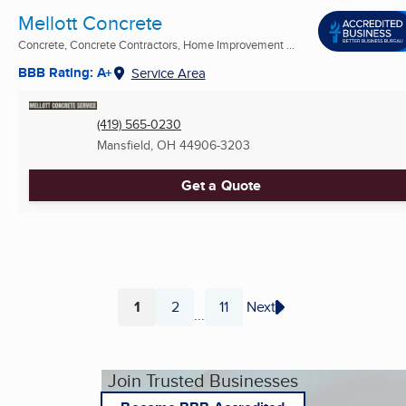
Mellott Concrete
Concrete, Concrete Contractors, Home Improvement ...
BBB Rating: A+
Service Area
(419) 565-0230
Mansfield, OH
44906-3203
Get a Quote
1
2
11
Next
...
Page
Page
Page
Join Trusted Businesses