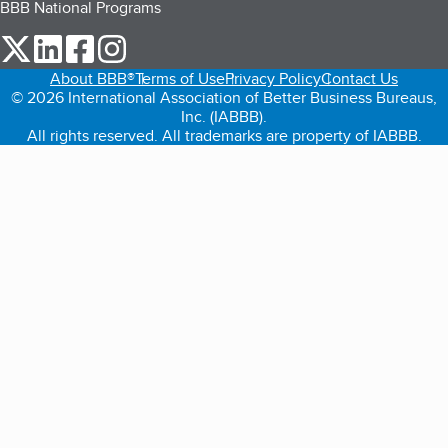
BBB National Programs
our Twitter (opens in a new tab)
our LinkedIn (opens in a new tab)
our Facebook (opens in a new tab)
our Instagram (opens in a new tab)
About BBB®
Terms of Use
Privacy Policy
Contact Us
© 2026 International Association of Better Business Bureaus,
Inc. (IABBB).
All rights reserved. All trademarks are property of IABBB.