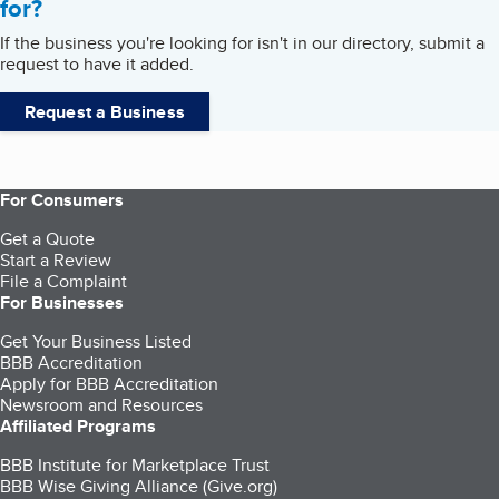
for?
If the business you're looking for isn't in our directory, submit a
request to have it added.
Request a Business
For Consumers
Get a Quote
Start a Review
File a Complaint
For Businesses
Get Your Business Listed
BBB Accreditation
Apply for BBB Accreditation
Newsroom and Resources
Affiliated Programs
BBB Institute for Marketplace Trust
BBB Wise Giving Alliance (Give.org)