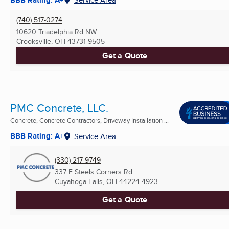
(740) 517-0274
10620 Triadelphia Rd NW
Crooksville, OH
43731-9505
Get a Quote
PMC Concrete, LLC.
Concrete, Concrete Contractors, Driveway Installation ...
BBB Rating: A+
Service Area
(330) 217-9749
337 E Steels Corners Rd
Cuyahoga Falls, OH
44224-4923
Get a Quote