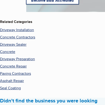
Become BBB Accredited
Related Categories
Driveway Installation
Concrete Contractors
Driveway Sealer
Concrete
Driveway Preparation
Concrete Repair
Paving Contractors
Asphalt Repair
Seal Coating
Didn't find the business you were looking