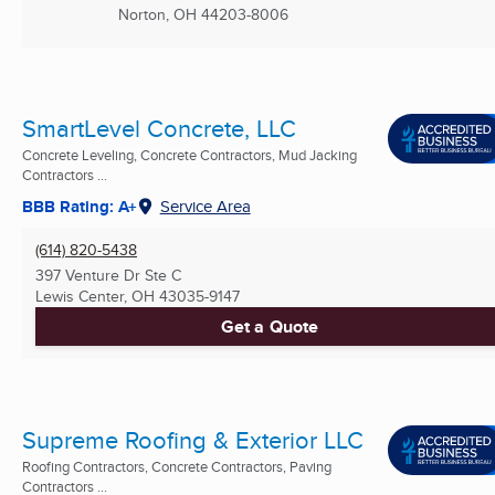
Norton, OH
44203-8006
SmartLevel Concrete, LLC
Concrete Leveling, Concrete Contractors, Mud Jacking
Contractors ...
BBB Rating: A+
Service Area
(614) 820-5438
397 Venture Dr Ste C
Lewis Center, OH
43035-9147
Get a Quote
Supreme Roofing & Exterior LLC
Roofing Contractors, Concrete Contractors, Paving
Contractors ...