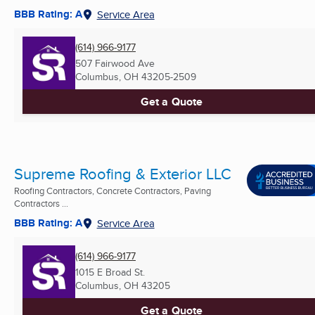
BBB Rating: A
Service Area
(614) 966-9177
507 Fairwood Ave
Columbus, OH
43205-2509
Get a Quote
Supreme Roofing & Exterior LLC
Roofing Contractors, Concrete Contractors, Paving
Contractors ...
BBB Rating: A
Service Area
(614) 966-9177
1015 E Broad St.
Columbus, OH
43205
Get a Quote