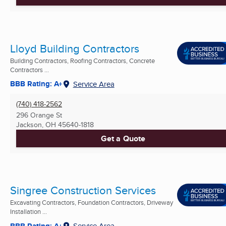
Lloyd Building Contractors
Building Contractors, Roofing Contractors, Concrete
Contractors ...
BBB Rating: A+
Service Area
(740) 418-2562
296 Orange St
Jackson, OH
45640-1818
Get a Quote
Singree Construction Services
Excavating Contractors, Foundation Contractors, Driveway
Installation ...
BBB Rating: A+
Service Area