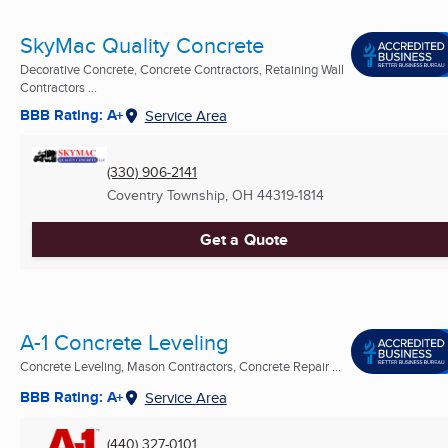
SkyMac Quality Concrete
Decorative Concrete, Concrete Contractors, Retaining Wall
Contractors ...
BBB Rating: A+
Service Area
(330) 906-2141
Coventry Township, OH
44319-1814
Get a Quote
A-1 Concrete Leveling
Concrete Leveling, Mason Contractors, Concrete Repair ...
BBB Rating: A+
Service Area
(440) 327-0101