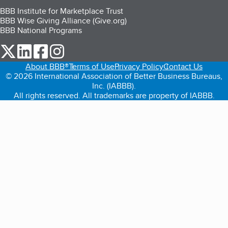
BBB Institute for Marketplace Trust
BBB Wise Giving Alliance (Give.org)
BBB National Programs
our Twitter (opens in a new tab)
our LinkedIn (opens in a new tab)
our Facebook (opens in a new tab)
our Instagram (opens in a new tab)
About BBB®
Terms of Use
Privacy Policy
Contact Us
© 2026 International Association of Better Business Bureaus,
Inc. (IABBB).
All rights reserved. All trademarks are property of IABBB.