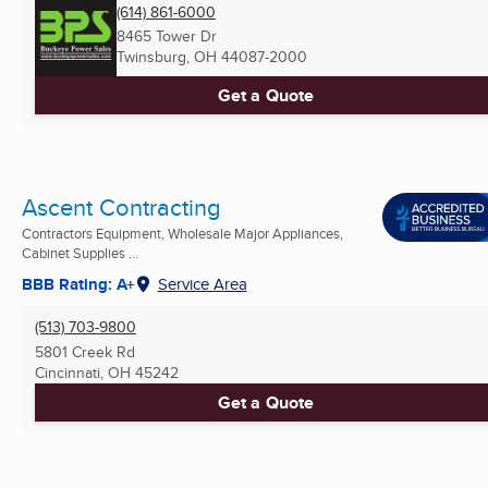
(614) 861-6000
8465 Tower Dr
Twinsburg, OH
44087-2000
Get a Quote
Ascent Contracting
Contractors Equipment, Wholesale Major Appliances,
Cabinet Supplies ...
BBB Rating: A+
Service Area
(513) 703-9800
5801 Creek Rd
Cincinnati, OH
45242
Get a Quote