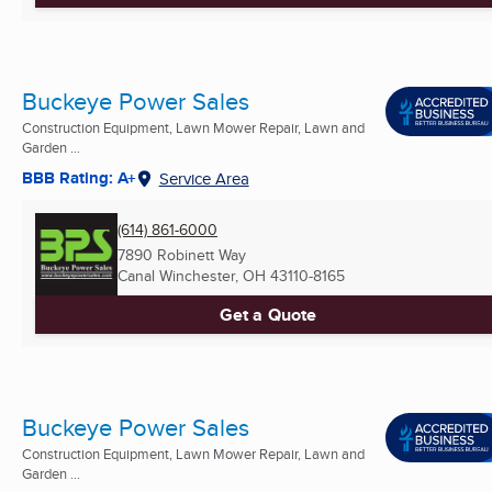
Buckeye Power Sales
Construction Equipment, Lawn Mower Repair, Lawn and
Garden ...
BBB Rating: A+
Service Area
(614) 861-6000
7890 Robinett Way
Canal Winchester, OH
43110-8165
Get a Quote
Buckeye Power Sales
Construction Equipment, Lawn Mower Repair, Lawn and
Garden ...