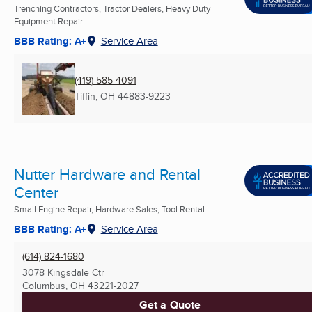
Trenching Contractors, Tractor Dealers, Heavy Duty
Equipment Repair ...
BBB Rating: A+
Service Area
(419) 585-4091
Tiffin, OH
44883-9223
Nutter Hardware and Rental
Center
Small Engine Repair, Hardware Sales, Tool Rental ...
BBB Rating: A+
Service Area
(614) 824-1680
3078 Kingsdale Ctr
Columbus, OH
43221-2027
Get a Quote