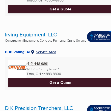
Toledo, OH
43604-8703
Get a Quote
Irving Equipment, LLC
Construction Equipment, Concrete Pumping, Crane Service
...
BBB Rating: A+
Service Area
(419) 448-9891
1785 S County Road 1
Tiffin, OH
44883-8800
Get a Quote
D K Precision Trenchers, LLC