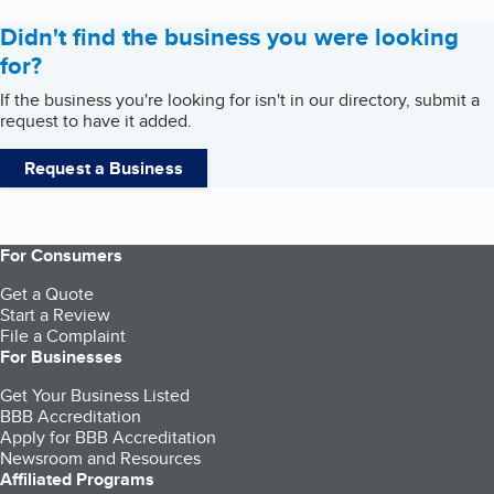
Didn't find the business you were looking
for?
If the business you're looking for isn't in our directory, submit a
request to have it added.
Request a Business
For Consumers
Get a Quote
Start a Review
File a Complaint
For Businesses
Get Your Business Listed
BBB Accreditation
Apply for BBB Accreditation
Newsroom and Resources
Affiliated Programs