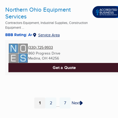
Northern Ohio Equipment
Services
Contractors Equipment, Industrial Supplies, Construction
Equipment ...
BBB Rating: A+
Service Area
(330) 725-9933
860 Progress Drive
Medina, OH
44256
Get a Quote
1
2
7
Next
...
Page
Page
Page