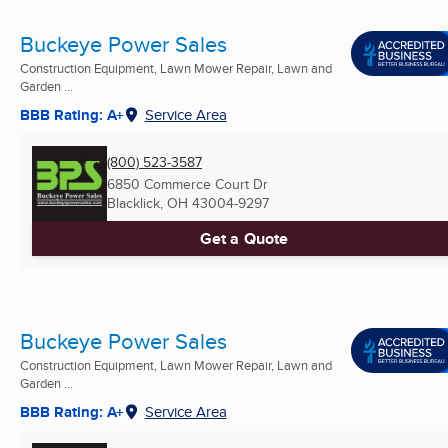
Buckeye Power Sales
Construction Equipment, Lawn Mower Repair, Lawn and
Garden ...
BBB Rating: A+
Service Area
(800) 523-3587
6850 Commerce Court Dr
Blacklick, OH
43004-9297
Get a Quote
Buckeye Power Sales
Construction Equipment, Lawn Mower Repair, Lawn and
Garden ...
BBB Rating: A+
Service Area