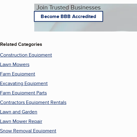
Join Trusted Businesses
Become BBB Accredited
Related Categories
Construction Equipment
Lawn Mowers
Farm Equipment
Excavating Equipment
Farm Equipment Parts
Contractors Equipment Rentals
Lawn and Garden
Lawn Mower Repair
Snow Removal Equipment