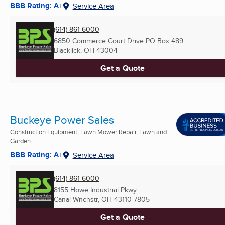
BBB Rating: A+
Service Area
(614) 861-6000
6850 Commerce Court Drive PO Box 489
Blacklick, OH
43004
Get a Quote
Buckeye Power Sales
Construction Equipment, Lawn Mower Repair, Lawn and
Garden ...
BBB Rating: A+
Service Area
(614) 861-6000
8155 Howe Industrial Pkwy
Canal Wnchstr, OH
43110-7805
Get a Quote