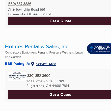
(330) 567-3886
7719 Township Road 551
Holmesville, OH
44633-9628
Get a Quote
Holmes Rental & Sales, Inc.
Contractors Equipment Rentals, Pressure Washers, Lawn
and Garden ...
BBB Rating: A+
Service Area
(330) 852-3600
1298 State Route 39 NW
Sugarcreek, OH
44681-7814
Get a Quote