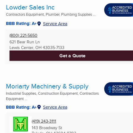
Lowder Sales Inc
Contractors Equipment, Plumber, Plumbing Supplies ...
BBB Rating: A+
Service Area
(800) 221-5650
621 Bear Run Ln
Lewis Center, OH
43035-7133
Get a Quote
Moriarty Machinery & Supply
Industrial Supplies, Construction Equipment, Contractors
Equipment ...
BBB Rating: A+
Service Area
(419) 243-3111
143 Broadway St