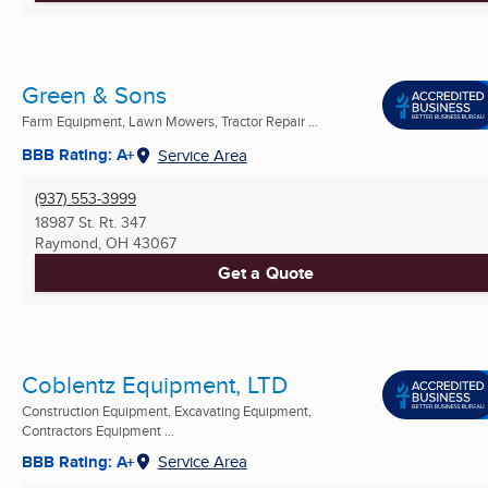
Green & Sons
Farm Equipment, Lawn Mowers, Tractor Repair ...
BBB Rating: A+
Service Area
(937) 553-3999
18987 St. Rt. 347
Raymond, OH
43067
Get a Quote
Coblentz Equipment, LTD
Construction Equipment, Excavating Equipment,
Contractors Equipment ...
BBB Rating: A+
Service Area