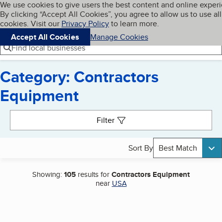
Cookies on BBB.org
We use cookies to give users the best content and online exper
My BBB
By clicking “Accept All Cookies”, you agree to allow us to use all
Skip to main content
Navigation menu
Menu
cookies. Visit our
Privacy Policy
to learn more.
Accept All Cookies
Manage Cookies
Find local businesses
Category: Contractors
Equipment
Search results
Filter
Sort By
Best Match
Showing:
105
results for
Contractors Equipment
near
USA