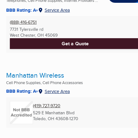
Telephones, Cell Phone Supplies, Internet Providers ...
BBB Rating: A+
Service Area
(888) 416-6751
7731 Tylersville rd
West Chester, OH
45069
Get a Quote
Manhattan Wireless
Cell Phone Supplies, Cell Phone Accessories
BBB Rating: A+
Service Area
(419) 727-9720
529 E Manhattan Blvd
Toledo, OH
43608-1270