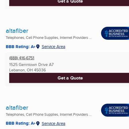
Get a Quote
altafiber
Telephones, Cell Phone Supplies, Internet Providers ...
BBB Rating: A+
Service Area
(888) 416-6751
1525 Genntown Drive A7
Lebanon, OH
45036
Get a Quote
altafiber
Telephones, Cell Phone Supplies, Internet Providers ...
BBB Rating: A+
Service Area