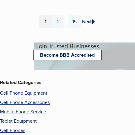
1
2
15
Next
...
Page
Page
Page
Join Trusted Businesses
Become BBB Accredited
Related Categories
Cell Phone Equipment
Cell Phone Accessories
Mobile Phone Service
Tablet Equipment
Cell Phones