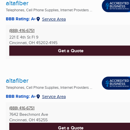
altafiber
Telephones, Cell Phone Supplies, Internet Providers ...
BBB Rating: A+
Service Area
(888) 416-6751
221 E 4th St Fl 9
Cincinnati, OH
45202-4145
Get a Quote
altafiber
Telephones, Cell Phone Supplies, Internet Providers ...
BBB Rating: A+
Service Area
(888) 416-6751
7642 Beechmont Ave
Cincinnati, OH
45255
Get a Quote