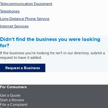
Telecommunication Equipment
Telephones
Long Distance Phone Service
Internet Services
Didn't find the business you were looking
for?
If the business you're looking for isn't in our directory, submit a
request to have it added.
Request a Business
For Consumers
Get a Quote
Start a Review
File a Complaint