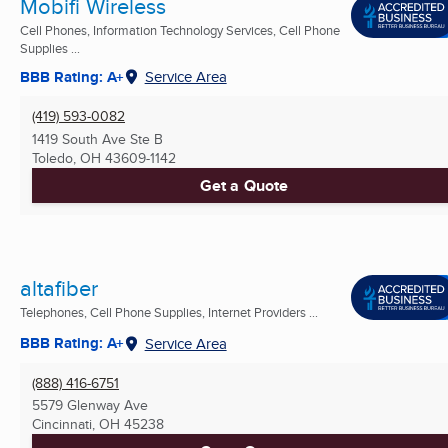
Mobifi Wireless
Cell Phones, Information Technology Services, Cell Phone
Supplies ...
BBB Rating: A+
Service Area
(419) 593-0082
1419 South Ave Ste B
Toledo, OH
43609-1142
Get a Quote
altafiber
Telephones, Cell Phone Supplies, Internet Providers ...
BBB Rating: A+
Service Area
(888) 416-6751
5579 Glenway Ave
Cincinnati, OH
45238