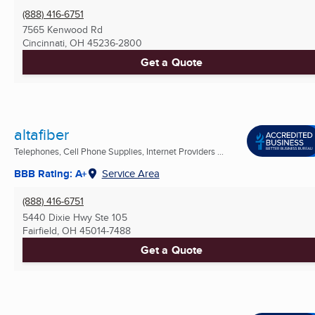
(888) 416-6751
7565 Kenwood Rd
Cincinnati, OH
45236-2800
Get a Quote
altafiber
Telephones, Cell Phone Supplies, Internet Providers ...
BBB Rating: A+
Service Area
(888) 416-6751
5440 Dixie Hwy Ste 105
Fairfield, OH
45014-7488
Get a Quote