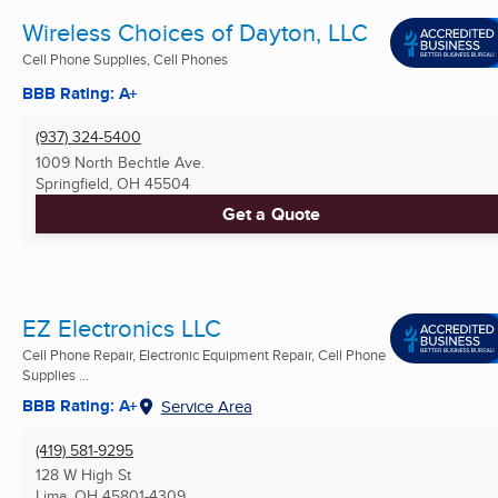
Wireless Choices of Dayton, LLC
Cell Phone Supplies, Cell Phones
BBB Rating: A+
(937) 324-5400
1009 North Bechtle Ave.
Springfield, OH
45504
Get a Quote
EZ Electronics LLC
Cell Phone Repair, Electronic Equipment Repair, Cell Phone
Supplies ...
BBB Rating: A+
Service Area
(419) 581-9295
128 W High St
Lima, OH
45801-4309