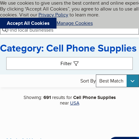
Cookies on BBB.org
We use cookies to give users the best content and online exper
My BBB
By clicking “Accept All Cookies”, you agree to allow us to use all
Skip to main content
Navigation menu
Menu
cookies. Visit our
Privacy Policy
to learn more.
Accept All Cookies
Manage Cookies
Find local businesses
Category: Cell Phone Supplies
Search results
Filter
Sort By
Best Match
Showing:
691
results for
Cell Phone Supplies
near
USA