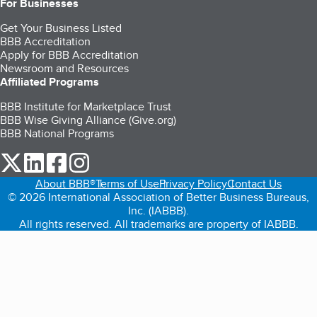
For Businesses
Get Your Business Listed
BBB Accreditation
Apply for BBB Accreditation
Newsroom and Resources
Affiliated Programs
BBB Institute for Marketplace Trust
BBB Wise Giving Alliance (Give.org)
BBB National Programs
our Twitter (opens in a new tab)
our LinkedIn (opens in a new tab)
our Facebook (opens in a new tab)
our Instagram (opens in a new tab)
About BBB®
Terms of Use
Privacy Policy
Contact Us
© 2026 International Association of Better Business Bureaus,
Inc. (IABBB).
All rights reserved. All trademarks are property of IABBB.