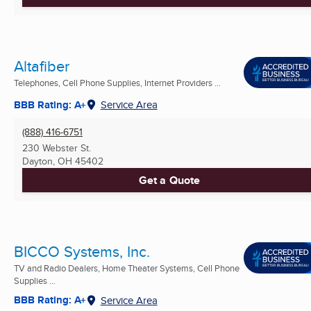
Altafiber
Telephones, Cell Phone Supplies, Internet Providers ...
BBB Rating: A+
Service Area
(888) 416-6751
230 Webster St.
Dayton, OH
45402
Get a Quote
BICCO Systems, Inc.
TV and Radio Dealers, Home Theater Systems, Cell Phone
Supplies ...
BBB Rating: A+
Service Area