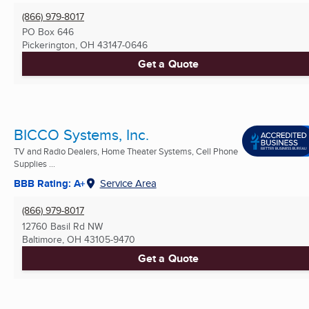
(866) 979-8017
PO Box 646
Pickerington, OH
43147-0646
Get a Quote
BICCO Systems, Inc.
TV and Radio Dealers, Home Theater Systems, Cell Phone
Supplies ...
BBB Rating: A+
Service Area
(866) 979-8017
12760 Basil Rd NW
Baltimore, OH
43105-9470
Get a Quote