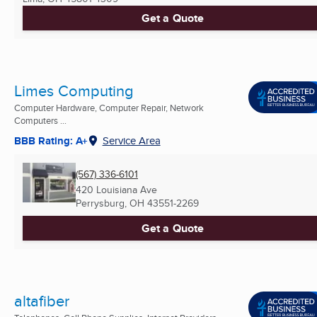
Get a Quote
Limes Computing
Computer Hardware, Computer Repair, Network
Computers ...
BBB Rating: A+
Service Area
(567) 336-6101
420 Louisiana Ave
Perrysburg, OH
43551-2269
Get a Quote
altafiber