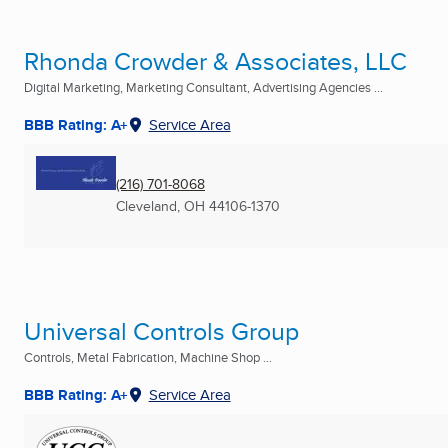
Rhonda Crowder & Associates, LLC
Digital Marketing, Marketing Consultant, Advertising Agencies ...
BBB Rating: A+
Service Area
(216) 701-8068
Cleveland, OH
44106-1370
Universal Controls Group
Controls, Metal Fabrication, Machine Shop ...
BBB Rating: A+
Service Area