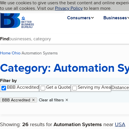
Cookies on BBB.org
We use cookies to give users the best content and online experi
My BBB
Language
to use all cookies. Visit our
Skip to main content
Privacy Policy
to learn more.
Homepage
Consumers
Businesses
Find
Home
Ohio
Automation Systems
(current page)
Category: Automation S
Filter by
Search results
BBB Accredited
Get a Quote
Serving my Area
Distance
Applied filters
Remove filter:
BBB Accredited
Clear all filters
Showing:
26
results for
Automation Systems
near
USA