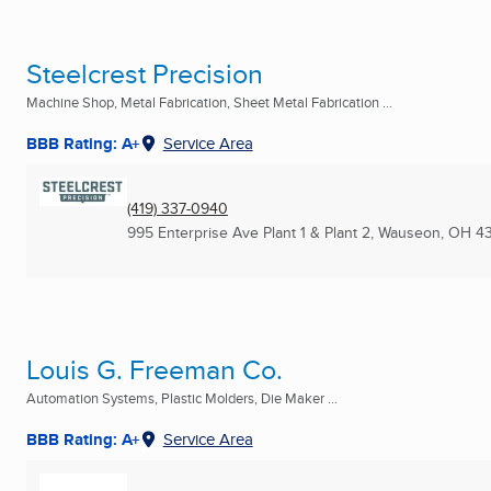
Steelcrest Precision
Machine Shop, Metal Fabrication, Sheet Metal Fabrication ...
BBB Rating: A+
Service Area
(419) 337-0940
995 Enterprise Ave Plant 1 & Plant 2
,
Wauseon, OH
4
Louis G. Freeman Co.
Automation Systems, Plastic Molders, Die Maker ...
BBB Rating: A+
Service Area