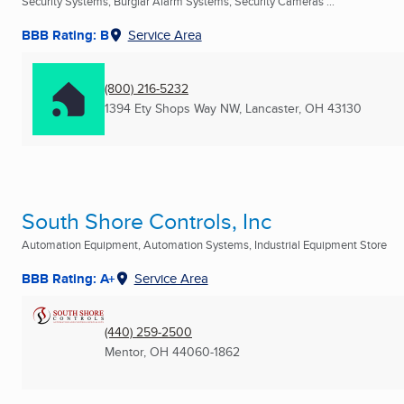
Security Systems, Burglar Alarm Systems, Security Cameras ...
BBB Rating: B
Service Area
(800) 216-5232
1394 Ety Shops Way NW
,
Lancaster, OH
43130
South Shore Controls, Inc
Automation Equipment, Automation Systems, Industrial Equipment Store
BBB Rating: A+
Service Area
(440) 259-2500
Mentor, OH
44060-1862