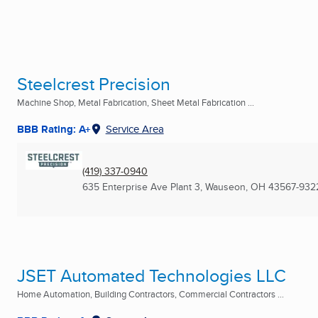
Steelcrest Precision
Machine Shop, Metal Fabrication, Sheet Metal Fabrication ...
BBB Rating: A+
Service Area
(419) 337-0940
635 Enterprise Ave Plant 3
,
Wauseon, OH
43567-932
JSET Automated Technologies LLC
Home Automation, Building Contractors, Commercial Contractors ...