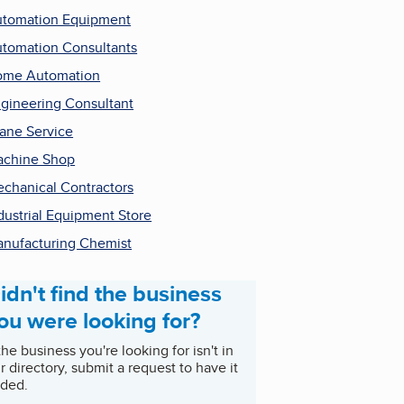
tomation Equipment
tomation Consultants
ome Automation
gineering Consultant
ane Service
chine Shop
chanical Contractors
dustrial Equipment Store
nufacturing Chemist
idn't find the business
ou were looking for?
 the business you're looking for isn't in
r directory, submit a request to have it
ded.