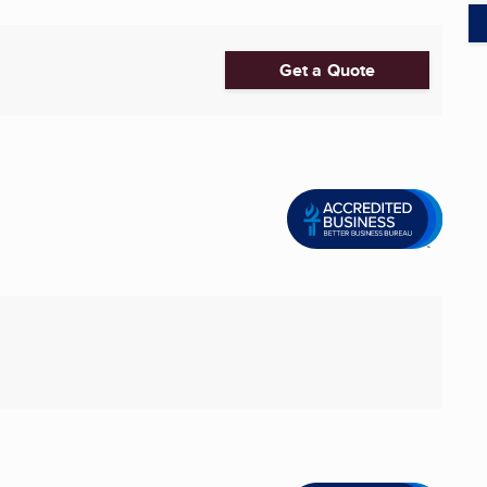
Get a Quote