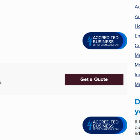
Au
Au
H
En
Cr
Ma
Me
In
Get a Quote
2
Ma
D
y
If
ou
ad