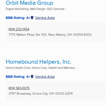
Orbit Media Group
Digital Marketing, Web Design, SEO Services ...
BBB Rating: A+
Service Area
(614) 233-1454
7775 Walton Pkwy Ste 100
,
New Albany, OH
43054-8202
Homebound Helpers, Inc.
Home Health Care, Home Care, Health and Wellness ...
BBB Rating: A+
Service Area
(614) 561-0075
3797 Broadway
,
Grove City, OH
43123-2204