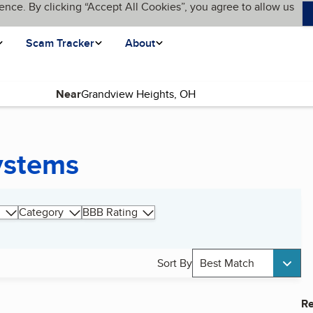
ence. By clicking “Accept All Cookies”, you agree to allow us
Scam Tracker
About
Near
ystems
Category
BBB Rating
Sort By
Best Match
Re