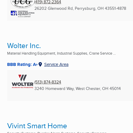
(419) 872-2364
26202 Glenwood Rd
,
Perrysburg, OH
43551-4878
Wolter Inc.
Material Handling Equipment, Industrial Supplies, Crane Service ...
BBB Rating: A+
Service Area
(513) 874-8324
3240 Homeward Way
,
West Chester, OH
45014
Vivint Smart Home