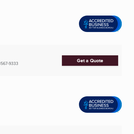
Get a Quote
3567-9333