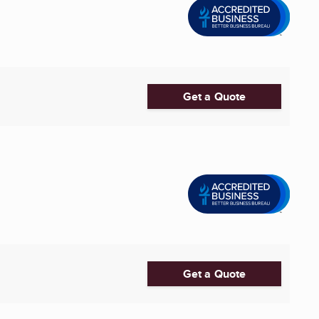
Get a Quote
Get a Quote