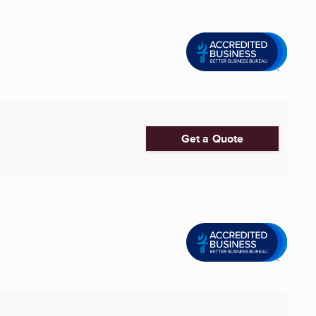
Get a Quote