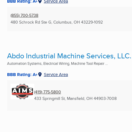
BBB Rating: A+
Service Area
(855) 700-5738
480 Schrock Rd Ste G
,
Columbus, OH
43229-1092
Abdo Industrial Machine Services, LLC.
Automation Systems, Electrical Wiring, Machine Tool Repair ...
BBB Rating: A+
Service Area
(419) 775-5800
433 Springmill St
,
Mansfield, OH
44903-7008