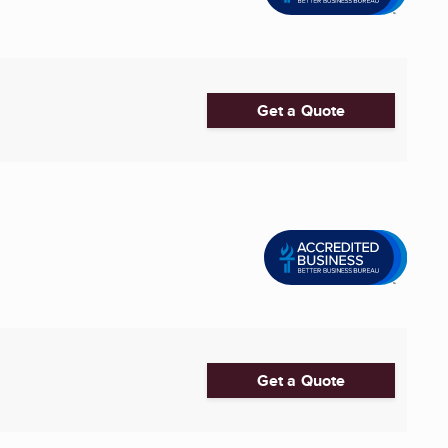
Get a Quote
Get a Quote