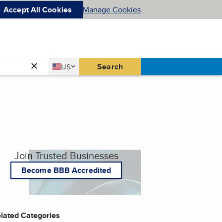
Accept All Cookies
Manage Cookies
Country
Search
US
United States
Join Trusted Businesses
Become BBB Accredited
lated Categories