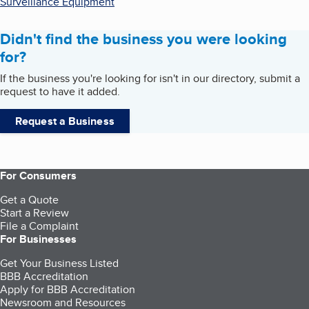
Surveillance Equipment
Didn't find the business you were looking
for?
If the business you're looking for isn't in our directory, submit a
request to have it added.
Request a Business
For Consumers
Get a Quote
Start a Review
File a Complaint
For Businesses
Get Your Business Listed
BBB Accreditation
Apply for BBB Accreditation
Newsroom and Resources