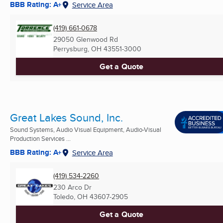
BBB Rating: A+
Service Area
(419) 661-0678
29050 Glenwood Rd
Perrysburg, OH
43551-3000
Get a Quote
Great Lakes Sound, Inc.
Sound Systems, Audio Visual Equipment, Audio-Visual
Production Services ...
BBB Rating: A+
Service Area
(419) 534-2260
230 Arco Dr
Toledo, OH
43607-2905
Get a Quote