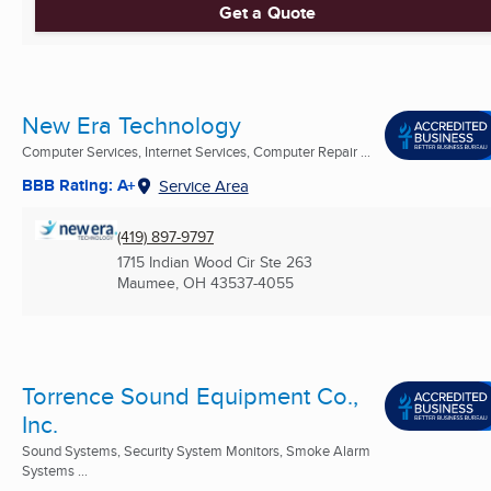
Get a Quote
New Era Technology
Computer Services, Internet Services, Computer Repair ...
BBB Rating: A+
Service Area
(419) 897-9797
1715 Indian Wood Cir Ste 263
Maumee, OH
43537-4055
Torrence Sound Equipment Co.,
Inc.
Sound Systems, Security System Monitors, Smoke Alarm
Systems ...