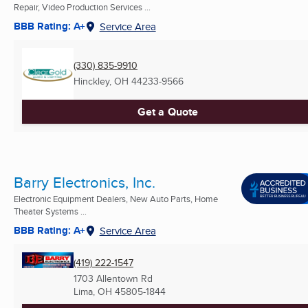
Repair, Video Production Services ...
BBB Rating: A+
Service Area
(330) 835-9910
Hinckley, OH
44233-9566
Get a Quote
Barry Electronics, Inc.
Electronic Equipment Dealers, New Auto Parts, Home
Theater Systems ...
BBB Rating: A+
Service Area
(419) 222-1547
1703 Allentown Rd
Lima, OH
45805-1844