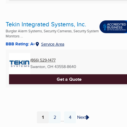
Tekin Integrated Systems, Inc.
Burglar Alarm Systems, Security Cameras, Security System
Monitors ...
BBB Rating: A+
Service Area
(866) 529-1477
Swanton, OH
43558-8640
Get a Quote
1
2
4
Next
...
Page
Page
Page