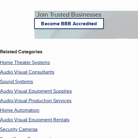
Join Trusted Businesses
Become BBB Accredited
Related Categories
Home Theater Systems
Audio Visual Consultants
Sound Systems
Audio Visual Equipment Supplies
Audio-Visual Production Services
Home Automation
Audio Visual Equipment Rentals
Security Cameras