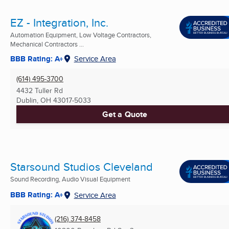
EZ - Integration, Inc.
Automation Equipment, Low Voltage Contractors,
Mechanical Contractors ...
BBB Rating: A+
Service Area
(614) 495-3700
4432 Tuller Rd
Dublin, OH
43017-5033
Get a Quote
Starsound Studios Cleveland
Sound Recording, Audio Visual Equipment
BBB Rating: A+
Service Area
(216) 374-8458