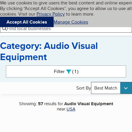
Cookies on BBB.org
We use cookies to give users the best content and online exper
My BBB
By clicking “Accept All Cookies”, you agree to allow us to use all
Skip to main content
Navigation menu
Menu
cookies. Visit our
Privacy Policy
to learn more.
Accept All Cookies
Manage Cookies
Find local businesses
Category: Audio Visual
Equipment
Search results
Filter
1
active
Sort By
Best Match
Showing:
57
results for
Audio Visual Equipment
near
USA