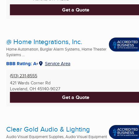
Get a Quote
@ Home Integrations, Inc.
Home Automation, Burglar Alarm Systems, Home Theater
Systems ...
BBB Rating: A+
Service Area
(513) 231-8555
421 Wards Corner Rd
Loveland, OH
45140-9027
Get a Quote
Clear Gold Audio & Lighting
Audio Visual Equipment Supplies, Audio Visual Equipment