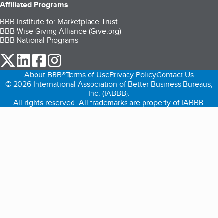
Affiliated Programs
BBB Institute for Marketplace Trust
BBB Wise Giving Alliance (Give.org)
BBB National Programs
our Twitter (opens in a new tab)
our LinkedIn (opens in a new tab)
our Facebook (opens in a new tab)
our Instagram (opens in a new tab)
About BBB®
Terms of Use
Privacy Policy
Contact Us
© 2026 International Association of Better Business Bureaus,
Inc. (IABBB).
All rights reserved. All trademarks are property of IABBB.