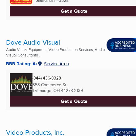
Holland, OH
43528
Get a Quote
Dove Audio Visual
Audio Visual Equipment, Video Production Services, Audio
Visual Consultants ...
BBB Rating: A+
Service Area
(844) 436-8328
358 Commerce St
Tallmadge, OH
44278-2139
Get a Quote
Video Products, Inc.