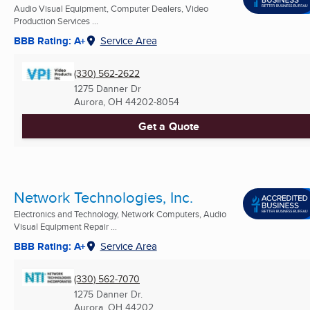
Audio Visual Equipment, Computer Dealers, Video
Production Services ...
BBB Rating: A+
Service Area
(330) 562-2622
1275 Danner Dr
Aurora, OH
44202-8054
Get a Quote
Network Technologies, Inc.
Electronics and Technology, Network Computers, Audio
Visual Equipment Repair ...
BBB Rating: A+
Service Area
(330) 562-7070
1275 Danner Dr.
Aurora, OH
44202