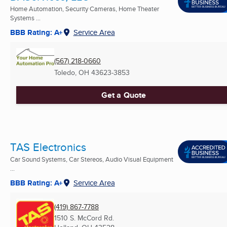
Home Automation, Security Cameras, Home Theater
Systems ...
BBB Rating: A+
Service Area
(567) 218-0660
Toledo, OH
43623-3853
Get a Quote
TAS Electronics
Car Sound Systems, Car Stereos, Audio Visual Equipment
...
BBB Rating: A+
Service Area
(419) 867-7788
1510 S. McCord Rd.