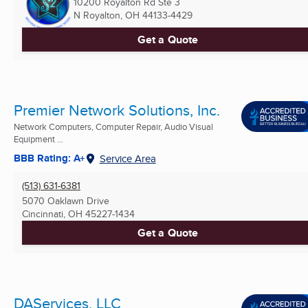
10200 Royalton Rd Ste 3
N Royalton, OH
44133-4429
Get a Quote
Premier Network Solutions, Inc.
Network Computers, Computer Repair, Audio Visual
Equipment ...
BBB Rating: A+
Service Area
(513) 631-6381
5070 Oaklawn Drive
Cincinnati, OH
45227-1434
Get a Quote
DAServices, LLC