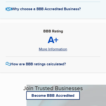
Why choose a BBB Accredited Business?
BBB Rating
A+
More Information
How are BBB ratings calculated?
Join Trusted Businesses
Become BBB Accredited