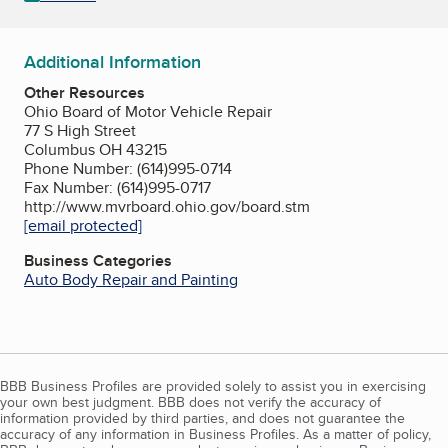
Additional Information
Other Resources
Ohio Board of Motor Vehicle Repair
77 S High Street
Columbus OH 43215
Phone Number: (614)995-0714
Fax Number: (614)995-0717
http://www.mvrboard.ohio.gov/board.stm
[email protected]
Business Categories
Auto Body Repair and Painting
BBB Business Profiles are provided solely to assist you in exercising
your own best judgment. BBB does not verify the accuracy of
information provided by third parties, and does not guarantee the
accuracy of any information in Business Profiles. As a matter of policy,