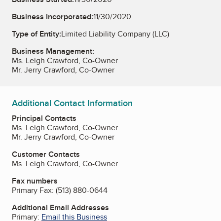
Business Incorporated:
11/30/2020
Type of Entity:
Limited Liability Company (LLC)
Business Management:
Ms. Leigh Crawford, Co-Owner
Mr. Jerry Crawford, Co-Owner
Additional Contact Information
Principal Contacts
Ms. Leigh Crawford, Co-Owner
Mr. Jerry Crawford, Co-Owner
Customer Contacts
Ms. Leigh Crawford, Co-Owner
Fax numbers
Primary Fax:
(513) 880-0644
Additional Email Addresses
Primary:
Email this Business