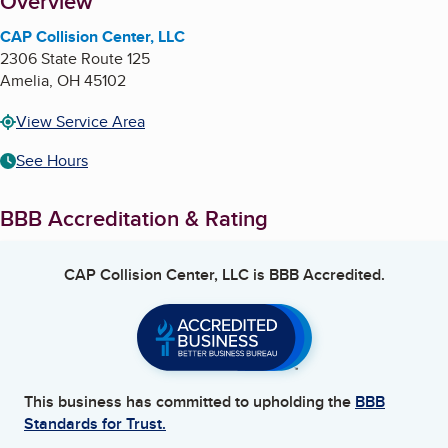
About
Overview
CAP Collision Center, LLC
2306 State Route 125
Amelia
,
OH
45102
View Service Area
See Hours
BBB Accreditation & Rating
CAP Collision Center, LLC
is BBB Accredited.
This business has committed to upholding the
BBB
Standards for Trust.