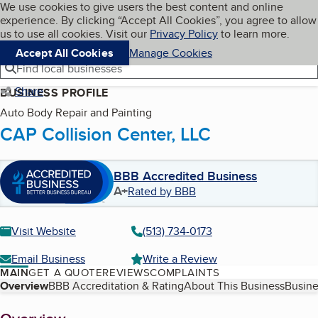
Cookies on BBB.org
We use cookies to give users the best content and online
My BBB
experience. By clicking “Accept All Cookies”, you agree to allow
Skip to main content
Navigation menu
Menu
us to use all cookies. Visit our
Privacy Policy
to learn more.
Accept All Cookies
Manage Cookies
Find local businesses
Share
BUSINESS PROFILE
Auto Body Repair and Painting
CAP Collision Center, LLC
BBB Accredited Business
A+
Rated by BBB
Visit Website
(513) 734-0173
Email Business
Write a Review
MAIN
GET A QUOTE
REVIEWS
COMPLAINTS
Table of Contents
Overview
BBB Accreditation & Rating
About This Business
Busine