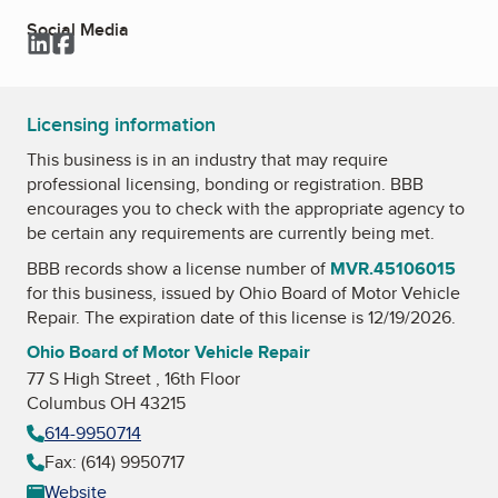
Social Media
LinkedIn
Facebook
Licensing information
This business is in an industry that may require
professional licensing, bonding or registration. BBB
encourages you to check with the appropriate agency to
be certain any requirements are currently being met.
BBB records show a license number of
MVR.45106015
for this business, issued by
Ohio Board of Motor Vehicle
Repair
. The expiration date of this license is 12/19/2026.
Ohio Board of Motor Vehicle Repair
77 S High Street , 16th Floor
Columbus OH 43215
614-9950714
Fax: (614) 9950717
Website