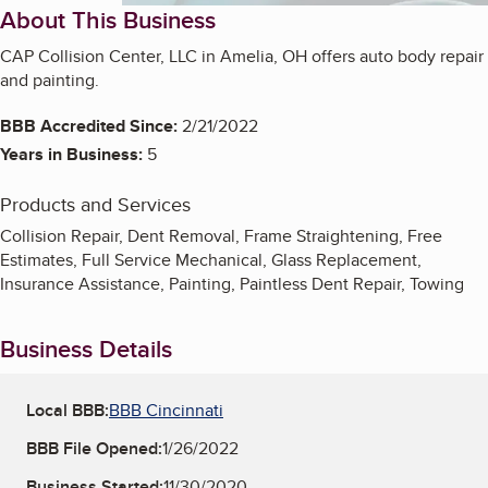
About This Business
CAP Collision Center, LLC in Amelia, OH offers auto body repair
and painting.
BBB Accredited Since:
2/21/2022
Years in Business:
5
Products and Services
Collision Repair, Dent Removal, Frame Straightening, Free
Estimates, Full Service Mechanical, Glass Replacement,
Insurance Assistance, Painting, Paintless Dent Repair, Towing
Business Details
Local BBB:
BBB Cincinnati
BBB File Opened:
1/26/2022
Business Started:
11/30/2020