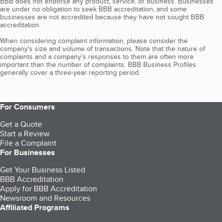
BBB does not endorse any product, service, or business. Businesses
are under no obligation to seek BBB accreditation, and some
businesses are not accredited because they have not sought BBB
accreditation.
When considering complaint information, please consider the
company's size and volume of transactions. Note that the nature of
complaints and a company’s responses to them are often more
important than the number of complaints. BBB Business Profiles
generally cover a three-year reporting period.
For Consumers
Get a Quote
Start a Review
File a Complaint
For Businesses
Get Your Business Listed
BBB Accreditation
Apply for BBB Accreditation
Newsroom and Resources
Affiliated Programs