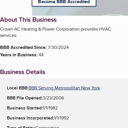
Become BBB Accredited
About This Business
Crown AC Heating & Power Corporation provides HVAC
services.
BBB Accredited Since:
7/30/2024
Years in Business:
44
Business Details
Local BBB:
BBB Serving Metropolitan New York
BBB File Opened:
3/23/2006
Business Started:
1/1/1982
Business Incorporated:
1/1/1992
Type of Entity:
Corporation