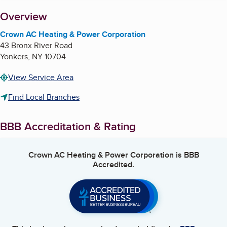
About
Overview
Crown AC Heating & Power Corporation
43 Bronx River Road
Yonkers
,
NY
10704
View Service Area
Find Local Branches
BBB Accreditation & Rating
Crown AC Heating & Power Corporation
is BBB
Accredited.