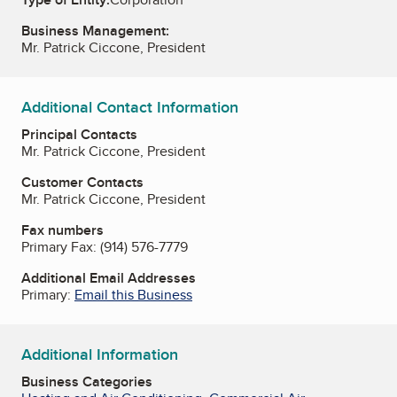
Business Management:
Mr. Patrick Ciccone, President
Additional Contact Information
Principal Contacts
Mr. Patrick Ciccone, President
Customer Contacts
Mr. Patrick Ciccone, President
Fax numbers
Primary Fax:
(914) 576-7779
Additional Email Addresses
Primary:
Email this Business
Additional Information
Business Categories