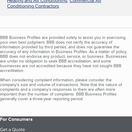
Heating and Air Conditioning
,
Commercial Air
Conditioning Contractors
BBB Business Profiles are provided solely to assist you in exercising
your own best judgment. BBB does not verify the accuracy of
information provided by third parties, and does not guarantee the
accuracy of any information in Business Profiles. As a matter of policy,
BBB does not endorse any product, service, or business. Businesses
are under no obligation to seek BBB accreditation, and some
businesses are not accredited because they have not sought BBB
accreditation.
When considering complaint information, please consider the
company's size and volume of transactions. Note that the nature of
complaints and a company’s responses to them are often more
important than the number of complaints. BBB Business Profiles
generally cover a three-year reporting period.
For Consumers
Get a Quote