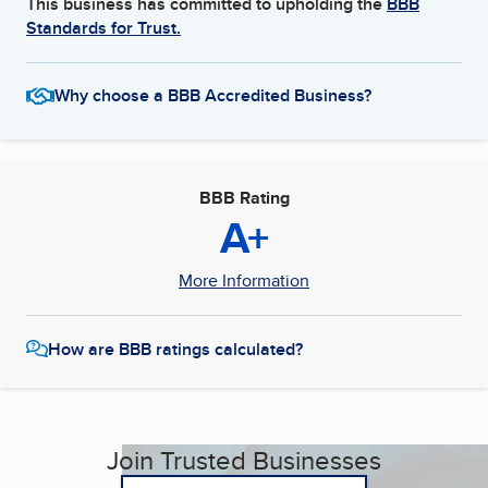
This business has committed to upholding the
BBB
Standards for Trust.
Why choose a BBB Accredited Business?
BBB Rating
A+
More Information
How are BBB ratings calculated?
Join Trusted Businesses