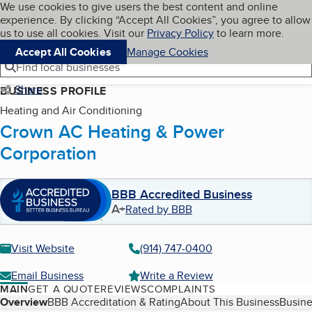
Cookies on BBB.org
We use cookies to give users the best content and online
My BBB
experience. By clicking “Accept All Cookies”, you agree to allow
Skip to main content
Navigation menu
Menu
us to use all cookies. Visit our
Privacy Policy
to learn more.
Accept All Cookies
Manage Cookies
Find local businesses
Share
BUSINESS PROFILE
Heating and Air Conditioning
Crown AC Heating & Power
Corporation
BBB Accredited Business
A+
Rated by BBB
Visit Website
(914) 747-0400
Email Business
Write a Review
MAIN
GET A QUOTE
REVIEWS
COMPLAINTS
Table of Contents
Overview
BBB Accreditation & Rating
About This Business
Busine