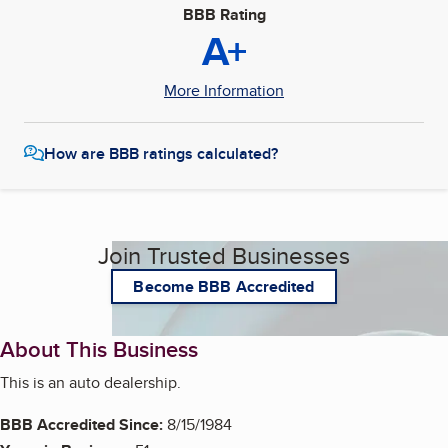
BBB Rating
A+
More Information
How are BBB ratings calculated?
Join Trusted Businesses
Become BBB Accredited
About This Business
This is an auto dealership.
BBB Accredited Since:
8/15/1984