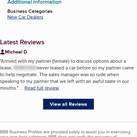
Additional Information
Business Categories
New Car Dealers
Latest Reviews
Michael D
"
Arrived with my partner (female) to discuss options about a
lease,
REMOVED
never leased a car before so my partner came
to help negotiate. The sales manager was so rude when
speaking to my partner that we left with an awful taste in our
mouths.
"
...
Read full review
View all Reviews
BBB Business Profiles are provided solely to assist you in exercising
your own best judgment. BBB does not verify the accuracy of