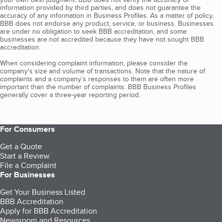
information provided by third parties, and does not guarantee the
accuracy of any information in Business Profiles. As a matter of policy,
BBB does not endorse any product, service, or business. Businesses
are under no obligation to seek BBB accreditation, and some
businesses are not accredited because they have not sought BBB
accreditation.
When considering complaint information, please consider the
company's size and volume of transactions. Note that the nature of
complaints and a company’s responses to them are often more
important than the number of complaints. BBB Business Profiles
generally cover a three-year reporting period.
For Consumers
Get a Quote
Start a Review
File a Complaint
For Businesses
Get Your Business Listed
BBB Accreditation
Apply for BBB Accreditation
Newsroom and Resources