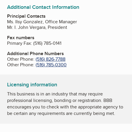
Additional Contact Information
Principal Contacts
Ms. IIsy Gonzalez, Office Manager
Mr. I. John Vergara, President
Fax numbers
Primary Fax:
(516) 785-0141
Additional Phone Numbers
Other Phone:
(516) 826-7788
Other Phone:
(516) 785-0300
Licensing information
This business is in an industry that may require
professional licensing, bonding or registration. BBB
encourages you to check with the appropriate agency to
be certain any requirements are currently being met.