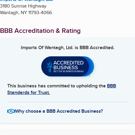
3180 Sunrise Highway
Wantagh
,
NY
11793-4066
BBB Accreditation & Rating
Imports Of Wantagh, Ltd.
is BBB Accredited.
This business has committed to upholding the
BBB
Standards for Trust.
Why choose a BBB Accredited Business?