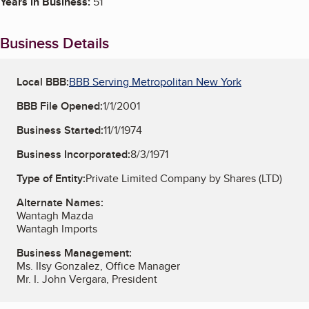
Years in Business:
51
Business Details
Local BBB:
BBB Serving Metropolitan New York
BBB File Opened:
1/1/2001
Business Started:
11/1/1974
Business Incorporated:
8/3/1971
Type of Entity:
Private Limited Company by Shares (LTD)
Alternate Names:
Wantagh Mazda
Wantagh Imports
Business Management:
Ms. IIsy Gonzalez, Office Manager
Mr. I. John Vergara, President