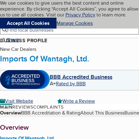
Cookies on BBB.org
We use cookies to give users the best content and online
My BBB
experience. By clicking “Accept All Cookies”, you agree to allow
Skip to main content
Navigation menu
Menu
us to use all cookies. Visit our
Privacy Policy
to learn more.
Accept All Cookies
Manage Cookies
Find local businesses
Share
BUSINESS PROFILE
New Car Dealers
Imports Of Wantagh, Ltd.
BBB Accredited Business
A+
Rated by BBB
Visit Website
Write a Review
MAIN
REVIEWS
COMPLAINTS
Table of Contents
Overview
BBB Accreditation & Rating
About This Business
Busine
About
Overview
Imports Of Wantagh, Ltd.