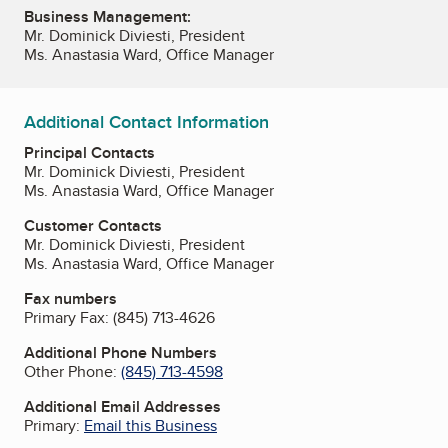
Business Management:
Mr. Dominick Diviesti, President
Ms. Anastasia Ward, Office Manager
Additional Contact Information
Principal Contacts
Mr. Dominick Diviesti, President
Ms. Anastasia Ward, Office Manager
Customer Contacts
Mr. Dominick Diviesti, President
Ms. Anastasia Ward, Office Manager
Fax numbers
Primary Fax:
(845) 713-4626
Additional Phone Numbers
Other Phone:
(845) 713-4598
Additional Email Addresses
Primary:
Email this Business