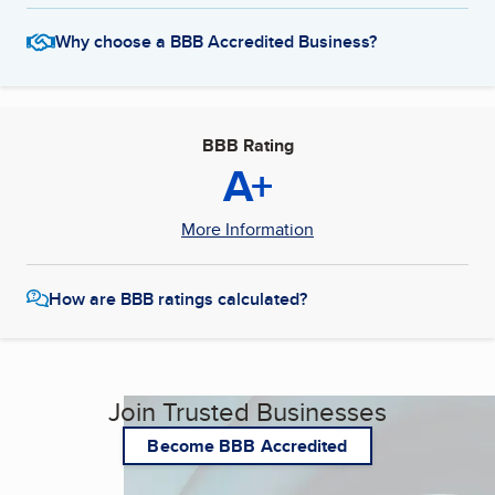
Why choose a BBB Accredited Business?
BBB Rating
A+
More Information
How are BBB ratings calculated?
Join Trusted Businesses
Become BBB Accredited