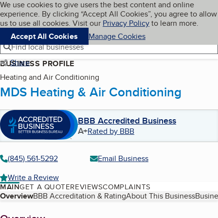
Cookies on BBB.org
We use cookies to give users the best content and online
My BBB
experience. By clicking “Accept All Cookies”, you agree to allow
Skip to main content
Navigation menu
Menu
us to use all cookies. Visit our
Privacy Policy
to learn more.
Accept All Cookies
Manage Cookies
Find local businesses
Share
BUSINESS PROFILE
Heating and Air Conditioning
MDS Heating & Air Conditioning
BBB Accredited Business
A+
Rated by BBB
(845) 561-5292
Email Business
Write a Review
MAIN
GET A QUOTE
REVIEWS
COMPLAINTS
Table of Contents
Overview
BBB Accreditation & Rating
About This Business
Busine