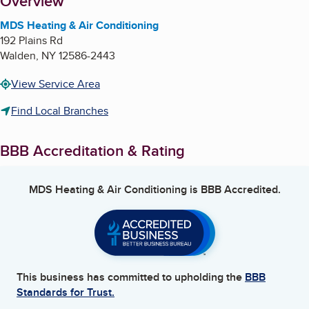
About
Overview
MDS Heating & Air Conditioning
192 Plains Rd
Walden
,
NY
12586-2443
View Service Area
Find Local Branches
BBB Accreditation & Rating
MDS Heating & Air Conditioning
is BBB Accredited.
This business has committed to upholding the
BBB
Standards for Trust.