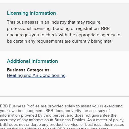
Licensing information
This business is in an industry that may require
professional licensing, bonding or registration. BBB
encourages you to check with the appropriate agency to
be certain any requirements are currently being met.
Additional Information
Business Categories
Heating and Air Conditioning
BBB Business Profiles are provided solely to assist you in exercising
your own best judgment. BBB does not verify the accuracy of
information provided by third parties, and does not guarantee the
accuracy of any information in Business Profiles. As a matter of policy,
BBB does not endorse any product, service, or business. Businesses