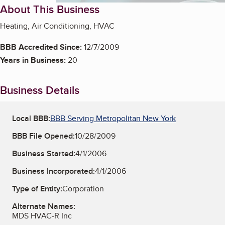
About This Business
Heating, Air Conditioning, HVAC
BBB Accredited Since:
12/7/2009
Years in Business:
20
Business Details
Local BBB:
BBB Serving Metropolitan New York
BBB File Opened:
10/28/2009
Business Started:
4/1/2006
Business Incorporated:
4/1/2006
Type of Entity:
Corporation
Alternate Names:
MDS HVAC-R Inc