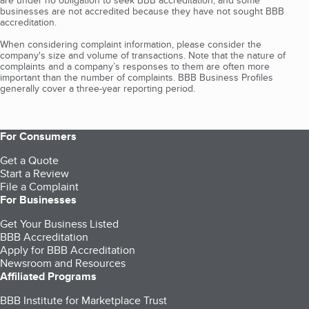
are under no obligation to seek BBB accreditation, and some
businesses are not accredited because they have not sought BBB
accreditation.
When considering complaint information, please consider the
company's size and volume of transactions. Note that the nature of
complaints and a company’s responses to them are often more
important than the number of complaints. BBB Business Profiles
generally cover a three-year reporting period.
For Consumers
Get a Quote
Start a Review
File a Complaint
For Businesses
Get Your Business Listed
BBB Accreditation
Apply for BBB Accreditation
Newsroom and Resources
Affiliated Programs
BBB Institute for Marketplace Trust