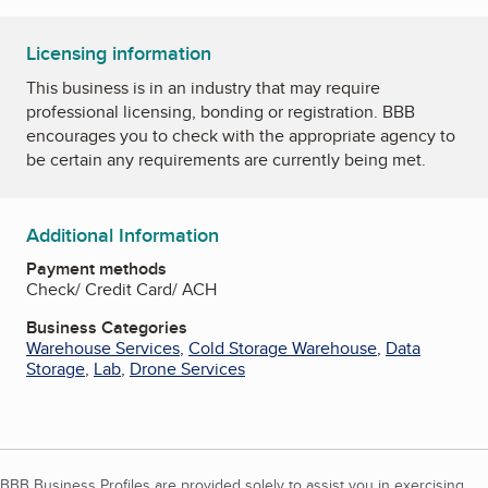
Licensing information
This business is in an industry that may require
professional licensing, bonding or registration. BBB
encourages you to check with the appropriate agency to
be certain any requirements are currently being met.
Additional Information
Payment methods
Check/ Credit Card/ ACH
Business Categories
Warehouse Services
,
Cold Storage Warehouse
,
Data
Storage
,
Lab
,
Drone Services
BBB Business Profiles are provided solely to assist you in exercising