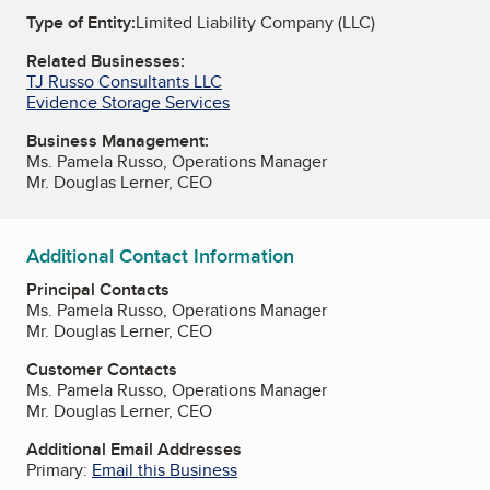
Type of Entity:
Limited Liability Company (LLC)
Related Businesses:
TJ Russo Consultants LLC
Evidence Storage Services
Business Management:
Ms. Pamela Russo, Operations Manager
Mr. Douglas Lerner, CEO
Additional Contact Information
Principal Contacts
Ms. Pamela Russo, Operations Manager
Mr. Douglas Lerner, CEO
Customer Contacts
Ms. Pamela Russo, Operations Manager
Mr. Douglas Lerner, CEO
Additional Email Addresses
Primary:
Email this Business