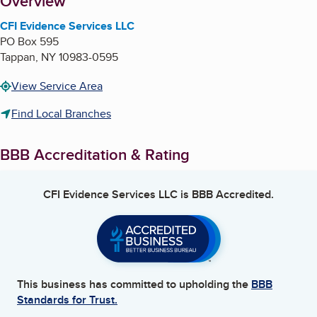
About
Overview
CFI Evidence Services LLC
PO Box 595
Tappan
,
NY
10983-0595
View Service Area
Find Local Branches
BBB Accreditation & Rating
CFI Evidence Services LLC
is BBB Accredited.
This business has committed to upholding the
BBB
Standards for Trust.