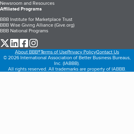
Newsroom and Resources
Affiliated Programs
BBB Institute for Marketplace Trust
BBB Wise Giving Alliance (Give.org)
BBB National Programs
our Twitter (opens in a new tab)
our LinkedIn (opens in a new tab)
our Facebook (opens in a new tab)
our Instagram (opens in a new tab)
About BBB®
Terms of Use
Privacy Policy
Contact Us
© 2026 International Association of Better Business Bureaus,
Inc. (IABBB).
All rights reserved. All trademarks are property of IABBB.