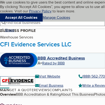
Cookies on BBB.org
We use cookies to give users the best content and online exper
My BBB
By clicking “Accept All Cookies”, you agree to allow us to use all
Skip to main content
Navigation menu
Menu
cookies. Visit our
Privacy Policy
to learn more.
Accept All Cookies
Manage Cookies
Find local businesses
Share
BUSINESS PROFILE
Warehouse Services
CFI Evidence Services LLC
BBB Accredited Business
A+
Rated by BBB
Visit Website
(888) 562-77
Email Business
Write a Revi
MAIN
GET A QUOTE
REVIEWS
COMPLAINTS
Table of Contents
Overview
BBB Accreditation & Rating
About This Business
Photos