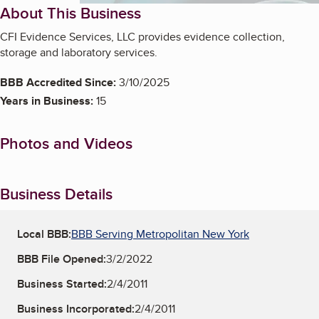
About This Business
CFI Evidence Services, LLC provides evidence collection,
storage and laboratory services.
BBB Accredited Since:
3/10/2025
Years in Business:
15
Photos and Videos
Business Details
Local BBB:
BBB Serving Metropolitan New York
BBB File Opened:
3/2/2022
Business Started:
2/4/2011
Business Incorporated:
2/4/2011