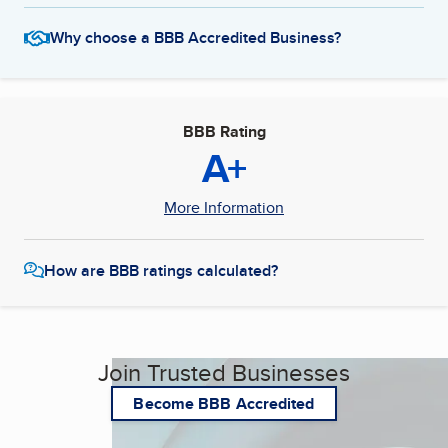
Why choose a BBB Accredited Business?
BBB Rating
A+
More Information
How are BBB ratings calculated?
Join Trusted Businesses
Become BBB Accredited