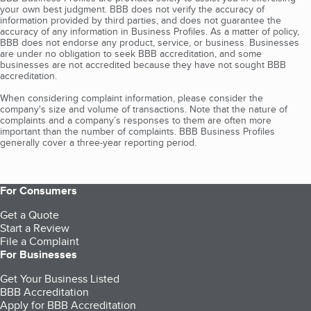
your own best judgment. BBB does not verify the accuracy of
information provided by third parties, and does not guarantee the
accuracy of any information in Business Profiles. As a matter of policy,
BBB does not endorse any product, service, or business. Businesses
are under no obligation to seek BBB accreditation, and some
businesses are not accredited because they have not sought BBB
accreditation.
When considering complaint information, please consider the
company's size and volume of transactions. Note that the nature of
complaints and a company’s responses to them are often more
important than the number of complaints. BBB Business Profiles
generally cover a three-year reporting period.
For Consumers
Get a Quote
Start a Review
File a Complaint
For Businesses
Get Your Business Listed
BBB Accreditation
Apply for BBB Accreditation