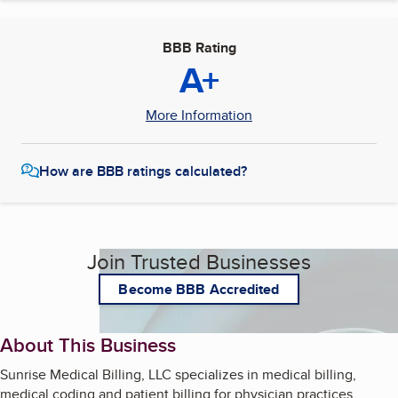
BBB Rating
A+
More Information
How are BBB ratings calculated?
Join Trusted Businesses
Become BBB Accredited
About This Business
Sunrise Medical Billing, LLC specializes in medical billing,
medical coding and patient billing for physician practices.