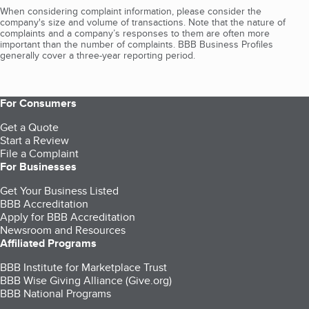
When considering complaint information, please consider the
company's size and volume of transactions. Note that the nature of
complaints and a company’s responses to them are often more
important than the number of complaints. BBB Business Profiles
generally cover a three-year reporting period.
For Consumers
Get a Quote
Start a Review
File a Complaint
For Businesses
Get Your Business Listed
BBB Accreditation
Apply for BBB Accreditation
Newsroom and Resources
Affiliated Programs
BBB Institute for Marketplace Trust
BBB Wise Giving Alliance (Give.org)
BBB National Programs