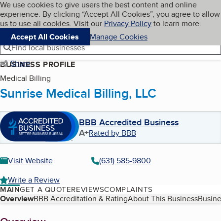
Cookies on BBB.org
We use cookies to give users the best content and online
My BBB
experience. By clicking “Accept All Cookies”, you agree to allow
Skip to main content
Navigation menu
Menu
us to use all cookies. Visit our
Privacy Policy
to learn more.
Accept All Cookies
Manage Cookies
Find local businesses
Share
BUSINESS PROFILE
Medical Billing
Sunrise Medical Billing, LLC
BBB Accredited Business
A+
Rated by BBB
Visit Website
(631) 585-9800
Write a Review
MAIN
GET A QUOTE
REVIEWS
COMPLAINTS
Table of Contents
Overview
BBB Accreditation & Rating
About This Business
Busine