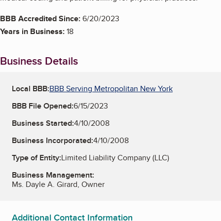
BBB Accredited Since:
6/20/2023
Years in Business:
18
Business Details
Local BBB:
BBB Serving Metropolitan New York
BBB File Opened:
6/15/2023
Business Started:
4/10/2008
Business Incorporated:
4/10/2008
Type of Entity:
Limited Liability Company (LLC)
Business Management:
Ms. Dayle A. Girard, Owner
Additional Contact Information