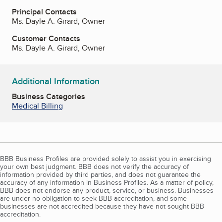
Principal Contacts
Ms. Dayle A. Girard, Owner
Customer Contacts
Ms. Dayle A. Girard, Owner
Additional Information
Business Categories
Medical Billing
BBB Business Profiles are provided solely to assist you in exercising
your own best judgment. BBB does not verify the accuracy of
information provided by third parties, and does not guarantee the
accuracy of any information in Business Profiles. As a matter of policy,
BBB does not endorse any product, service, or business. Businesses
are under no obligation to seek BBB accreditation, and some
businesses are not accredited because they have not sought BBB
accreditation.