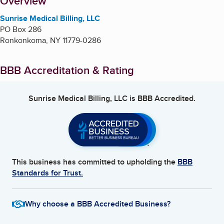
About
Overview
Sunrise Medical Billing, LLC
PO Box 286
Ronkonkoma
,
NY
11779-0286
BBB Accreditation & Rating
Sunrise Medical Billing, LLC
is BBB Accredited.
This business has committed to upholding the
BBB
Standards for Trust.
Why choose a BBB Accredited Business?