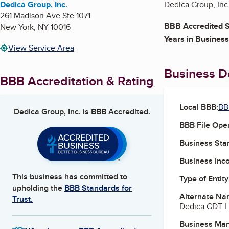
Dedica Group, Inc.
Dedica Group, Inc.
261 Madison Ave Ste 1071
BBB Accredited S
New York
,
NY
10016
Years in Business
View Service Area
Business De
BBB Accreditation & Rating
Local BBB:
BB
Dedica Group, Inc.
is BBB Accredited.
BBB File Ope
Business Star
Business Inc
This business has committed to
Type of Entity
upholding the
BBB Standards for
Alternate Na
Trust.
Dedica GDT 
Business Ma