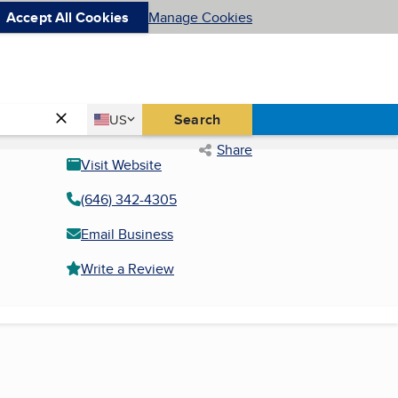
Accept All Cookies
Manage Cookies
Country
Search
US
United States
Share
Visit Website
(646) 342-4305
Email Business
Write a Review