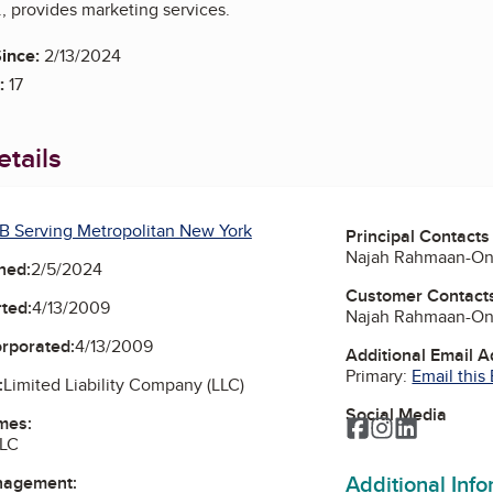
, provides marketing services.
ince:
2/13/2024
:
17
tails
B Serving Metropolitan New York
Principal Contacts
Najah Rahmaan-One
ned:
2/5/2024
Customer Contact
ted:
4/13/2009
Najah Rahmaan-One
orporated:
4/13/2009
Additional Email 
Primary:
Email this
:
Limited Liability Company (LLC)
Social Media
mes:
Facebook
Instagram
LinkedIn
LLC
Additional Inf
nagement: