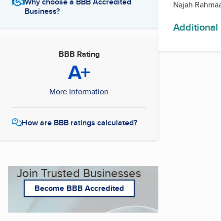
Why choose a BBB Accredited
Najah Rahmaa
Business?
Additional
BBB Rating
A+
More Information
How are BBB ratings calculated?
Join Trusted Businesses
Become BBB Accredited