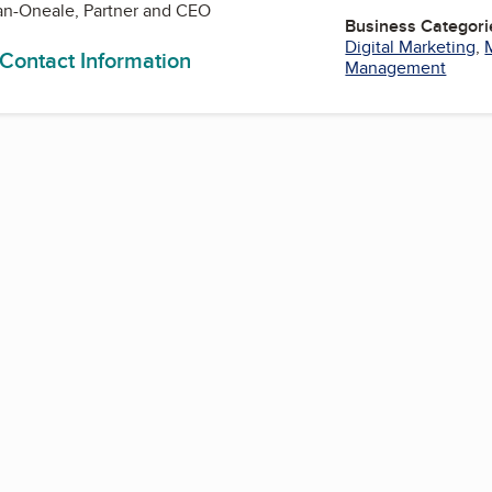
n-Oneale, Partner and CEO
Business Categori
Digital Marketing
,
 Contact Information
Management