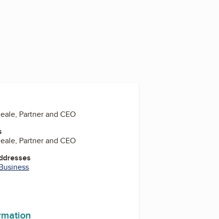
ale, Partner and CEO
s
ale, Partner and CEO
Addresses
 Business
ormation