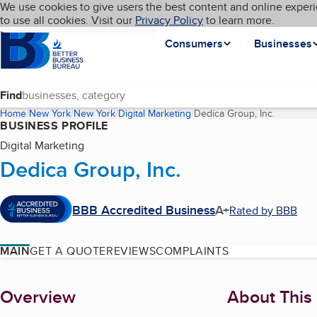
Cookies on BBB.org
We use cookies to give users the best content and online experi
My BBB
Language
to use all cookies. Visit our
Skip to main content
Privacy Policy
to learn more.
Homepage
Consumers
Businesses
Find
Home
New York
New York
Digital Marketing
Dedica Group, Inc.
(current 
BUSINESS PROFILE
Digital Marketing
Dedica Group, Inc.
BBB Accredited Business
A+
Rated by BBB
MAIN
GET A QUOTE
REVIEWS
COMPLAINTS
About
Overview
About This