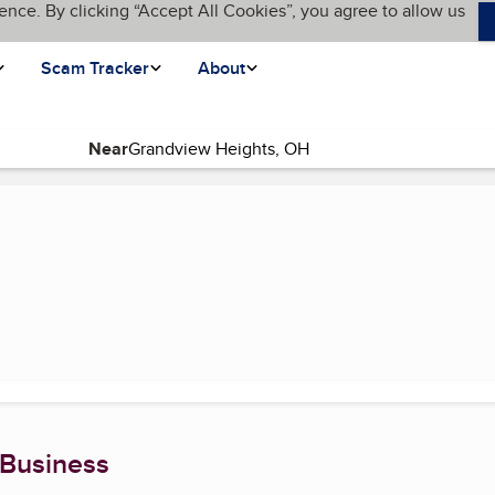
ence. By clicking “Accept All Cookies”, you agree to allow us
Scam Tracker
About
Near
page)
 Business