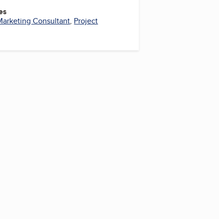
es
Marketing Consultant
,
Project