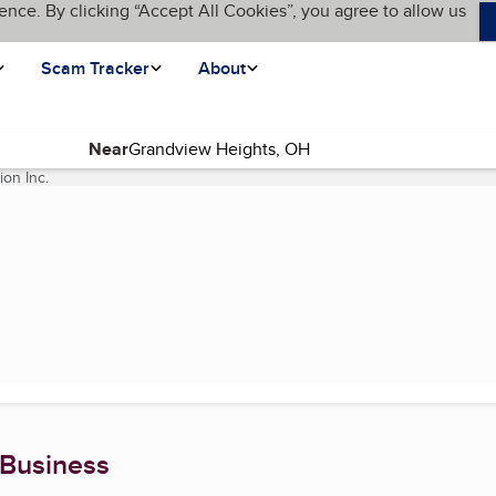
ence. By clicking “Accept All Cookies”, you agree to allow us
Scam Tracker
About
Near
ion Inc.
(current page)
 Business