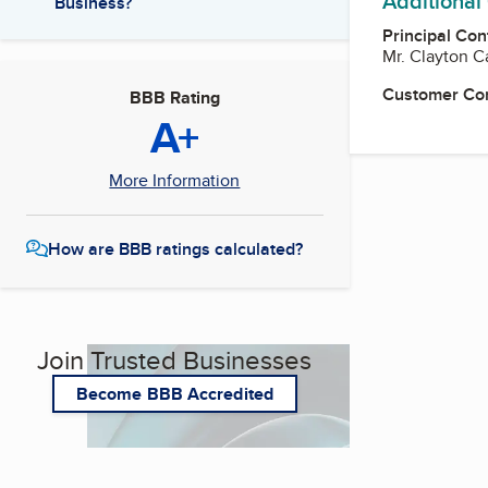
Additional
Business?
Principal Con
Mr. Clayton 
Customer Co
BBB Rating
A+
More Information
How are BBB ratings calculated?
Join Trusted Businesses
Become BBB Accredited