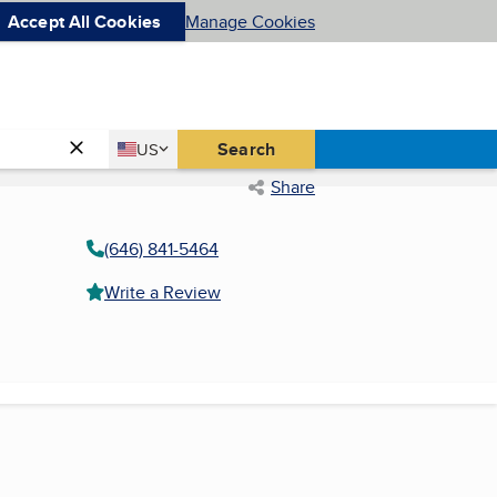
Accept All Cookies
Manage Cookies
Country
Search
US
United States
Share
(646) 841-5464
Write a Review