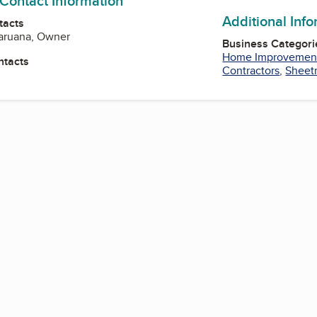
 Contact Information
Additional Inf
tacts
Caruana, Owner
Business Categori
Home Improvemen
ntacts
Contractors
,
Sheetr