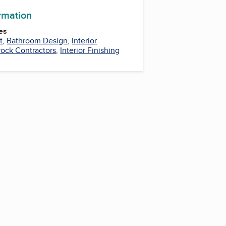
ormation
es
t
,
Bathroom Design
,
Interior
ock Contractors
,
Interior Finishing