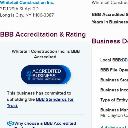
Whitetail Construction Inc.
Whitetail Construc
3121 29th St Apt 2D
BBB Accredited S
Long Is City
,
NY
11106-3387
Years in Business
BBB Accreditation & Rating
Business De
Whitetail Construction Inc.
is BBB
Accredited.
Local BBB:
BB
BBB File Ope
Business Star
Business Inc
This business has committed to
upholding the
BBB Standards for
Type of Entity
Trust.
Business Ma
Mr. Clayton 
Why choose a BBB Accredited