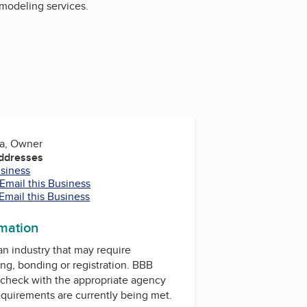
emodeling services.
na, Owner
Addresses
usiness
Email this Business
Email this Business
rmation
 an industry that may require
ing, bonding or registration. BBB
check with the appropriate agency
equirements are currently being met.