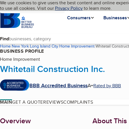
Cookies on BBB.org
We use cookies to give users the best content and online experi
My BBB
Language
to use all cookies. Visit our
Skip to main content
Privacy Policy
to learn more.
Homepage
Consumers
Businesses
Find
Home
New York
Long Island City
Home Improvement
Whitetail Construct
BUSINESS PROFILE
Home Improvement
Whitetail Construction Inc.
BBB Accredited Business
A+
Rated by BBB
MAIN
GET A QUOTE
REVIEWS
COMPLAINTS
About
Overview
About This