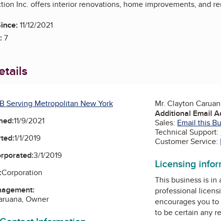
tion Inc. offers interior renovations, home improvements, and r
ince:
11/12/2021
:
7
tails
B Serving Metropolitan New York
Mr. Clayton Carua
Additional Email 
ned:
11/9/2021
Sales:
Email this B
Technical Support:
ted:
1/1/2019
Customer Service:
orporated:
3/1/2019
Licensing info
:
Corporation
This business is in
nagement:
professional licens
Caruana, Owner
encourages you to 
to be certain any r