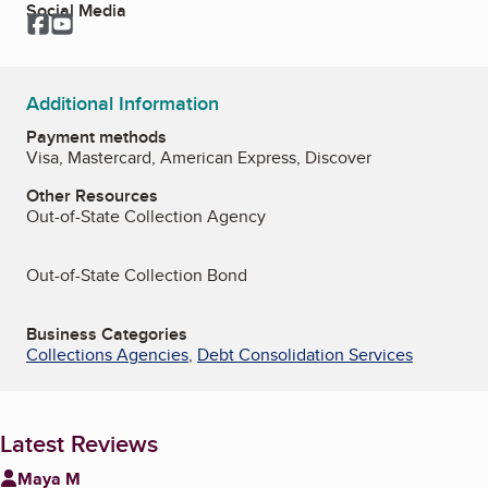
Social Media
Facebook
YouTube
Additional Information
Payment methods
Visa, Mastercard, American Express, Discover
Other Resources
Out-of-State Collection Agency
Out-of-State Collection Bond
Business Categories
Collections Agencies
,
Debt Consolidation Services
Latest Reviews
Maya M