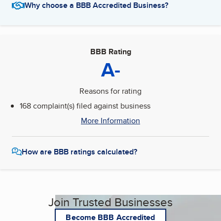
Why choose a BBB Accredited Business?
BBB Rating
A-
Reasons for rating
168 complaint(s) filed against business
More Information
How are BBB ratings calculated?
Join Trusted Businesses
Become BBB Accredited