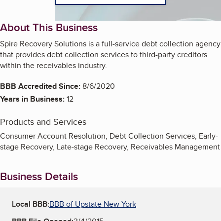
About This Business
Spire Recovery Solutions is a full-service debt collection agency
that provides debt collection services to third-party creditors
within the receivables industry.
BBB Accredited Since:
8/6/2020
Years in Business:
12
Products and Services
Consumer Account Resolution, Debt Collection Services, Early-
stage Recovery, Late-stage Recovery, Receivables Management
Business Details
Local BBB:
BBB of Upstate New York