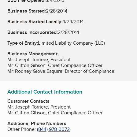
BBB File Opened:
3/4/2015
Business Started:
2/28/2014
Business Started Locally:
4/24/2014
Business Incorporated:
2/28/2014
Type of Entity:
Limited Liability Company (LLC)
Business Management:
Mr. Joseph Torriere, President
Mr. Clifton Gibson, Chief Compliance Officer
Mr. Rodney Giove Esquire, Director of Compliance
Additional Contact Information
Customer Contacts
Mr. Joseph Torriere, President
Mr. Clifton Gibson, Chief Compliance Officer
Additional Phone Numbers
Other Phone:
(844) 978-0072