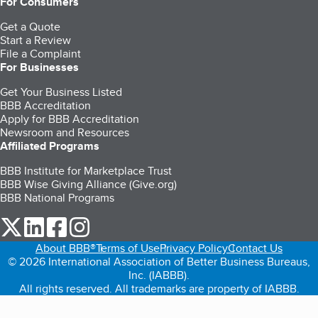
For Consumers
Get a Quote
Start a Review
File a Complaint
For Businesses
Get Your Business Listed
BBB Accreditation
Apply for BBB Accreditation
Newsroom and Resources
Affiliated Programs
BBB Institute for Marketplace Trust
BBB Wise Giving Alliance (Give.org)
BBB National Programs
our Twitter (opens in a new tab)
our LinkedIn (opens in a new tab)
our Facebook (opens in a new tab)
our Instagram (opens in a new tab)
About BBB®
Terms of Use
Privacy Policy
Contact Us
© 2026 International Association of Better Business Bureaus,
Inc. (IABBB).
All rights reserved. All trademarks are property of IABBB.