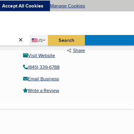
Accept All Cookies
Manage Cookies
Country
Search
US
United States
Share
Visit Website
(845) 339-6788
Email Business
Write a Review