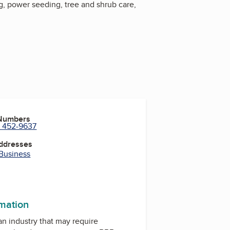
g, power seeding, tree and shrub care,
 Numbers
) 452-9637
Addresses
 Business
rmation
 an industry that may require