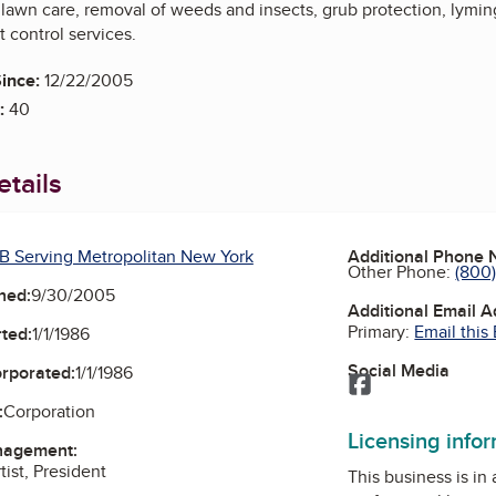
 lawn care, removal of weeds and insects, grub protection, lymin
 control services.
ince:
12/22/2005
:
40
tails
B Serving Metropolitan New York
Additional Phone
Other Phone:
(800
ned:
9/30/2005
Additional Email 
Primary:
Email this
ted:
1/1/1986
Social Media
orporated:
1/1/1986
Facebook
:
Corporation
Licensing info
nagement:
tist, President
This business is in