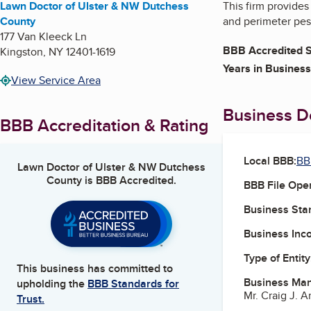
Lawn Doctor of Ulster & NW Dutchess
This firm provides
County
and perimeter pest
177 Van Kleeck Ln
BBB Accredited S
Kingston
,
NY
12401-1619
Years in Business
View Service Area
Business De
BBB Accreditation & Rating
Local BBB:
BB
Lawn Doctor of Ulster & NW Dutchess
County
is BBB Accredited.
BBB File Ope
Business Star
Business Inc
Type of Entity
This business has committed to
Business Ma
upholding the
BBB Standards for
Mr. Craig J. Ar
Trust.