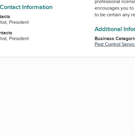
professional licens
 Contact Information
encourages you to 
to be certain any r
tacts
tist, President
Additional Inf
ntacts
tist, President
Business Categori
Pest Control Servi