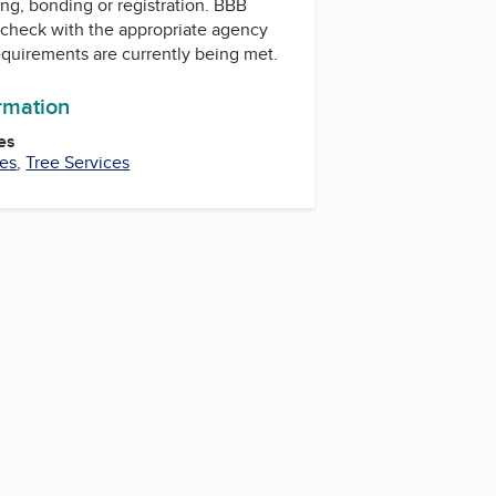
ing, bonding or registration. BBB
check with the appropriate agency
equirements are currently being met.
ormation
es
ces
,
Tree Services