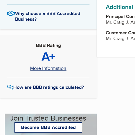
Additional
Why choose a BBB Accredited
Principal Con
Business?
Mr. Craig J. Ar
Customer Co
Mr. Craig J. Ar
BBB Rating
A+
More Information
How are BBB ratings calculated?
Join Trusted Businesses
Become BBB Accredited