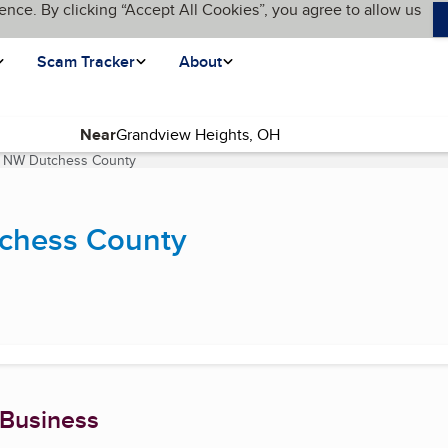
ence. By clicking “Accept All Cookies”, you agree to allow us
Scam Tracker
About
Near
 & NW Dutchess County
(current page)
tchess County
 Business