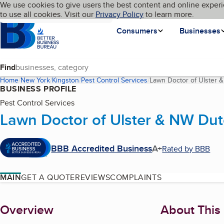
Cookies on BBB.org
We use cookies to give users the best content and online experi
My BBB
Language
to use all cookies. Visit our
Skip to main content
Privacy Policy
to learn more.
Homepage
Consumers
Businesses
Find
Home
New York
Kingston
Pest Control Services
Lawn Doctor of Ulster
BUSINESS PROFILE
Pest Control Services
Lawn Doctor of Ulster & NW Du
BBB Accredited Business
A+
Rated by BBB
MAIN
GET A QUOTE
REVIEWS
COMPLAINTS
About
Overview
About This