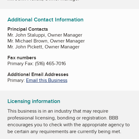
Additional Contact Information
Principal Contacts
Mr. John Staluppi, Owner Manager
Mr. Michael Brown, Owner Manager
Mr. John Pickett, Owner Manager
Fax numbers
Primary Fax:
(516) 465-7016
Additional Email Addresses
Primary:
Email this Business
Licensing information
This business is in an industry that may require
professional licensing, bonding or registration. BBB
encourages you to check with the appropriate agency to
be certain any requirements are currently being met.