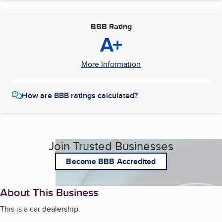
BBB Rating
A+
More Information
How are BBB ratings calculated?
Join Trusted Businesses
Become BBB Accredited
About This Business
This is a car dealership.