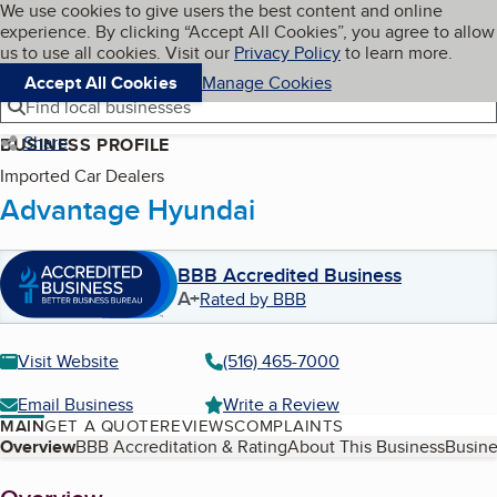
Cookies on BBB.org
We use cookies to give users the best content and online
My BBB
experience. By clicking “Accept All Cookies”, you agree to allow
Skip to main content
Navigation menu
Menu
us to use all cookies. Visit our
Privacy Policy
to learn more.
Accept All Cookies
Manage Cookies
Find local businesses
Share
BUSINESS PROFILE
Imported Car Dealers
Advantage Hyundai
BBB Accredited Business
A+
Rated by BBB
Visit Website
(516) 465-7000
Email Business
Write a Review
MAIN
GET A QUOTE
REVIEWS
COMPLAINTS
Table of Contents
Overview
BBB Accreditation & Rating
About This Business
Busine