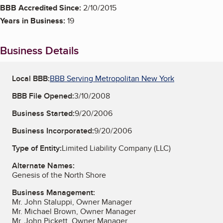
BBB Accredited Since:
2/10/2015
Years in Business:
19
Business Details
Local BBB:
BBB Serving Metropolitan New York
BBB File Opened:
3/10/2008
Business Started:
9/20/2006
Business Incorporated:
9/20/2006
Type of Entity:
Limited Liability Company (LLC)
Alternate Names:
Genesis of the North Shore
Business Management:
Mr. John Staluppi, Owner Manager
Mr. Michael Brown, Owner Manager
Mr. John Pickett, Owner Manager