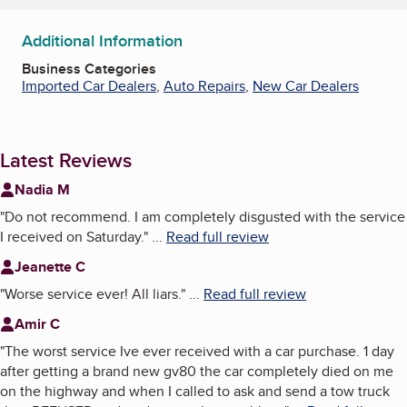
Additional Information
Business Categories
Imported Car Dealers
,
Auto Repairs
,
New Car Dealers
Latest Reviews
Nadia M
"
Do not recommend. I am completely disgusted with the service
I received on Saturday.
"
...
Read full review
Jeanette C
"
Worse service ever! All liars.
"
...
Read full review
Amir C
"
The worst service Ive ever received with a car purchase. 1 day
after getting a brand new gv80 the car completely died on me
on the highway and when I called to ask and send a tow truck