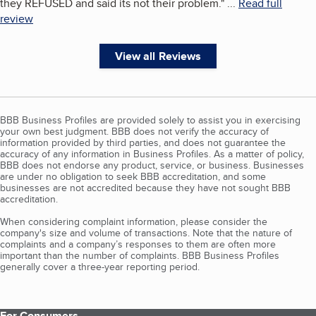
they REFUSED and said its not their problem.
"
...
Read full
review
View all Reviews
BBB Business Profiles are provided solely to assist you in exercising
your own best judgment. BBB does not verify the accuracy of
information provided by third parties, and does not guarantee the
accuracy of any information in Business Profiles. As a matter of policy,
BBB does not endorse any product, service, or business. Businesses
are under no obligation to seek BBB accreditation, and some
businesses are not accredited because they have not sought BBB
accreditation.
When considering complaint information, please consider the
company's size and volume of transactions. Note that the nature of
complaints and a company’s responses to them are often more
important than the number of complaints. BBB Business Profiles
generally cover a three-year reporting period.
For Consumers