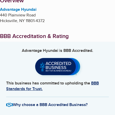
About
Overview
Advantage Hyundai
440 Plainview Road
Hicksville
,
NY
11801-4372
BBB Accreditation & Rating
Advantage Hyundai
is BBB Accredited.
This business has committed to upholding the
BBB
Standards for Trust.
Why choose a BBB Accredited Business?