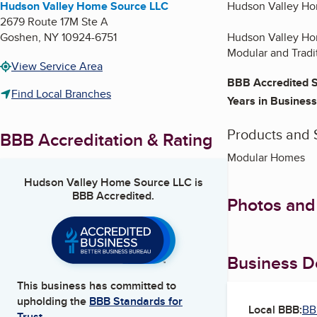
Hudson Valley Home Source LLC
Hudson Valley Ho
2679 Route 17M Ste A
Goshen
,
NY
10924-6751
Hudson Valley Hom
Modular and Tradi
View Service Area
BBB Accredited S
Find Local Branches
Years in Business
Products and 
BBB Accreditation & Rating
Modular Homes
Hudson Valley Home Source LLC
is
BBB Accredited.
Photos and
Business De
This business has committed to
upholding the
BBB Standards for
Local BBB:
BB
Trust.