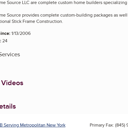
me Source LLC are complete custom home builders specializing
e Source provides complete custom-building packages as well 
tional Stick Frame Construction.
ince:
1/13/2006
:
24
Services
 Videos
tails
B Serving Metropolitan New York
Primary Fax:
(845) 