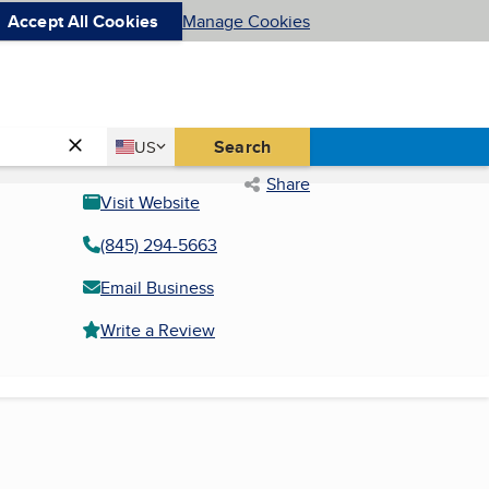
Accept All Cookies
Manage Cookies
Country
Search
US
United States
Share
Visit Website
(845) 294-5663
Email Business
Write a Review