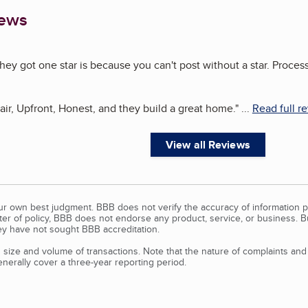
iews
hey got one star is because you can't post without a star. Process
ir, Upfront, Honest, and they build a great home.
"
...
Read full r
View all Reviews
our own best judgment. BBB does not verify the accuracy of information p
tter of policy, BBB does not endorse any product, service, or business. 
y have not sought BBB accreditation.
size and volume of transactions. Note that the nature of complaints an
erally cover a three-year reporting period.