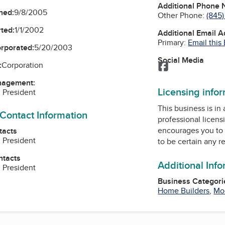
Additional Phone
ned:
9/8/2005
Other Phone:
(845
ted:
1/1/2002
Additional Email 
Primary:
Email this
orporated:
5/20/2003
Social Media
:
Corporation
Facebook
nagement:
Licensing info
, President
This business is in
 Contact Information
professional licens
encourages you to 
tacts
, President
to be certain any r
ntacts
Additional Inf
, President
Business Categori
Home Builders
,
Mo