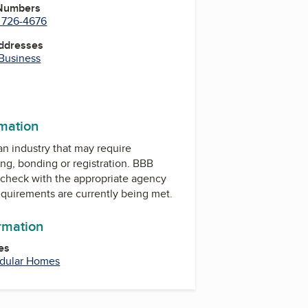
 Numbers
) 726-4676
Addresses
 Business
rmation
 an industry that may require
ing, bonding or registration. BBB
check with the appropriate agency
equirements are currently being met.
ormation
es
dular Homes