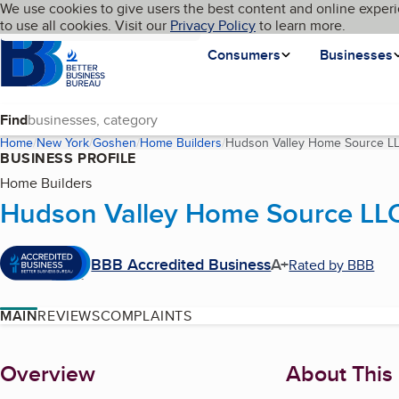
Cookies on BBB.org
We use cookies to give users the best content and online experi
My BBB
Language
to use all cookies. Visit our
Skip to main content
Privacy Policy
to learn more.
Homepage
Consumers
Businesses
Find
Home
New York
Goshen
Home Builders
Hudson Valley Home Source L
BUSINESS PROFILE
Home Builders
Hudson Valley Home Source LL
BBB Accredited Business
A+
Rated by BBB
MAIN
REVIEWS
COMPLAINTS
About
Overview
About This