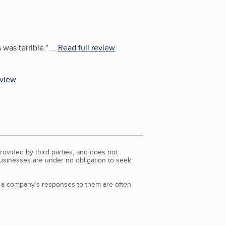
 was terrible.
"
...
Read full review
eview
rovided by third parties, and does not
Businesses are under no obligation to seek
d a company’s responses to them are often