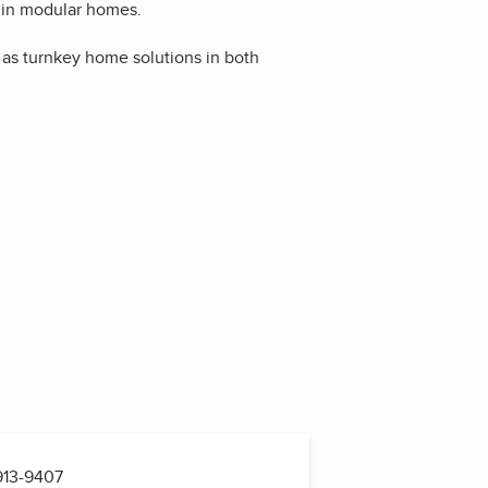
 in modular homes.
as turnkey home solutions in both
913-9407