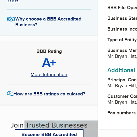
BBB File Ope
Business Star
Why choose a BBB Accredited
Business?
Business Inc
Type of Entity
Business Ma
BBB Rating
Mr. Bryan Hitt
A+
Additional
More Information
Principal Con
Mr. Bryan Hitt
How are BBB ratings calculated?
Customer Co
Mr. Bryan Hitt
Fax numbers
Join Trusted Businesses
Become BBB Accredited