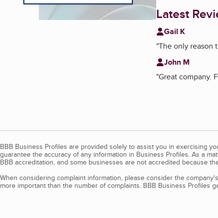
Latest Rev
Gail K
"
The only reason t
John M
"
Great company. Fa
BBB Business Profiles are provided solely to assist you in exercising y
guarantee the accuracy of any information in Business Profiles. As a ma
BBB accreditation, and some businesses are not accredited because the
When considering complaint information, please consider the company's 
more important than the number of complaints. BBB Business Profiles gen