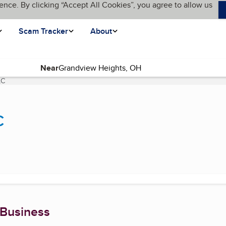
ence. By clicking “Accept All Cookies”, you agree to allow us
Scam Tracker
About
Near
LC
(current page)
C
 Business