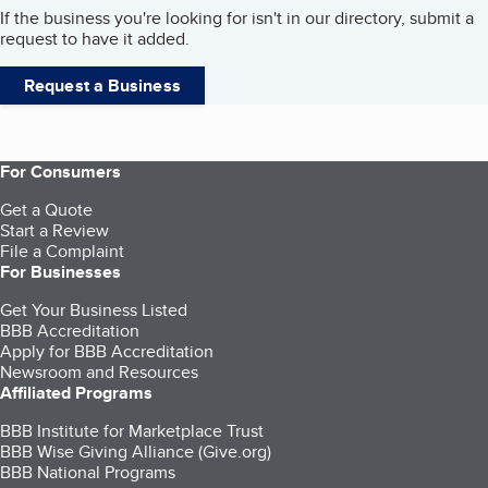
If the business you're looking for isn't in our directory, submit a
request to have it added.
Request a Business
For Consumers
Get a Quote
Start a Review
File a Complaint
For Businesses
Get Your Business Listed
BBB Accreditation
Apply for BBB Accreditation
Newsroom and Resources
Affiliated Programs
BBB Institute for Marketplace Trust
BBB Wise Giving Alliance (Give.org)
BBB National Programs