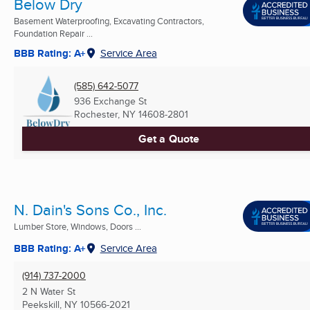
Below Dry
Basement Waterproofing, Excavating Contractors,
Foundation Repair ...
BBB Rating: A+
Service Area
(585) 642-5077
936 Exchange St
Rochester, NY
14608-2801
Get a Quote
N. Dain's Sons Co., Inc.
Lumber Store, Windows, Doors ...
BBB Rating: A+
Service Area
(914) 737-2000
2 N Water St
Peekskill, NY
10566-2021