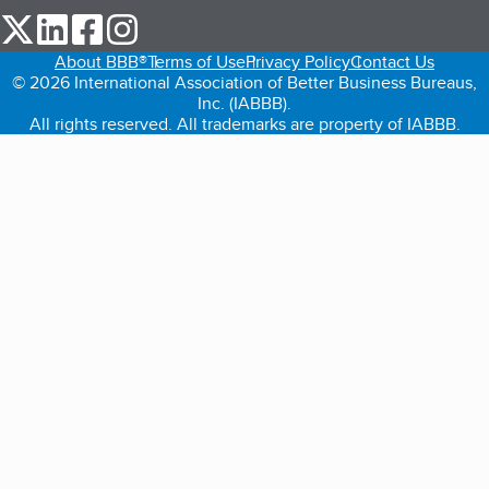
our Twitter (opens in a new tab)
our LinkedIn (opens in a new tab)
our Facebook (opens in a new tab)
our Instagram (opens in a new tab)
About BBB®
Terms of Use
Privacy Policy
Contact Us
© 2026 International Association of Better Business Bureaus,
Inc. (IABBB).
All rights reserved. All trademarks are property of IABBB.