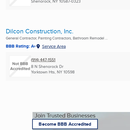
Shenorock, NY
10587-0323
Dilcon Construction, Inc.
General Contractor, Painting Contractors, Bathroom Remodel ...
BBB Rating: A+
Service Area
(914) 447-1551
8 N Shenorock Dr
Yorktown Hts, NY
10598
Join Trusted Businesses
Become BBB Accredited