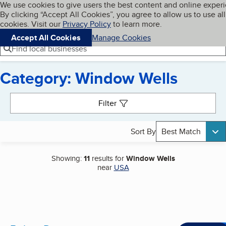
Cookies on BBB.org
We use cookies to give users the best content and online exper
My BBB
By clicking “Accept All Cookies”, you agree to allow us to use all
Skip to main content
Navigation menu
Menu
cookies. Visit our
Privacy Policy
to learn more.
Accept All Cookies
Manage Cookies
Find local businesses
Category: Window Wells
Search results
Filter
Sort By
Best Match
Showing:
11
results for
Window Wells
near
USA