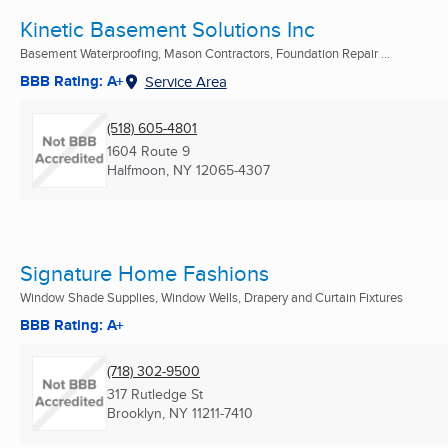
Kinetic Basement Solutions Inc
Basement Waterproofing, Mason Contractors, Foundation Repair ...
BBB Rating: A+
Service Area
(518) 605-4801
1604 Route 9
Halfmoon, NY
12065-4307
Signature Home Fashions
Window Shade Supplies, Window Wells, Drapery and Curtain Fixtures
BBB Rating: A+
(718) 302-9500
317 Rutledge St
Brooklyn, NY
11211-7410