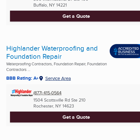
Buffalo, NY
14221
Get a Quote
Highlander Waterproofing and
Foundation Repair
Waterproofing Contractors, Foundation Repair, Foundation
Contractors ...
BBB Rating: A+
Service Area
(877) 415-0564
1504 Scottsville Rd Ste 210
Rochester, NY
14623
Get a Quote