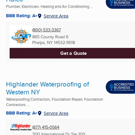
Plumber, Electrician, Heating and Air Conditioning ...
BBB Rating: A+
Service Area
(800) 533-3367
865 County Road 6
Phelps, NY
14532-9518
Get a Quote
Highlander Waterproofing of
Western NY
Waterproofing Contractors, Foundation Repair, Foundation
Contractors ...
BBB Rating: A+
Service Area
(877) 415-0564
300 International Dr Ste 100