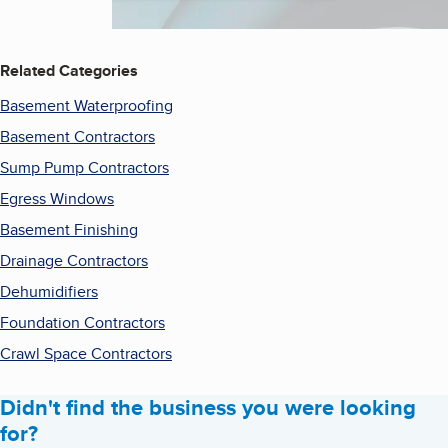
Related Categories
Basement Waterproofing
Basement Contractors
Sump Pump Contractors
Egress Windows
Basement Finishing
Drainage Contractors
Dehumidifiers
Foundation Contractors
Crawl Space Contractors
Didn't find the business you were looking
for?