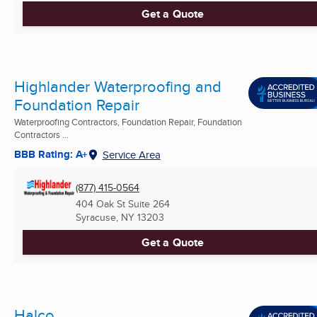
Get a Quote
Highlander Waterproofing and
Foundation Repair
Waterproofing Contractors, Foundation Repair, Foundation
Contractors ...
BBB Rating: A+
Service Area
(877) 415-0564
404 Oak St Suite 264
Syracuse, NY
13203
Get a Quote
Halco