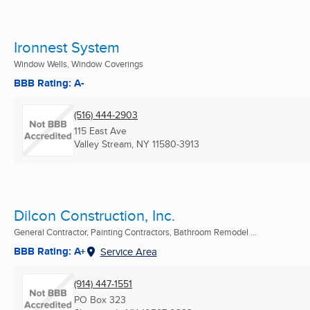
Ironnest System
Window Wells, Window Coverings
BBB Rating: A-
(516) 444-2903
115 East Ave
Valley Stream, NY
11580-3913
Dilcon Construction, Inc.
General Contractor, Painting Contractors, Bathroom Remodel ...
BBB Rating: A+
Service Area
(914) 447-1551
PO Box 323