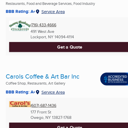
Restaurants, Food and Beverage Services, Food Industry
BBB Rating: A+
Service Area
(716) 433-4666
491 West Ave
Lockport, NY
14094-4114
Get a Quote
Carols Coffee & Art Bar Inc
Coffee Shop, Restaurants, Art Gallery
BBB Rating: A+
Service Area
(607) 687-1436
177 Front St
Owego, NY
13827-1768
Get a Quote