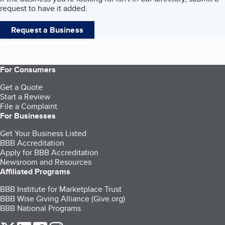
request to have it added.
Request a Business
For Consumers
Get a Quote
Start a Review
File a Complaint
For Businesses
Get Your Business Listed
BBB Accreditation
Apply for BBB Accreditation
Newsroom and Resources
Affiliated Programs
BBB Institute for Marketplace Trust
BBB Wise Giving Alliance (Give.org)
BBB National Programs