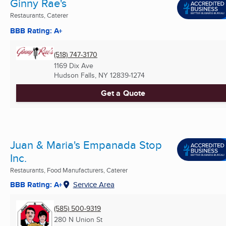
Ginny Rae's
Restaurants, Caterer
BBB Rating: A+
(518) 747-3170
1169 Dix Ave
Hudson Falls, NY
12839-1274
Get a Quote
Juan & Maria's Empanada Stop
Inc.
Restaurants, Food Manufacturers, Caterer
BBB Rating: A+
Service Area
(585) 500-9319
280 N Union St