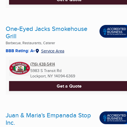
One-Eyed Jacks Smokehouse
Grill
Barbecue, Restaurants, Caterer
BBB Rating: A+
Service Area
(716) 438-5414
5983 S Transit Rd
Lockport, NY
14094-6369
Get a Quote
Juan & Maria's Empanada Stop
Inc.