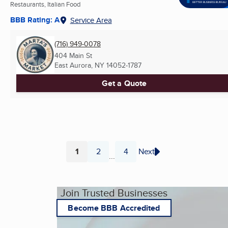
Restaurants, Italian Food
BBB Rating: A
Service Area
(716) 949-0078
404 Main St
East Aurora, NY
14052-1787
Get a Quote
1
2
4
Next
...
Page
Page
Page
Join Trusted Businesses
Become BBB Accredited