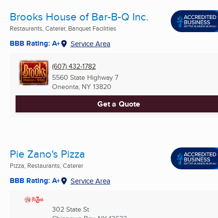
Brooks House of Bar-B-Q Inc.
Restaurants, Caterer, Banquet Facilities
BBB Rating: A+
Service Area
(607) 432-1782
5560 State Highway 7
Oneonta, NY
13820
Get a Quote
Pie Zano's Pizza
Pizza, Restaurants, Caterer
BBB Rating: A+
Service Area
302 State St