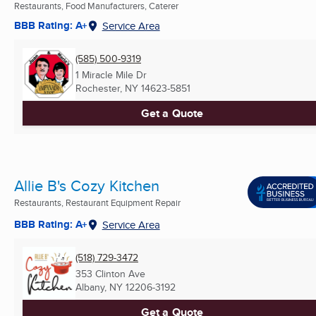
Restaurants, Food Manufacturers, Caterer
BBB Rating: A+
Service Area
(585) 500-9319
1 Miracle Mile Dr
Rochester, NY
14623-5851
Get a Quote
Allie B's Cozy Kitchen
Restaurants, Restaurant Equipment Repair
BBB Rating: A+
Service Area
(518) 729-3472
353 Clinton Ave
Albany, NY
12206-3192
Get a Quote