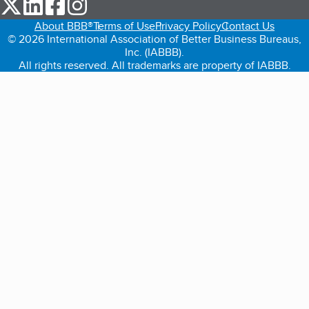
our Twitter (opens in a new tab)
our LinkedIn (opens in a new tab)
our Facebook (opens in a new tab)
our Instagram (opens in a new tab)
About BBB®
Terms of Use
Privacy Policy
Contact Us
© 2026 International Association of Better Business Bureaus,
Inc. (IABBB).
All rights reserved. All trademarks are property of IABBB.