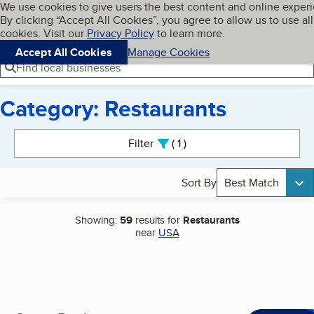
Cookies on BBB.org
We use cookies to give users the best content and online exper
My BBB
By clicking “Accept All Cookies”, you agree to allow us to use all
Skip to main content
Navigation menu
Menu
cookies. Visit our
Privacy Policy
to learn more.
Accept All Cookies
Manage Cookies
Find local businesses
Category: Restaurants
Search results
Filter
1
active
Sort By
Best Match
Showing:
59
results for
Restaurants
near
USA