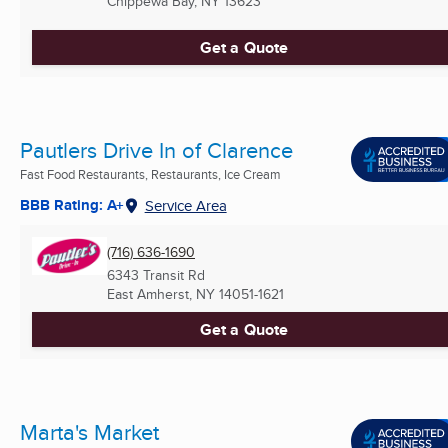
Chippewa Bay, NY
13623
Get a Quote
Pautlers Drive In of Clarence
Fast Food Restaurants, Restaurants, Ice Cream
BBB Rating: A+
Service Area
(716) 636-1690
6343 Transit Rd
East Amherst, NY
14051-1621
Get a Quote
Marta's Market