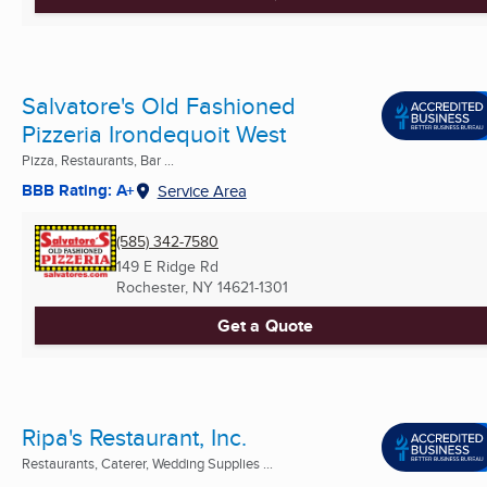
Salvatore's Old Fashioned
Pizzeria Irondequoit West
Pizza, Restaurants, Bar ...
BBB Rating: A+
Service Area
(585) 342-7580
149 E Ridge Rd
Rochester, NY
14621-1301
Get a Quote
Ripa's Restaurant, Inc.
Restaurants, Caterer, Wedding Supplies ...