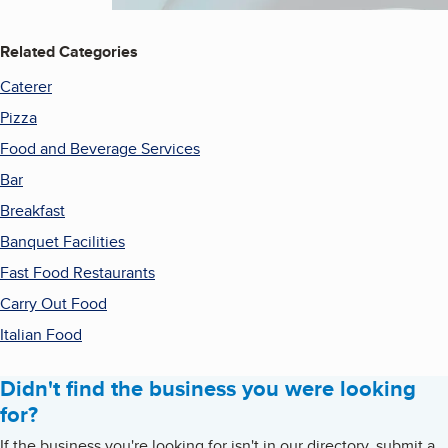
Related Categories
Caterer
Pizza
Food and Beverage Services
Bar
Breakfast
Banquet Facilities
Fast Food Restaurants
Carry Out Food
Italian Food
Didn't find the business you were looking
for?
If the business you're looking for isn't in our directory, submit a