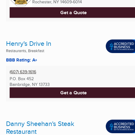
Rochester, NY
14609-6014
Get a Quote
Henry's Drive In
Restaurants, Breakfast
BBB Rating: A+
(607) 639-1616
P.O. Box 452
Bainbridge, NY
13733
Get a Quote
Danny Sheehan's Steak
Restaurant