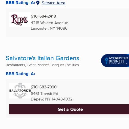
BBB Rating: A+
Service Area
(716) 684-2418
4218 Walden Avenue
Lancaster, NY
14086
Salvatore's Italian Gardens
Restaurants, Event Planner, Banquet Facilities
BBB Rating: A+
(716) 683-7990
6461 Transit Rd
Depew, NY
14043-1032
Get a Quote