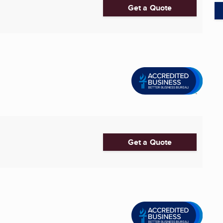
Get a Quote
Get a Quote
.