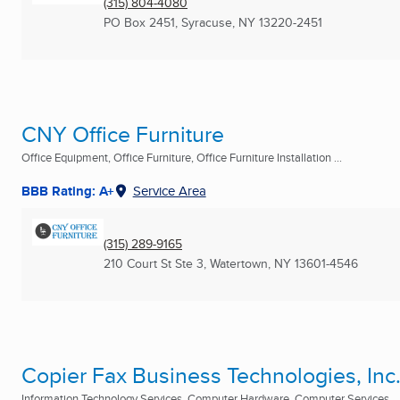
(315) 804-4080
PO Box 2451
,
Syracuse, NY
13220-2451
CNY Office Furniture
Office Equipment, Office Furniture, Office Furniture Installation ...
BBB Rating: A+
Service Area
(315) 289-9165
210 Court St Ste 3
,
Watertown, NY
13601-4546
Copier Fax Business Technologies, Inc
Information Technology Services, Computer Hardware, Computer Services ...