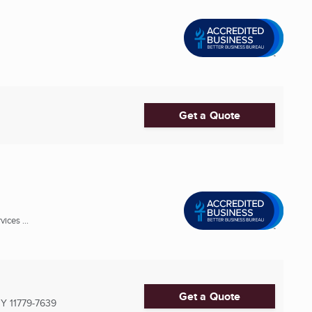
Get a Quote
ices ...
Get a Quote
NY
11779-7639