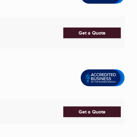
Get a Quote
Get a Quote