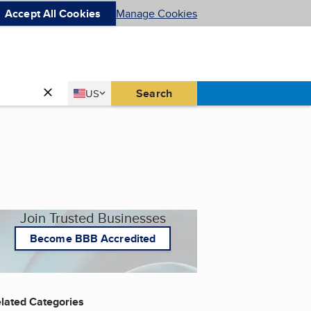
Accept All Cookies
Manage Cookies
Country
Search
US
United States
Join Trusted Businesses
Become BBB Accredited
lated Categories