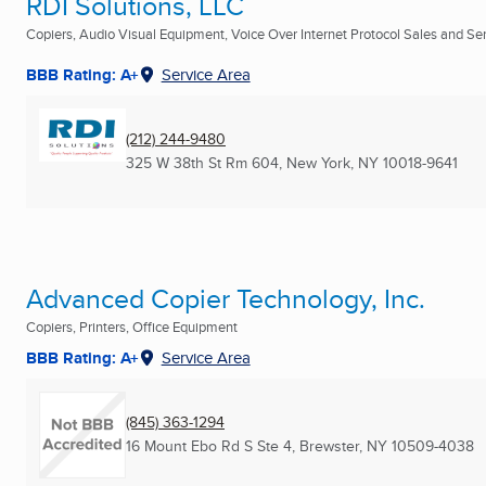
RDI Solutions, LLC
Copiers, Audio Visual Equipment, Voice Over Internet Protocol Sales and Serv
BBB Rating: A+
Service Area
(212) 244-9480
325 W 38th St Rm 604
,
New York, NY
10018-9641
Advanced Copier Technology, Inc.
Copiers, Printers, Office Equipment
BBB Rating: A+
Service Area
(845) 363-1294
16 Mount Ebo Rd S Ste 4
,
Brewster, NY
10509-4038