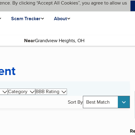
ence. By clicking “Accept All Cookies”, you agree to allow us
Scam Tracker
About
Near
ent
Category
BBB Rating
Sort By
Best Match
Re