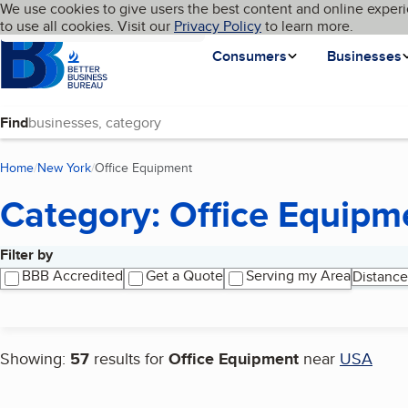
Cookies on BBB.org
We use cookies to give users the best content and online experi
My BBB
Language
to use all cookies. Visit our
Skip to main content
Privacy Policy
to learn more.
Homepage
Consumers
Businesses
Find
Home
New York
Office Equipment
(current page)
Category: Office Equipm
Filter by
Search results
BBB Accredited
Get a Quote
Serving my Area
Distance
Showing:
57
results for
Office Equipment
near
USA