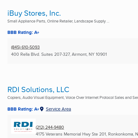
iBuy Stores, Inc.
Small Appliance Parts, Online Retailer, Landscape Supply ...
BBB Rating: A+
(845) 610-5093
400 Rella Blvd. Suites 207-327
,
Airmont, NY
10901
RDI Solutions, LLC
Copiers, Audio Visual Equipment, Voice Over Internet Protocol Sales and Serv
BBB Rating: A+
Service Area
(212) 244-9480
4175 Veterans Memorial Hwy Ste 201
,
Ronkonkoma, 