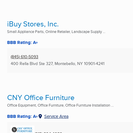
iBuy Stores, Inc.
Small Appliance Parts, Online Retailer, Landscape Supply ...
BBB Rating: A+
(845) 610-5093
400 Rella Blvd Ste 327
,
Montebello, NY
10901-4241
CNY Office Furniture
Office Equipment, Office Furniture, Office Furniture Installation ...
BBB Rating: A+
Service Area