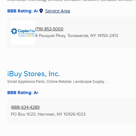
BBB Rating: A+
Service Area
(716) 853-5000
4 Peuquet Pkwy
,
Tonawanda, NY
14150-2413
iBuy Stores, Inc.
Small Appliance Parts, Online Retailer, Landscape Supply ...
BBB Rating: A+
(888) 634-4289
PO Box 1023
,
Harriman, NY
10926-1023