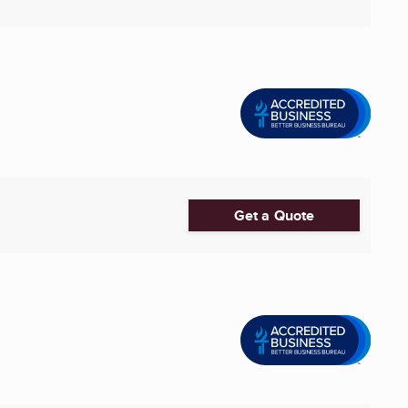
Get a Quote