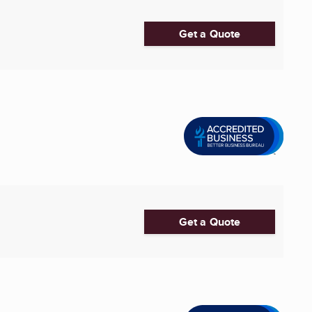
Get a Quote
.
Get a Quote