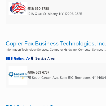
(518) 650-8788
121A Quail St
,
Albany, NY
12206-2325
Copier Fax Business Technologies, Inc
Information Technology Services, Computer Hardware, Computer Services ...
BBB Rating: A+
Service Area
(585) 563-6757
75 South Clinton Ave. Suite 510
,
Rochester, NY
14604