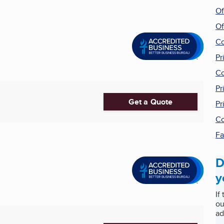
Of
Of
Co
Pr
Co
Pr
Get a Quote
Pr
Co
Fa
D
y
If
ou
ad