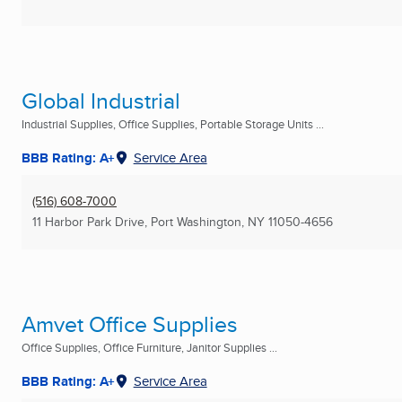
Global Industrial
Industrial Supplies, Office Supplies, Portable Storage Units ...
BBB Rating: A+
Service Area
(516) 608-7000
11 Harbor Park Drive
,
Port Washington, NY
11050-4656
Amvet Office Supplies
Office Supplies, Office Furniture, Janitor Supplies ...
BBB Rating: A+
Service Area