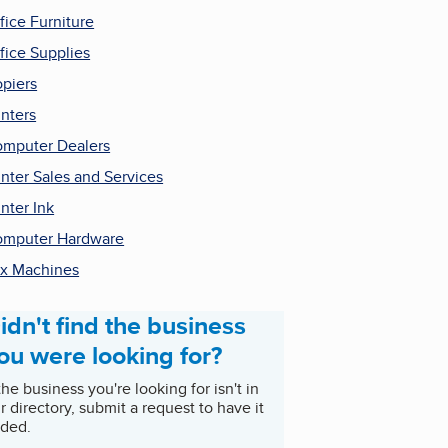
fice Furniture
fice Supplies
piers
inters
mputer Dealers
inter Sales and Services
inter Ink
mputer Hardware
x Machines
idn't find the business
ou were looking for?
 the business you're looking for isn't in
r directory, submit a request to have it
ded.