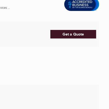
ices ...
Get a Quote