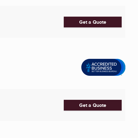
Get a Quote
Get a Quote