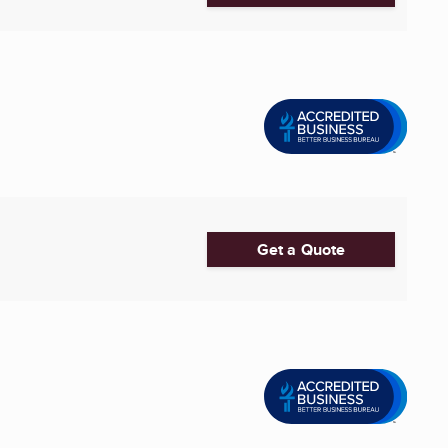
Get a Quote