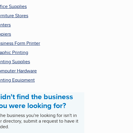
fice Supplies
rniture Stores
inters
piers
siness Form Printer
aphic Printing
inting Supplies
mputer Hardware
inting Equipment
idn't find the business
ou were looking for?
 the business you're looking for isn't in
r directory, submit a request to have it
ded.