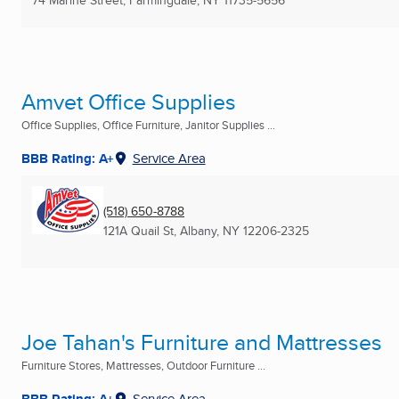
Amvet Office Supplies
Office Supplies, Office Furniture, Janitor Supplies ...
BBB Rating: A+
Service Area
(518) 650-8788
121A Quail St
,
Albany, NY
12206-2325
Joe Tahan's Furniture and Mattresses
Furniture Stores, Mattresses, Outdoor Furniture ...
BBB Rating: A+
Service Area