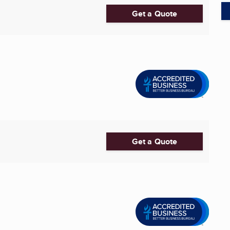
Get a Quote
Get a Quote