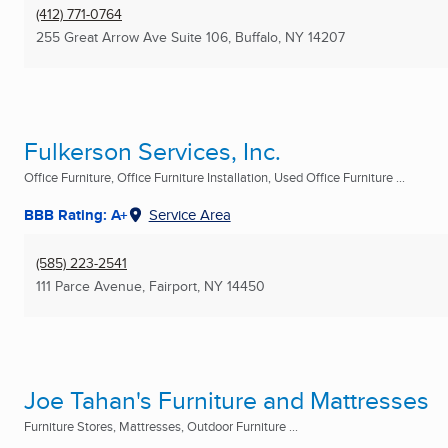
(412) 771-0764
255 Great Arrow Ave Suite 106
,
Buffalo, NY
14207
Fulkerson Services, Inc.
Office Furniture, Office Furniture Installation, Used Office Furniture ...
BBB Rating: A+
Service Area
(585) 223-2541
111 Parce Avenue
,
Fairport, NY
14450
Joe Tahan's Furniture and Mattresses
Furniture Stores, Mattresses, Outdoor Furniture ...