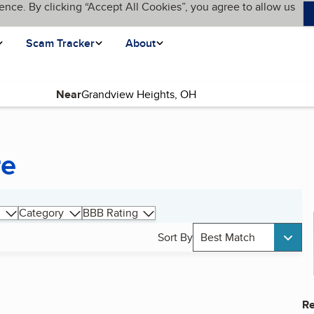
ence. By clicking “Accept All Cookies”, you agree to allow us
Scam Tracker
About
Near
re
Category
BBB Rating
Sort By
Best Match
Re