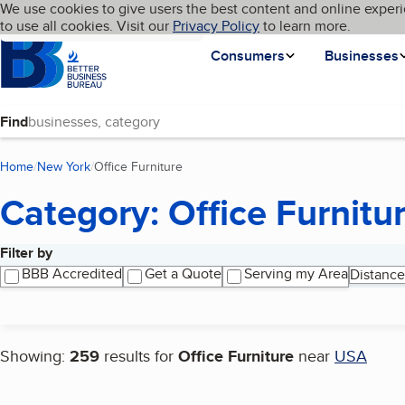
Cookies on BBB.org
We use cookies to give users the best content and online experi
My BBB
Language
to use all cookies. Visit our
Skip to main content
Privacy Policy
to learn more.
Homepage
Consumers
Businesses
Find
Home
New York
Office Furniture
(current page)
Category: Office Furnitu
Filter by
Search results
BBB Accredited
Get a Quote
Serving my Area
Distance
Showing:
259
results for
Office Furniture
near
USA