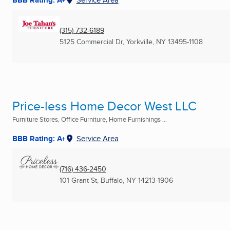
(315) 732-6189
5125 Commercial Dr
,
Yorkville, NY
13495-1108
Price-less Home Decor West LLC
Furniture Stores, Office Furniture, Home Furnishings ...
BBB Rating: A+
Service Area
(716) 436-2450
101 Grant St
,
Buffalo, NY
14213-1906