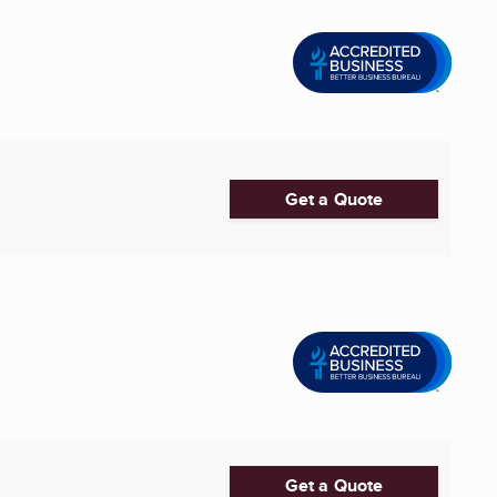
Get a Quote
Get a Quote