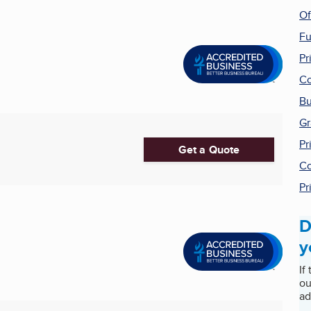
Of
Fu
Pr
Co
Bu
Gr
Pr
Get a Quote
Co
Pr
D
y
If
ou
ad