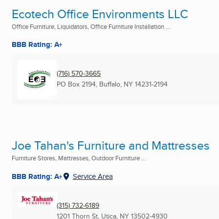
Ecotech Office Environments LLC
Office Furniture, Liquidators, Office Furniture Installation ...
BBB Rating: A+
(716) 570-3665
PO Box 2194
,
Buffalo, NY
14231-2194
Joe Tahan's Furniture and Mattresses
Furniture Stores, Mattresses, Outdoor Furniture ...
BBB Rating: A+
Service Area
(315) 732-6189
1201 Thorn St
,
Utica, NY
13502-4930