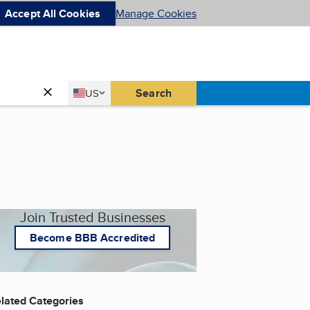
Accept All Cookies
Manage Cookies
Country
Search
US
United States
Join Trusted Businesses
Become BBB Accredited
lated Categories