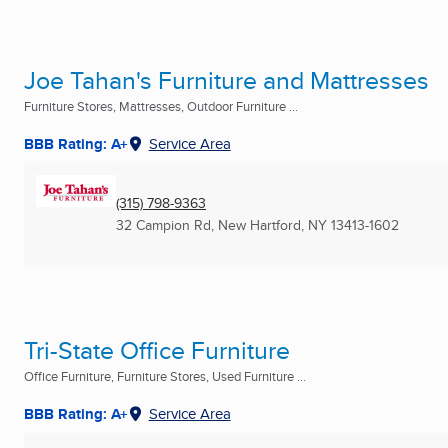
Joe Tahan's Furniture and Mattresses
Furniture Stores, Mattresses, Outdoor Furniture ...
BBB Rating: A+
Service Area
(315) 798-9363
32 Campion Rd
,
New Hartford, NY
13413-1602
Tri-State Office Furniture
Office Furniture, Furniture Stores, Used Furniture ...
BBB Rating: A+
Service Area