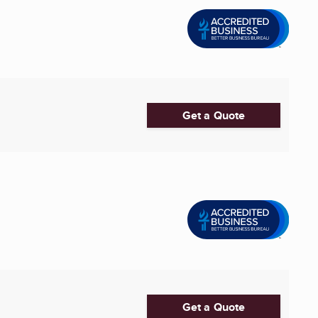
Get a Quote
Get a Quote