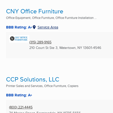
CNY Office Furniture
Office Equipment, Office Furniture, Office Furniture Installation ...
BBB Rating: A+
Service Area
(315) 289-9165
210 Court St Ste 3
,
Watertown, NY
13601-4546
CCP Solutions, LLC
Printer Sales and Services, Office Furniture, Copiers
BBB Rating: A+
(800) 221-4445
74 Marine Street
,
Farmingdale, NY
11735-5656