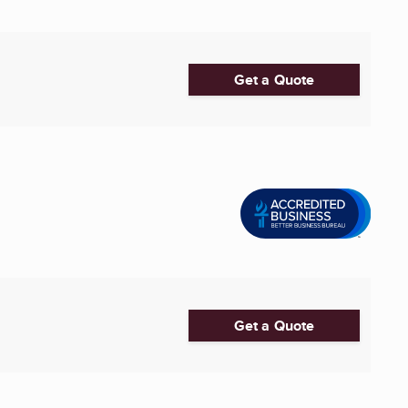
Get a Quote
Get a Quote