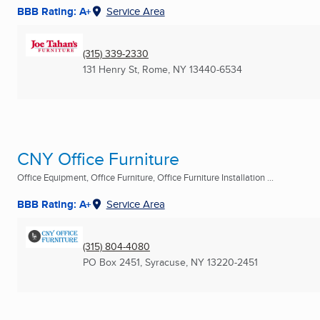
BBB Rating: A+
Service Area
(315) 339-2330
131 Henry St
,
Rome, NY
13440-6534
CNY Office Furniture
Office Equipment, Office Furniture, Office Furniture Installation ...
BBB Rating: A+
Service Area
(315) 804-4080
PO Box 2451
,
Syracuse, NY
13220-2451