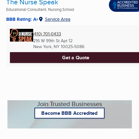
The Nurse Speak
Educational Consultant, Nursing School
BBB Rating: A+
Service Area
(410) 701-0433
216 W 99th St Apt 12
New York, NY
10025-5086
Get a Quote
Join Trusted Businesses
Become BBB Accredited