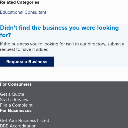
Related Categories
Educational Consultant
Didn't find the business you were looking
for?
If the business you're looking for isn't in our directory, submit a
request to have it added.
Request a Business
For Consumers
Get a Quote
Start a Review
File a Complaint
For Businesses
Get Your Business Listed
BBB Accreditation