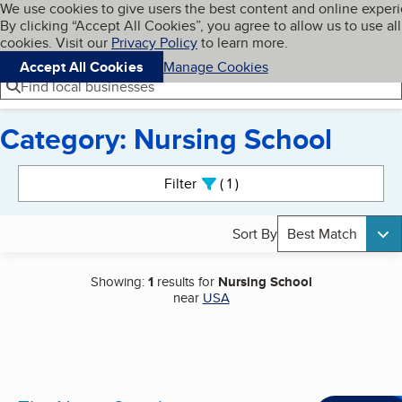
Cookies on BBB.org
We use cookies to give users the best content and online exper
My BBB
By clicking “Accept All Cookies”, you agree to allow us to use all
Skip to main content
Navigation menu
Menu
cookies. Visit our
Privacy Policy
to learn more.
Accept All Cookies
Manage Cookies
Find local businesses
Category: Nursing School
Search results
Filter
1
active
Sort By
Best Match
Showing:
1
results for
Nursing School
near
USA