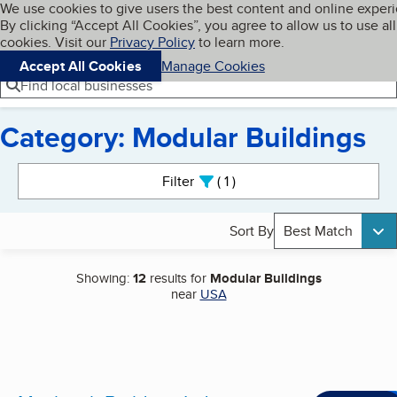
Cookies on BBB.org
We use cookies to give users the best content and online exper
My BBB
By clicking “Accept All Cookies”, you agree to allow us to use all
Skip to main content
Navigation menu
Menu
cookies. Visit our
Privacy Policy
to learn more.
Accept All Cookies
Manage Cookies
Find local businesses
Category: Modular Buildings
Search results
Filter
1
active
Sort By
Best Match
Showing:
12
results for
Modular Buildings
near
USA