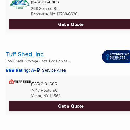
(845) 295-0803
268 Service Rd
Parksville, NY
12768-6630
Get a Quote
Tuff Shed, Inc.
Tool Sheds, Storage Units, Log Cabins ...
BBB Rating: A+
Service Area
(585) 213-1605
7447 Route 96
Victor, NY
14564
Get a Quote