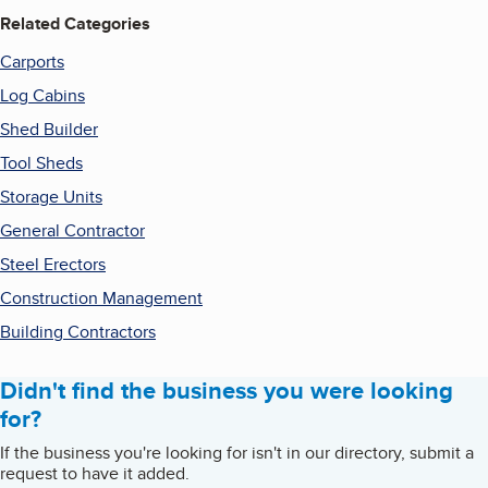
Related Categories
Carports
Log Cabins
Shed Builder
Tool Sheds
Storage Units
General Contractor
Steel Erectors
Construction Management
Building Contractors
Didn't find the business you were looking
for?
If the business you're looking for isn't in our directory, submit a
request to have it added.