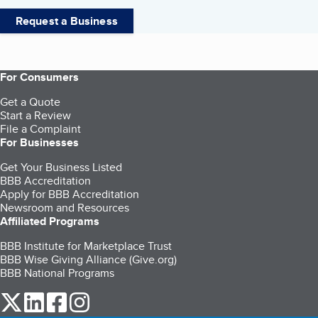
Request a Business
For Consumers
Get a Quote
Start a Review
File a Complaint
For Businesses
Get Your Business Listed
BBB Accreditation
Apply for BBB Accreditation
Newsroom and Resources
Affiliated Programs
BBB Institute for Marketplace Trust
BBB Wise Giving Alliance (Give.org)
BBB National Programs
our Twitter (opens in a new tab)
our LinkedIn (opens in a new tab)
our Facebook (opens in a new tab)
our Instagram (opens in a new tab)