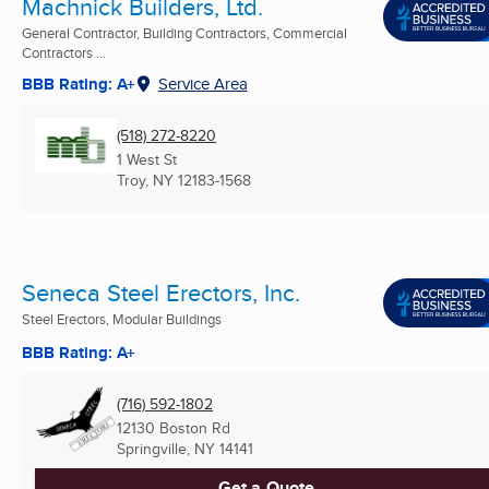
Machnick Builders, Ltd.
General Contractor, Building Contractors, Commercial
Contractors ...
BBB Rating: A+
Service Area
(518) 272-8220
1 West St
Troy, NY
12183-1568
Seneca Steel Erectors, Inc.
Steel Erectors, Modular Buildings
BBB Rating: A+
(716) 592-1802
12130 Boston Rd
Springville, NY
14141
Get a Quote