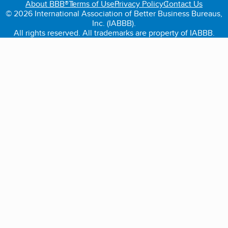
About BBB®
Terms of Use
Privacy Policy
Contact Us
© 2026 International Association of Better Business Bureaus,
Inc. (IABBB).
All rights reserved. All trademarks are property of IABBB.