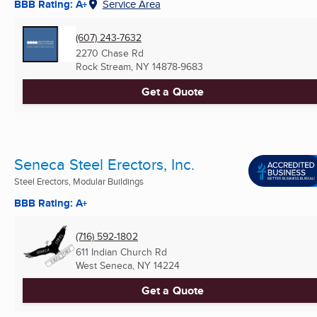
BBB Rating: A+
Service Area
(607) 243-7632
2270 Chase Rd
Rock Stream, NY
14878-9683
Get a Quote
Seneca Steel Erectors, Inc.
Steel Erectors, Modular Buildings
BBB Rating: A+
(716) 592-1802
611 Indian Church Rd
West Seneca, NY
14224
Get a Quote