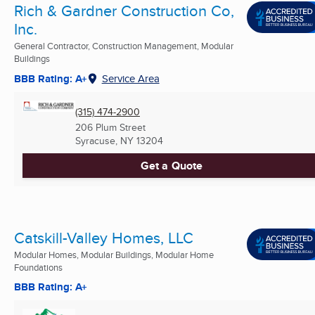
Rich & Gardner Construction Co,
Inc.
General Contractor, Construction Management, Modular
Buildings
BBB Rating: A+
Service Area
(315) 474-2900
206 Plum Street
Syracuse, NY
13204
Get a Quote
Catskill-Valley Homes, LLC
Modular Homes, Modular Buildings, Modular Home
Foundations
BBB Rating: A+