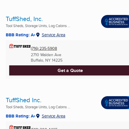
TuffShed, Inc.
Tool Sheds, Storage Units, Log Cabins ...
BBB Rating: A+
Service Area
(716) 235-5908
2710 Walden Ave
Buffalo, NY
14225
Get a Quote
TuffShed Inc.
Tool Sheds, Storage Units, Log Cabins ...
BBB Rating: A+
Service Area