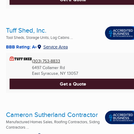
Tuff Shed, Inc.
Tool Sheds, Storage Units, Log Cabins ...
BBB Rating: A+
Service Area
(303) 753-8833
6497 Collamer Rd
East Syracuse, NY
13057
Get a Quote
Cameron Sutherland Contractor
Manufactured Homes Sales, Roofing Contractors, Siding
Contractors ...