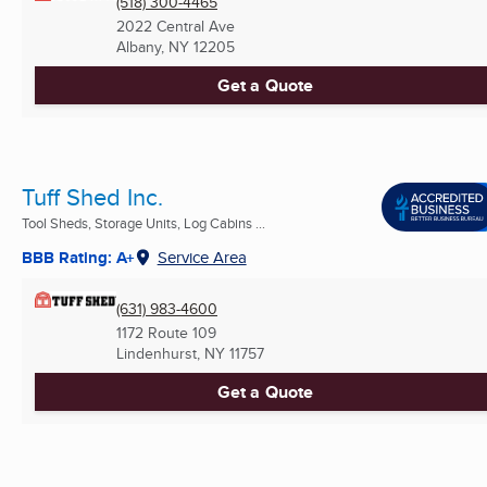
(518) 300-4465
2022 Central Ave
Albany, NY
12205
Get a Quote
Tuff Shed Inc.
Tool Sheds, Storage Units, Log Cabins ...
BBB Rating: A+
Service Area
(631) 983-4600
1172 Route 109
Lindenhurst, NY
11757
Get a Quote