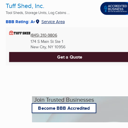
Tuff Shed, Inc.
Tool Sheds, Storage Units, Log Cabins ...
BBB Rating: A+
Service Area
(845) 310-9806
174 S Main St Ste 1
New City, NY
10956
Get a Quote
Join Trusted Businesses
Become BBB Accredited