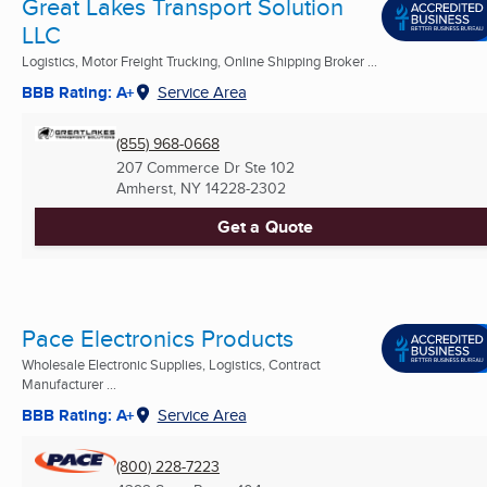
Great Lakes Transport Solution
LLC
Logistics, Motor Freight Trucking, Online Shipping Broker ...
BBB Rating: A+
Service Area
(855) 968-0668
207 Commerce Dr Ste 102
Amherst, NY
14228-2302
Get a Quote
Pace Electronics Products
Wholesale Electronic Supplies, Logistics, Contract
Manufacturer ...
BBB Rating: A+
Service Area
(800) 228-7223