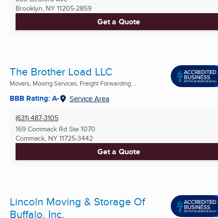
Brooklyn, NY
11205-2859
Get a Quote
The Brother Load LLC
Movers, Moving Services, Freight Forwarding ...
BBB Rating: A-
Service Area
(631) 487-3105
169 Commack Rd Ste 1070
Commack, NY
11725-3442
Get a Quote
Lincoln Moving & Storage Of
Buffalo, Inc.