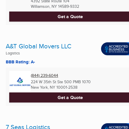
4392 State Route 104
Williamson, NY
14589-9332
Get a Quote
A&T Global Movers LLC
Logistics
BBB Rating: A-
(844) 239-6044
224 W 35th St Ste 500 PMB 1070
New York, NY
10001-2538
Get a Quote
7 Seas Logistics