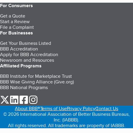
For Consumers
Get a Quote
Start a Review
File a Complaint
For Businesses
Get Your Business Listed
BBB Accreditation
Apply for BBB Accreditation
Newsroom and Resources
Affiliated Programs
BBB Institute for Marketplace Trust
BBB Wise Giving Alliance (Give.org)
BBB National Programs
our Twitter (opens in a new tab)
our LinkedIn (opens in a new tab)
our Facebook (opens in a new tab)
our Instagram (opens in a new tab)
About BBB®
Terms of Use
Privacy Policy
Contact Us
© 2026 International Association of Better Business Bureaus,
Inc. (IABBB).
All rights reserved. All trademarks are property of IABBB.