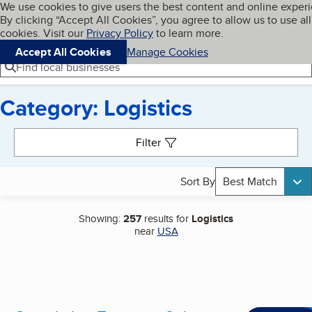
Cookies on BBB.org
We use cookies to give users the best content and online exper
My BBB
By clicking “Accept All Cookies”, you agree to allow us to use all
Skip to main content
Navigation menu
Menu
cookies. Visit our
Privacy Policy
to learn more.
Accept All Cookies
Manage Cookies
Find local businesses
Category: Logistics
Search results
Filter
Sort By
Best Match
Showing:
257
results for
Logistics
near
USA