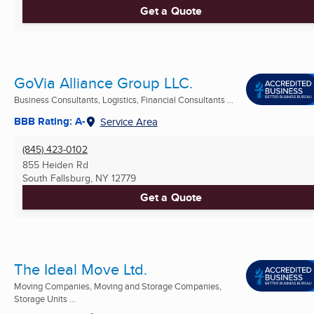
Get a Quote
GoVia Alliance Group LLC.
Business Consultants, Logistics, Financial Consultants ...
BBB Rating: A-
Service Area
(845) 423-0102
855 Heiden Rd
South Fallsburg, NY
12779
Get a Quote
The Ideal Move Ltd.
Moving Companies, Moving and Storage Companies,
Storage Units ...