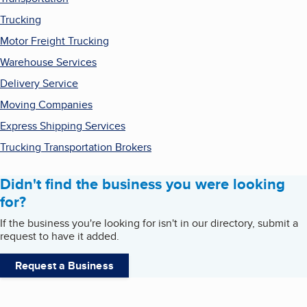
Trucking
Motor Freight Trucking
Warehouse Services
Delivery Service
Moving Companies
Express Shipping Services
Trucking Transportation Brokers
Didn't find the business you were looking
for?
If the business you're looking for isn't in our directory, submit a
request to have it added.
Request a Business