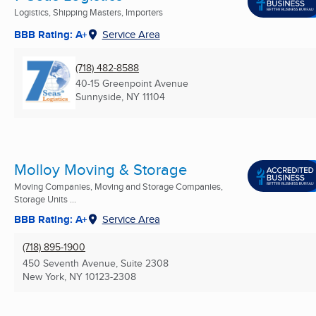
Logistics, Shipping Masters, Importers
BBB Rating: A+
Service Area
(718) 482-8588
40-15 Greenpoint Avenue
Sunnyside, NY
11104
Molloy Moving & Storage
Moving Companies, Moving and Storage Companies,
Storage Units ...
BBB Rating: A+
Service Area
(718) 895-1900
450 Seventh Avenue, Suite 2308
New York, NY
10123-2308