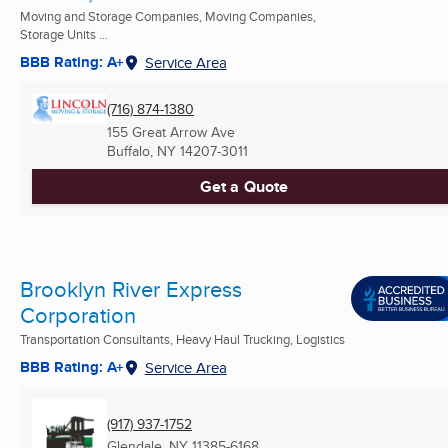
Moving and Storage Companies, Moving Companies,
Storage Units ...
BBB Rating: A+
Service Area
(716) 874-1380
155 Great Arrow Ave
Buffalo, NY
14207-3011
Get a Quote
Brooklyn River Express
Corporation
Transportation Consultants, Heavy Haul Trucking, Logistics
BBB Rating: A+
Service Area
(917) 937-1752
Glendale, NY
11385-6168