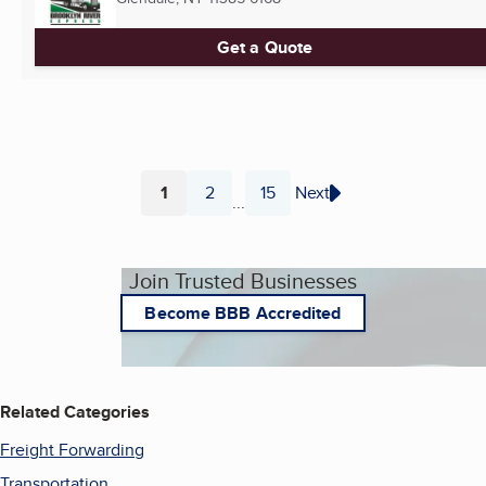
Get a Quote
1
2
15
Next
...
Page
Page
Page
Join Trusted Businesses
Become BBB Accredited
Related Categories
Freight Forwarding
Transportation