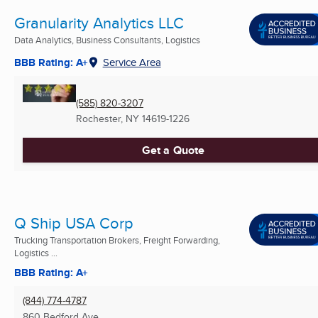
Granularity Analytics LLC
Data Analytics, Business Consultants, Logistics
BBB Rating: A+
Service Area
(585) 820-3207
Rochester, NY
14619-1226
Get a Quote
Q Ship USA Corp
Trucking Transportation Brokers, Freight Forwarding,
Logistics ...
BBB Rating: A+
(844) 774-4787
860 Bedford Ave