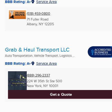
BBB Rating: A+
Service Area
(518) 459-0800
71 Fuller Road
Albany, NY
12205
Grab & Haul Transport LLC
Auto Transportation, Vehicle Transport, Logistics ...
BBB Rating: A+
Service Area
(888) 296-2337
224 W 35th St Ste 500
New York, NY
10001
Get a Quote