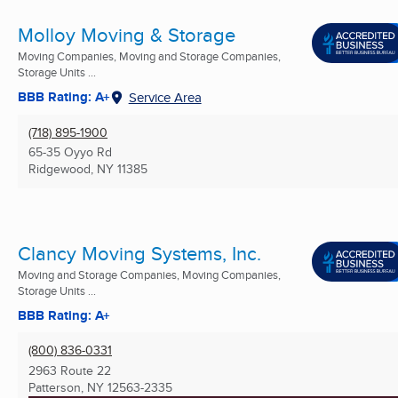
Molloy Moving & Storage
Moving Companies, Moving and Storage Companies,
Storage Units ...
BBB Rating: A+
Service Area
(718) 895-1900
65-35 Oyyo Rd
Ridgewood, NY
11385
Clancy Moving Systems, Inc.
Moving and Storage Companies, Moving Companies,
Storage Units ...
BBB Rating: A+
(800) 836-0331
2963 Route 22
Patterson, NY
12563-2335