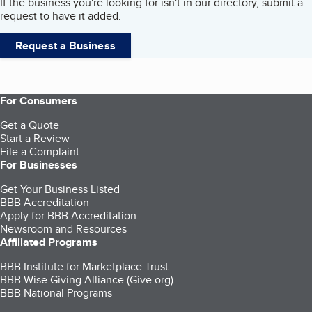
If the business you're looking for isn't in our directory, submit a
request to have it added.
Request a Business
For Consumers
Get a Quote
Start a Review
File a Complaint
For Businesses
Get Your Business Listed
BBB Accreditation
Apply for BBB Accreditation
Newsroom and Resources
Affiliated Programs
BBB Institute for Marketplace Trust
BBB Wise Giving Alliance (Give.org)
BBB National Programs