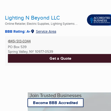
Lighting N Beyond LLC
Online Retailer, Electric Supplies, Lighting Systems ...
BBB Rating: A+
Service Area
(845) 513-0344
PO Box 539
Spring Valley, NY
10977-0539
Get a Quote
Join Trusted Businesses
Become BBB Accredited