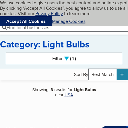
Cookies on BBB.org
We use cookies to give users the best content and online exper
My BBB
By clicking “Accept All Cookies”, you agree to allow us to use all
Skip to main content
Navigation menu
Menu
cookies. Visit our
Privacy Policy
to learn more.
Accept All Cookies
Manage Cookies
Find local businesses
Category: Light Bulbs
Search results
Filter
1
active
Sort By
Best Match
Showing:
3
results for
Light Bulbs
near
USA