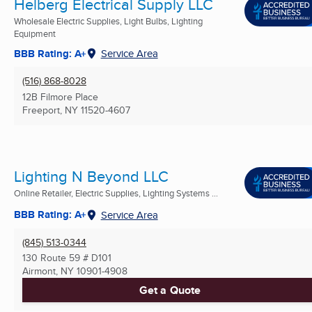
Helberg Electrical Supply LLC
Wholesale Electric Supplies, Light Bulbs, Lighting
Equipment
BBB Rating: A+
Service Area
(516) 868-8028
12B Filmore Place
Freeport, NY
11520-4607
Lighting N Beyond LLC
Online Retailer, Electric Supplies, Lighting Systems ...
BBB Rating: A+
Service Area
(845) 513-0344
130 Route 59 # D101
Airmont, NY
10901-4908
Get a Quote