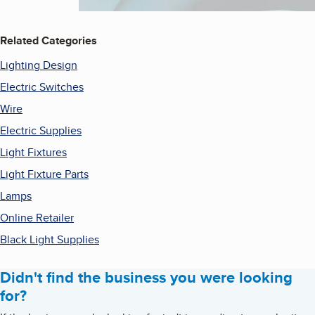
Related Categories
Lighting Design
Electric Switches
Wire
Electric Supplies
Light Fixtures
Light Fixture Parts
Lamps
Online Retailer
Black Light Supplies
Didn't find the business you were looking
for?