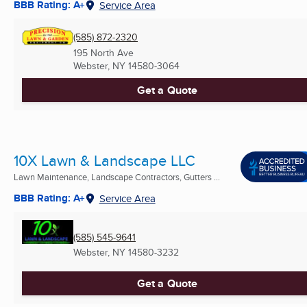
BBB Rating: A+
Service Area
(585) 872-2320
195 North Ave
Webster, NY
14580-3064
Get a Quote
10X Lawn & Landscape LLC
Lawn Maintenance, Landscape Contractors, Gutters ...
BBB Rating: A+
Service Area
(585) 545-9641
Webster, NY
14580-3232
Get a Quote