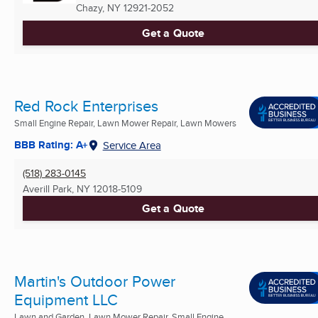
Chazy, NY
12921-2052
Get a Quote
Red Rock Enterprises
Small Engine Repair, Lawn Mower Repair, Lawn Mowers
BBB Rating: A+
Service Area
(518) 283-0145
Averill Park, NY
12018-5109
Get a Quote
Martin's Outdoor Power
Equipment LLC
Lawn and Garden, Lawn Mower Repair, Small Engine