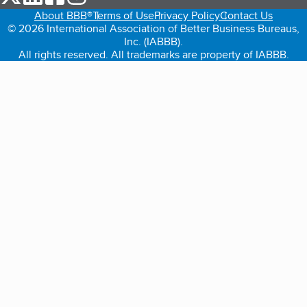
About BBB®
Terms of Use
Privacy Policy
Contact Us
© 2026 International Association of Better Business Bureaus,
Inc. (IABBB).
All rights reserved. All trademarks are property of IABBB.