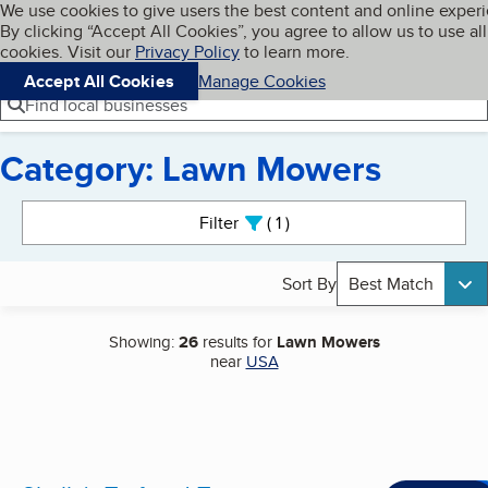
Cookies on BBB.org
We use cookies to give users the best content and online exper
My BBB
By clicking “Accept All Cookies”, you agree to allow us to use all
Skip to main content
Navigation menu
Menu
cookies. Visit our
Privacy Policy
to learn more.
Accept All Cookies
Manage Cookies
Find local businesses
Category: Lawn Mowers
Search results
Filter
1
active
Sort By
Best Match
Showing:
26
results for
Lawn Mowers
near
USA