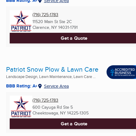
BBB Rating: A+
Service Area
(716) 725-1783
11520 Main St Ste 2C
Clarence, NY
14031-1791
Get a Quote
Patriot Snow Plow & Lawn Care
Landscape Design, Lawn Maintenance, Lawn Care ...
BBB Rating: A+
Service Area
(716) 725-1783
600 Cayuga Rd Ste 5
Cheektowaga, NY
14225-1305
Get a Quote