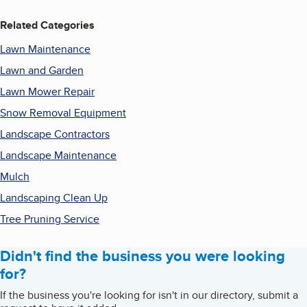
Related Categories
Lawn Maintenance
Lawn and Garden
Lawn Mower Repair
Snow Removal Equipment
Landscape Contractors
Landscape Maintenance
Mulch
Landscaping Clean Up
Tree Pruning Service
Didn't find the business you were looking
for?
If the business you're looking for isn't in our directory, submit a