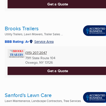
Get a Quote
Brooks Trailers
Utility Trailers, Lawn Mowers, Trailer Sales ...
BBB Rating: A+
Service Area
(315) 207-2047
7911 State Route 104
Oswego, NY
13126
Get a Quote
Sanford's Lawn Care
Lawn Maintenance, Landscape Contractors, Tree Services
...