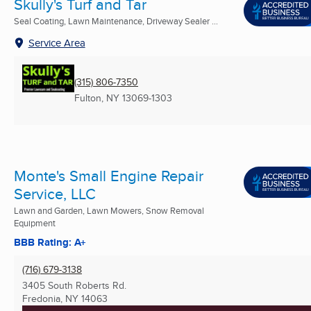
Skully's Turf and Tar
Seal Coating, Lawn Maintenance, Driveway Sealer ...
Service Area
(315) 806-7350
Fulton, NY
13069-1303
Monte's Small Engine Repair
Service, LLC
Lawn and Garden, Lawn Mowers, Snow Removal
Equipment
BBB Rating: A+
(716) 679-3138
3405 South Roberts Rd.
Fredonia, NY
14063