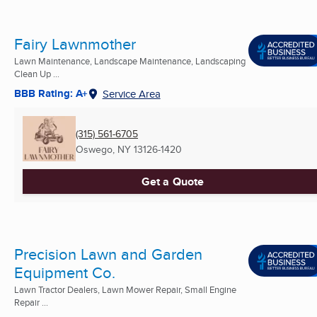
Fairy Lawnmother
Lawn Maintenance, Landscape Maintenance, Landscaping
Clean Up ...
BBB Rating: A+
Service Area
(315) 561-6705
Oswego, NY
13126-1420
Get a Quote
Precision Lawn and Garden
Equipment Co.
Lawn Tractor Dealers, Lawn Mower Repair, Small Engine
Repair ...