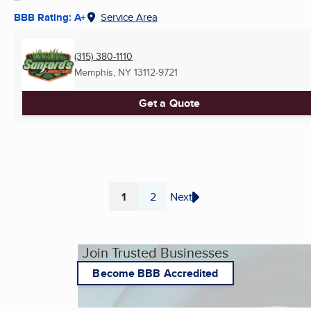
BBB Rating: A+
Service Area
(315) 380-1110
Memphis, NY
13112-9721
Get a Quote
1
2
Next
Page
Page
Join Trusted Businesses
Become BBB Accredited