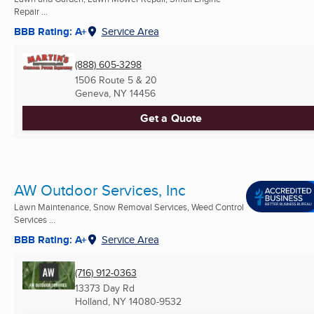
Repair ...
BBB Rating: A+
Service Area
(888) 605-3298
1506 Route 5 & 20
Geneva, NY
14456
Get a Quote
AW Outdoor Services, Inc
Lawn Maintenance, Snow Removal Services, Weed Control
Services ...
BBB Rating: A+
Service Area
(716) 912-0363
13373 Day Rd
Holland, NY
14080-9532