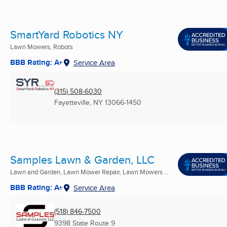
SmartYard Robotics NY
Lawn Mowers, Robots
BBB Rating: A+
Service Area
(315) 508-6030
Fayetteville, NY
13066-1450
Samples Lawn & Garden, LLC
Lawn and Garden, Lawn Mower Repair, Lawn Mowers ...
BBB Rating: A+
Service Area
(518) 846-7500
9398 State Route 9