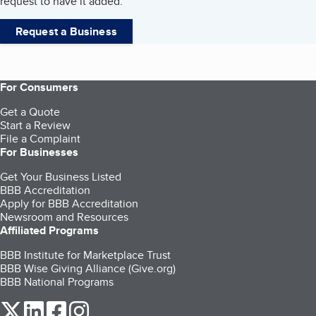
request to have it added.
Request a Business
For Consumers
Get a Quote
Start a Review
File a Complaint
For Businesses
Get Your Business Listed
BBB Accreditation
Apply for BBB Accreditation
Newsroom and Resources
Affiliated Programs
BBB Institute for Marketplace Trust
BBB Wise Giving Alliance (Give.org)
BBB National Programs
our Twitter (opens in a new tab)
our LinkedIn (opens in a new tab)
our Facebook (opens in a new tab)
our Instagram (opens in a new tab)