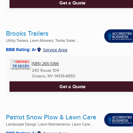
Get a Quote
Brooks Trailers
Utility Trailers, Lawn Mowers, Trailer Sales ...
BBB Rating: A+
Service Area
(585) 265-1366
240 Route 104
Ontario, NY
14519-8950
Get a Quote
Patriot Snow Plow & Lawn Care
Landscape Design, Lawn Maintenance, Lawn Care ...