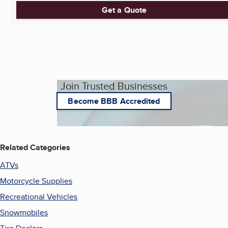
Get a Quote
Join Trusted Businesses
Become BBB Accredited
Related Categories
ATVs
Motorcycle Supplies
Recreational Vehicles
Snowmobiles