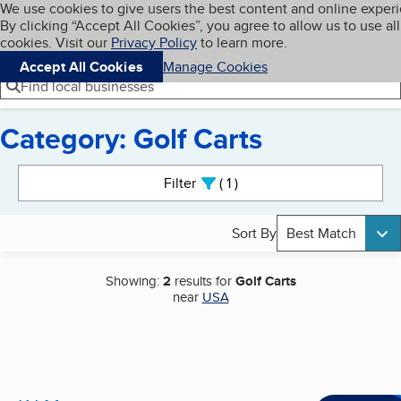
Cookies on BBB.org
We use cookies to give users the best content and online exper
My BBB
By clicking “Accept All Cookies”, you agree to allow us to use all
Skip to main content
Navigation menu
Menu
cookies. Visit our
Privacy Policy
to learn more.
Accept All Cookies
Manage Cookies
Find local businesses
Category: Golf Carts
Search results
Filter
1
active
Sort By
Best Match
Showing:
2
results for
Golf Carts
near
USA