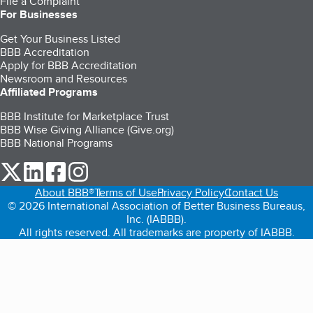
File a Complaint
For Businesses
Get Your Business Listed
BBB Accreditation
Apply for BBB Accreditation
Newsroom and Resources
Affiliated Programs
BBB Institute for Marketplace Trust
BBB Wise Giving Alliance (Give.org)
BBB National Programs
our Twitter (opens in a new tab)
our LinkedIn (opens in a new tab)
our Facebook (opens in a new tab)
our Instagram (opens in a new tab)
About BBB®
Terms of Use
Privacy Policy
Contact Us
© 2026 International Association of Better Business Bureaus,
Inc. (IABBB).
All rights reserved. All trademarks are property of IABBB.