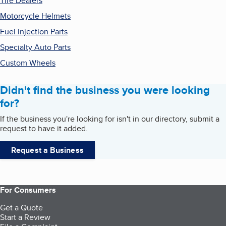
Tire Dealers
Motorcycle Helmets
Fuel Injection Parts
Specialty Auto Parts
Custom Wheels
Didn't find the business you were looking
for?
If the business you're looking for isn't in our directory, submit a
request to have it added.
Request a Business
For Consumers
Get a Quote
Start a Review