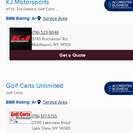
KJ Motorsports
ATVs, Tire Dealers, Golf Carts ...
BBB Rating: A+
Service Area
(716) 523-9046
9745 Rochester Rd
Middleport, NY
14105
Get a Quote
Golf Carts Unlimited
Golf Carts
BBB Rating: A+
Service Area
(716) 517-5735
2330 Lakeview Road
Lake View, NY
14085