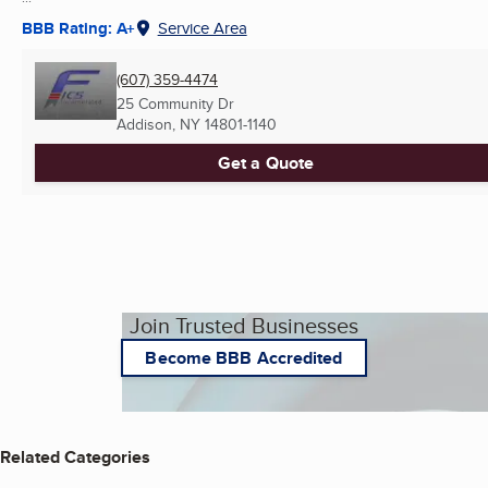
BBB Rating: A+
Service Area
(607) 359-4474
25 Community Dr
Addison, NY
14801-1140
Get a Quote
Join Trusted Businesses
Become BBB Accredited
Related Categories