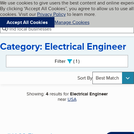
Cookies on BBB.org
We use cookies to give users the best content and online exper
My BBB
By clicking “Accept All Cookies”, you agree to allow us to use all
Skip to main content
Navigation menu
Menu
cookies. Visit our
Privacy Policy
to learn more.
Accept All Cookies
Manage Cookies
Find local businesses
Category: Electrical Engineer
Search results
Filter
1
active
Sort By
Best Match
Showing:
4
results for
Electrical Engineer
near
USA