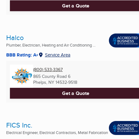
Get a Quote
Halco
Plumber, Electrician, Heating and Air Conditioning ...
BBB Rating: A+
Service Area
(800) 533-3367
865 County Road 6
Phelps, NY
14532-9518
Get a Quote
FICS Inc.
Electrical Engineer, Electrical Contractors, Metal Fabrication
...