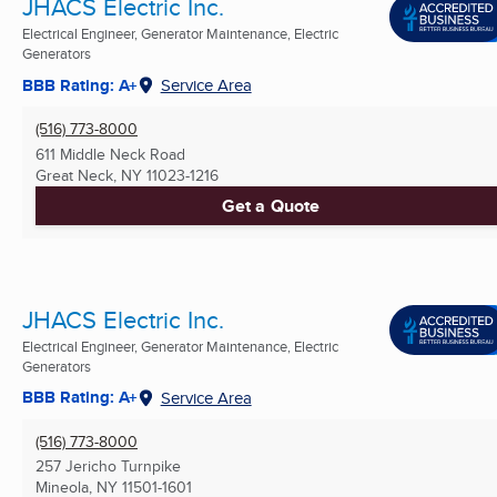
JHACS Electric Inc.
Electrical Engineer, Generator Maintenance, Electric
Generators
BBB Rating: A+
Service Area
(516) 773-8000
611 Middle Neck Road
Great Neck, NY
11023-1216
Get a Quote
JHACS Electric Inc.
Electrical Engineer, Generator Maintenance, Electric
Generators
BBB Rating: A+
Service Area
(516) 773-8000
257 Jericho Turnpike
Mineola, NY
11501-1601