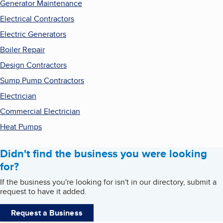
Generator Maintenance
Electrical Contractors
Electric Generators
Boiler Repair
Design Contractors
Sump Pump Contractors
Electrician
Commercial Electrician
Heat Pumps
Didn't find the business you were looking
for?
If the business you're looking for isn't in our directory, submit a
request to have it added.
Request a Business