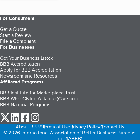
For Consumers
Get a Quote
Start a Review
File a Complaint
For Businesses
Get Your Business Listed
BBB Accreditation
Apply for BBB Accreditation
Newsroom and Resources
Affiliated Programs
BBB Institute for Marketplace Trust
BBB Wise Giving Alliance (Give.org)
BBB National Programs
our Twitter (opens in a new tab)
our LinkedIn (opens in a new tab)
our Facebook (opens in a new tab)
our Instagram (opens in a new tab)
About BBB®
Terms of Use
Privacy Policy
Contact Us
© 2026 International Association of Better Business Bureaus,
Inc. (IABBB).