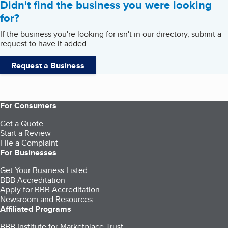
Didn't find the business you were looking
for?
If the business you're looking for isn't in our directory, submit a
request to have it added.
Request a Business
For Consumers
Get a Quote
Start a Review
File a Complaint
For Businesses
Get Your Business Listed
BBB Accreditation
Apply for BBB Accreditation
Newsroom and Resources
Affiliated Programs
BBB Institute for Marketplace Trust