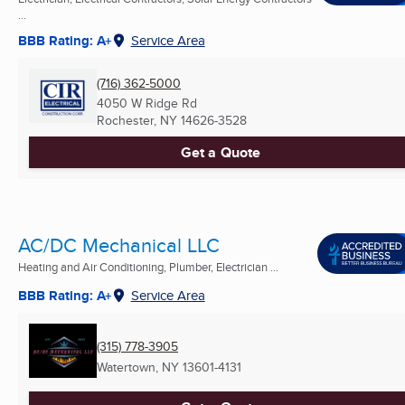
...
BBB Rating: A+
Service Area
(716) 362-5000
4050 W Ridge Rd
Rochester, NY
14626-3528
Get a Quote
AC/DC Mechanical LLC
Heating and Air Conditioning, Plumber, Electrician ...
BBB Rating: A+
Service Area
(315) 778-3905
Watertown, NY
13601-4131