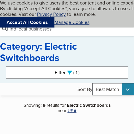
Cookies on BBB.org
We use cookies to give users the best content and online exper
My BBB
By clicking “Accept All Cookies”, you agree to allow us to use all
Skip to main content
Navigation menu
Menu
cookies. Visit our
Privacy Policy
to learn more.
Accept All Cookies
Manage Cookies
Find local businesses
Category: Electric
Switchboards
Search results
Filter
1
active
Sort By
Best Match
Showing:
9
results for
Electric Switchboards
near
USA