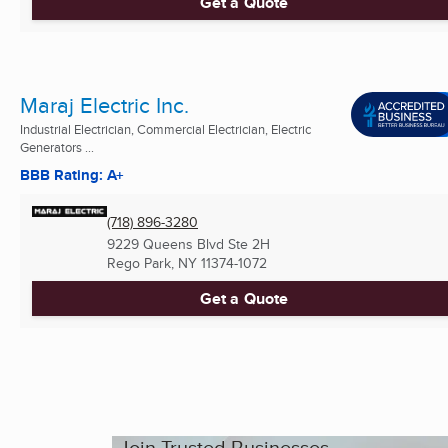
Get a Quote
Maraj Electric Inc.
Industrial Electrician, Commercial Electrician, Electric
Generators ...
BBB Rating: A+
(718) 896-3280
9229 Queens Blvd Ste 2H
Rego Park, NY
11374-1072
Get a Quote
Join Trusted Businesses