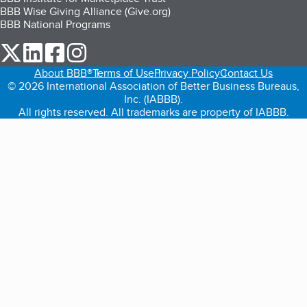
BBB Wise Giving Alliance (Give.org)
BBB National Programs
our Twitter (opens in a new tab)
our LinkedIn (opens in a new tab)
our Facebook (opens in a new tab)
our Instagram (opens in a new tab)
About BBB®
Terms of Use
Privacy Policy
Contact Us
© 2026 International Association of Better Business Bureaus,
Inc. (IABBB).
All rights reserved. All trademarks are property of IABBB.