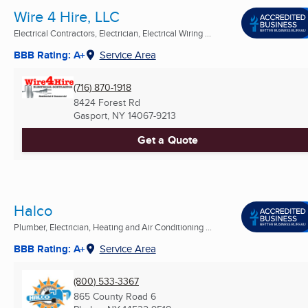
Wire 4 Hire, LLC
Electrical Contractors, Electrician, Electrical Wiring ...
BBB Rating: A+
Service Area
(716) 870-1918
8424 Forest Rd
Gasport, NY
14067-9213
Get a Quote
Halco
Plumber, Electrician, Heating and Air Conditioning ...
BBB Rating: A+
Service Area
(800) 533-3367
865 County Road 6