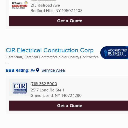
213 Railroad Ave
Bedford Hills, NY
10507-1403
Get a Quote
CIR Electrical Construction Corp
Electrician, Electrical Contractors, Solar Energy Contractors
...
BBB Rating: A+
Service Area
(716) 362-5000
2517 Long Rd Ste 1
Grand Island, NY
14072-1290
Get a Quote