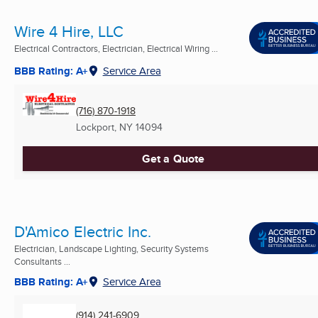
Wire 4 Hire, LLC
Electrical Contractors, Electrician, Electrical Wiring ...
BBB Rating: A+
Service Area
(716) 870-1918
Lockport, NY
14094
Get a Quote
D'Amico Electric Inc.
Electrician, Landscape Lighting, Security Systems
Consultants ...
BBB Rating: A+
Service Area
(914) 241-6909