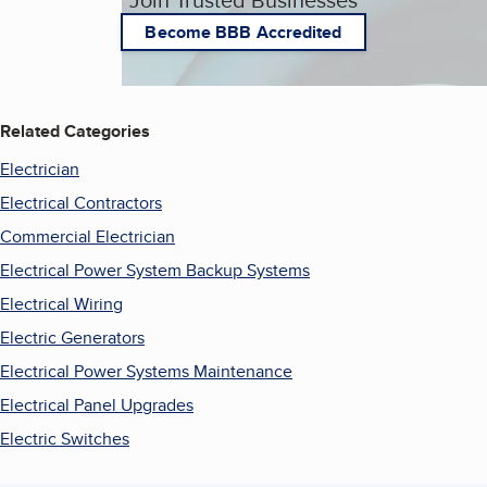
Become BBB Accredited
Related Categories
Electrician
Electrical Contractors
Commercial Electrician
Electrical Power System Backup Systems
Electrical Wiring
Electric Generators
Electrical Power Systems Maintenance
Electrical Panel Upgrades
Electric Switches