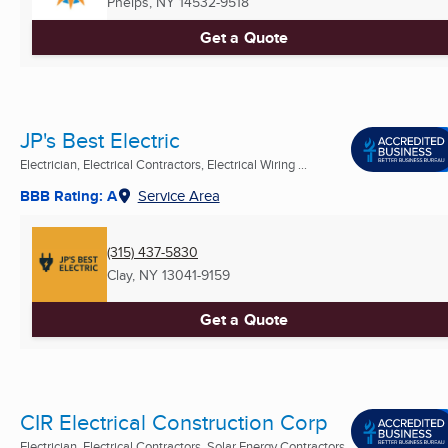
Phelps, NY
14532-9518
Get a Quote
JP's Best Electric
Electrician, Electrical Contractors, Electrical Wiring ...
BBB Rating: A
Service Area
(315) 437-5830
Clay, NY
13041-9159
Get a Quote
CIR Electrical Construction Corp
Electrician, Electrical Contractors, Solar Energy Contractors