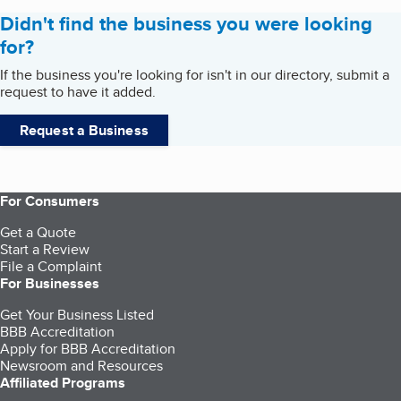
Didn't find the business you were looking
for?
If the business you're looking for isn't in our directory, submit a
request to have it added.
Request a Business
For Consumers
Get a Quote
Start a Review
File a Complaint
For Businesses
Get Your Business Listed
BBB Accreditation
Apply for BBB Accreditation
Newsroom and Resources
Affiliated Programs