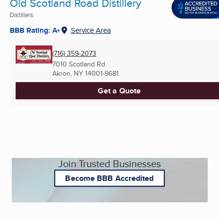
Old Scotland Road Distillery
Distillers
BBB Rating: A+
Service Area
(716) 359-2073
7010 Scotland Rd
Akron, NY
14001-9681
Get a Quote
Join Trusted Businesses
Become BBB Accredited