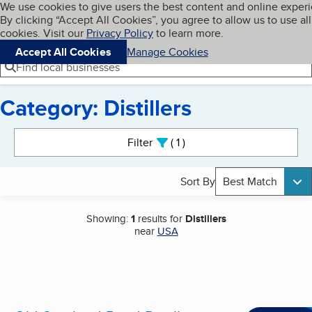
Cookies on BBB.org
We use cookies to give users the best content and online exper
My BBB
By clicking “Accept All Cookies”, you agree to allow us to use all
Skip to main content
Navigation menu
Menu
cookies. Visit our
Privacy Policy
to learn more.
Accept All Cookies
Manage Cookies
Find local businesses
Category: Distillers
Search results
Filter
1
active
Sort By
Best Match
Showing:
1
results for
Distillers
near
USA