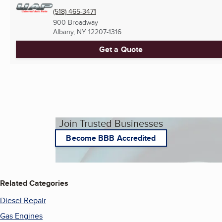
(518) 465-3471
900 Broadway
Albany, NY
12207-1316
Get a Quote
Join Trusted Businesses
Become BBB Accredited
Related Categories
Diesel Repair
Gas Engines