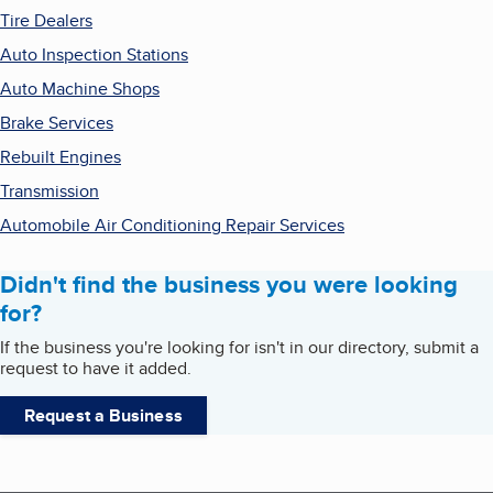
Tire Dealers
Auto Inspection Stations
Auto Machine Shops
Brake Services
Rebuilt Engines
Transmission
Automobile Air Conditioning Repair Services
Didn't find the business you were looking
for?
If the business you're looking for isn't in our directory, submit a
request to have it added.
Request a Business