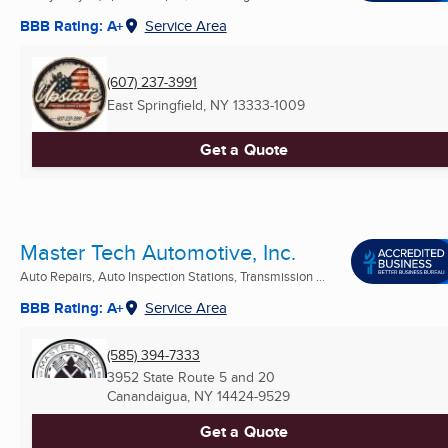
BBB Rating: A+
Service Area
(607) 237-3991
East Springfield, NY
13333-1009
Get a Quote
Master Tech Automotive, Inc.
Auto Repairs, Auto Inspection Stations, Transmission ...
BBB Rating: A+
Service Area
(585) 394-7333
3952 State Route 5 and 20
Canandaigua, NY
14424-9529
Get a Quote