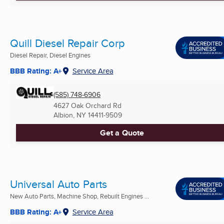
Quill Diesel Repair Corp
Diesel Repair, Diesel Engines
BBB Rating: A+
Service Area
(585) 748-6906
4627 Oak Orchard Rd
Albion, NY
14411-9509
Get a Quote
Universal Auto Parts
New Auto Parts, Machine Shop, Rebuilt Engines ...
BBB Rating: A+
Service Area