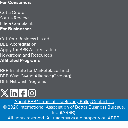
For Consumers
Get a Quote
Start a Review
File a Complaint
For Businesses
Get Your Business Listed
BBB Accreditation
Apply for BBB Accreditation
Newsroom and Resources
Affiliated Programs
BBB Institute for Marketplace Trust
BBB Wise Giving Alliance (Give.org)
BBB National Programs
our Twitter (opens in a new tab)
our LinkedIn (opens in a new tab)
our Facebook (opens in a new tab)
our Instagram (opens in a new tab)
About BBB®
Terms of Use
Privacy Policy
Contact Us
© 2026 International Association of Better Business Bureaus,
Inc. (IABBB).
All rights reserved. All trademarks are property of IABBB.