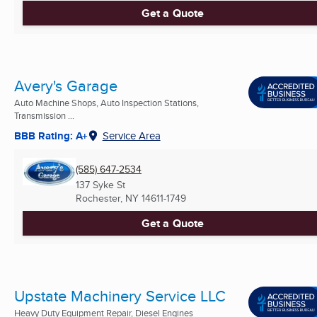
Get a Quote
Avery's Garage
Auto Machine Shops, Auto Inspection Stations,
Transmission ...
BBB Rating: A+
Service Area
(585) 647-2534
137 Syke St
Rochester, NY
14611-1749
Get a Quote
Upstate Machinery Service LLC
Heavy Duty Equipment Repair, Diesel Engines