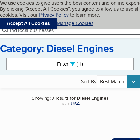
Cookies on BBB.org
We use cookies to give users the best content and online exper
My BBB
By clicking “Accept All Cookies”, you agree to allow us to use all
Skip to main content
Navigation menu
Menu
cookies. Visit our
Privacy Policy
to learn more.
Accept All Cookies
Manage Cookies
Find local businesses
Category: Diesel Engines
Search results
Filter
1
active
Sort By
Best Match
Showing:
7
results for
Diesel Engines
near
USA