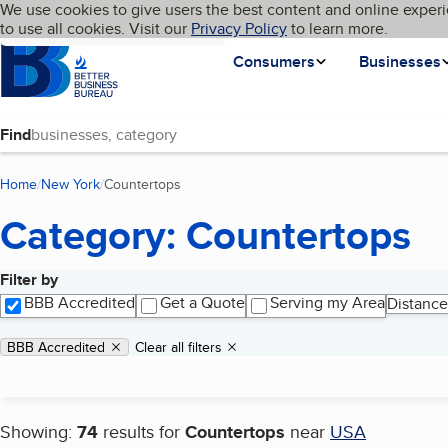
Cookies on BBB.org
We use cookies to give users the best content and online experi
My BBB
Language
to use all cookies. Visit our
Skip to main content
Privacy Policy
to learn more.
Homepage
Consumers
Businesses
Find
Home
New York
Countertops
(current page)
Category: Countertops
Filter by
Search results
BBB Accredited
Get a Quote
Serving my Area
Distance
Applied filters
Remove filter:
BBB Accredited
Clear all filters
Showing:
74
results for
Countertops
near
USA