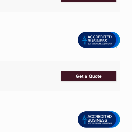
Get a Quote