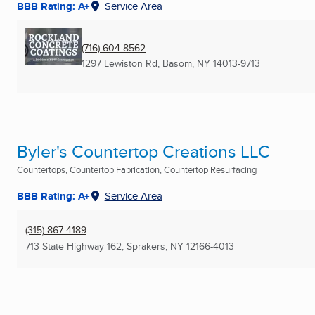
BBB Rating: A+
Service Area
(716) 604-8562
1297 Lewiston Rd
,
Basom, NY
14013-9713
Byler's Countertop Creations LLC
Countertops, Countertop Fabrication, Countertop Resurfacing
BBB Rating: A+
Service Area
(315) 867-4189
713 State Highway 162
,
Sprakers, NY
12166-4013