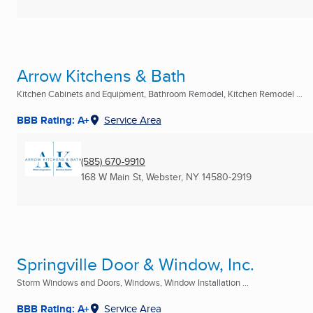
Arrow Kitchens & Bath
Kitchen Cabinets and Equipment, Bathroom Remodel, Kitchen Remodel ...
BBB Rating: A+
Service Area
(585) 670-9910
168 W Main St
,
Webster, NY
14580-2919
Springville Door & Window, Inc.
Storm Windows and Doors, Windows, Window Installation ...
BBB Rating: A+
Service Area