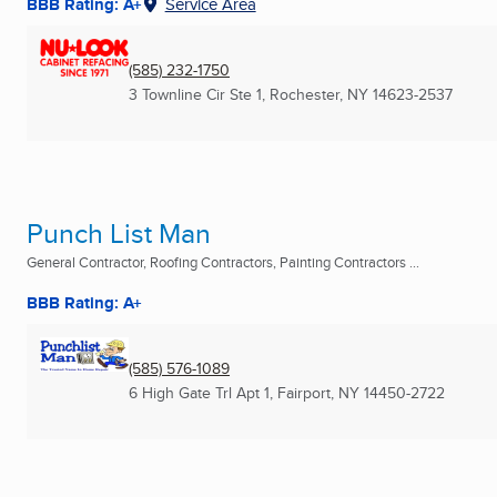
BBB Rating: A+
Service Area
(585) 232-1750
3 Townline Cir Ste 1
,
Rochester, NY
14623-2537
Punch List Man
General Contractor, Roofing Contractors, Painting Contractors ...
BBB Rating: A+
(585) 576-1089
6 High Gate Trl Apt 1
,
Fairport, NY
14450-2722