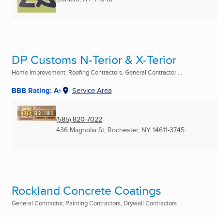
DP Customs N-Terior & X-Terior
Home Improvement, Roofing Contractors, General Contractor ...
BBB Rating: A+
Service Area
(585) 820-7022
436 Magnolia St
,
Rochester, NY
14611-3745
Rockland Concrete Coatings
General Contractor, Painting Contractors, Drywall Contractors ...