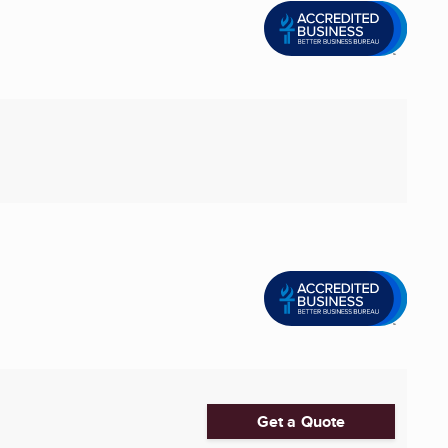
Get a Quote