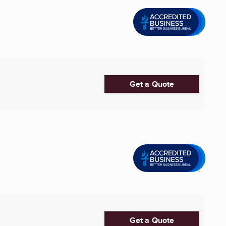
Get a Quote
Get a Quote