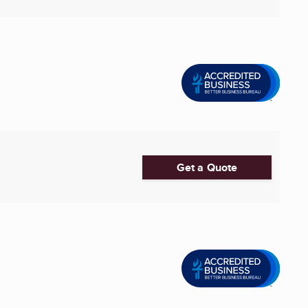
Get a Quote