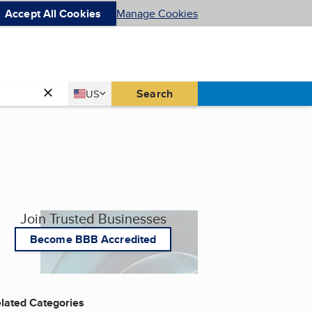
Accept All Cookies
Manage Cookies
Country
Search
US
United States
Join Trusted Businesses
Become BBB Accredited
lated Categories