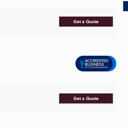
Get a Quote
Get a Quote