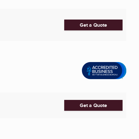
Get a Quote
Get a Quote