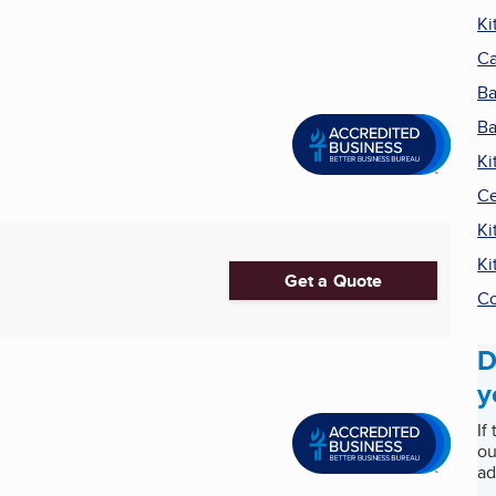
Ki
Ca
Ba
Ba
Ki
Ce
Ki
Ki
Get a Quote
Co
D
y
If
ou
ad