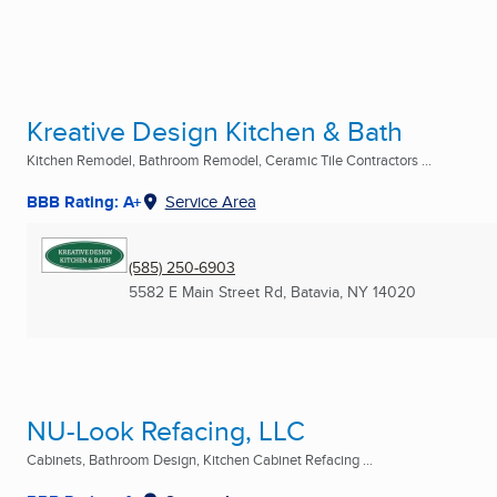
Kreative Design Kitchen & Bath
Kitchen Remodel, Bathroom Remodel, Ceramic Tile Contractors ...
BBB Rating: A+
Service Area
(585) 250-6903
5582 E Main Street Rd
,
Batavia, NY
14020
NU-Look Refacing, LLC
Cabinets, Bathroom Design, Kitchen Cabinet Refacing ...