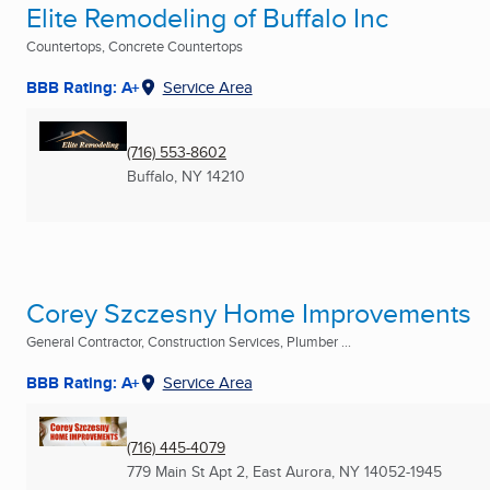
Elite Remodeling of Buffalo Inc
Countertops, Concrete Countertops
BBB Rating: A+
Service Area
(716) 553-8602
Buffalo, NY
14210
Corey Szczesny Home Improvements
General Contractor, Construction Services, Plumber ...
BBB Rating: A+
Service Area
(716) 445-4079
779 Main St Apt 2
,
East Aurora, NY
14052-1945