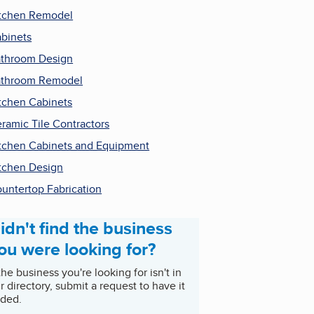
tchen Remodel
binets
throom Design
throom Remodel
tchen Cabinets
ramic Tile Contractors
tchen Cabinets and Equipment
tchen Design
untertop Fabrication
idn't find the business
ou were looking for?
 the business you're looking for isn't in
r directory, submit a request to have it
ded.