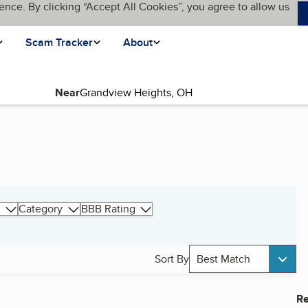
ence. By clicking “Accept All Cookies”, you agree to allow us
Scam Tracker
About
Near
Category
BBB Rating
Sort By
Best Match
Re