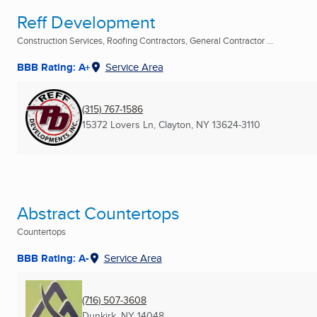
Reff Development
Construction Services, Roofing Contractors, General Contractor ...
BBB Rating: A+
Service Area
(315) 767-1586
15372 Lovers Ln
,
Clayton, NY
13624-3110
Abstract Countertops
Countertops
BBB Rating: A-
Service Area
(716) 507-3608
Dunkirk, NY
14048