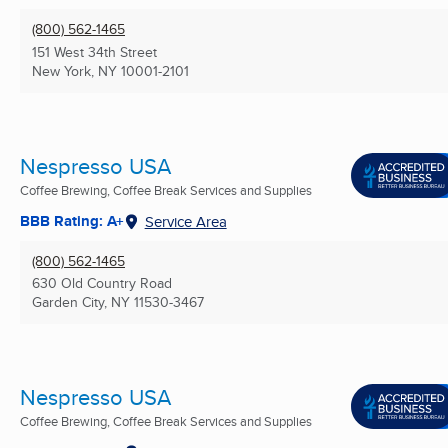
(800) 562-1465
151 West 34th Street
New York, NY
10001-2101
Nespresso USA
Coffee Brewing, Coffee Break Services and Supplies
BBB Rating: A+
Service Area
(800) 562-1465
630 Old Country Road
Garden City, NY
11530-3467
Nespresso USA
Coffee Brewing, Coffee Break Services and Supplies