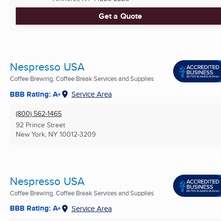
Get a Quote
Nespresso USA
Coffee Brewing, Coffee Break Services and Supplies
BBB Rating: A+
Service Area
(800) 562-1465
92 Prince Street
New York, NY
10012-3209
Nespresso USA
Coffee Brewing, Coffee Break Services and Supplies
BBB Rating: A+
Service Area