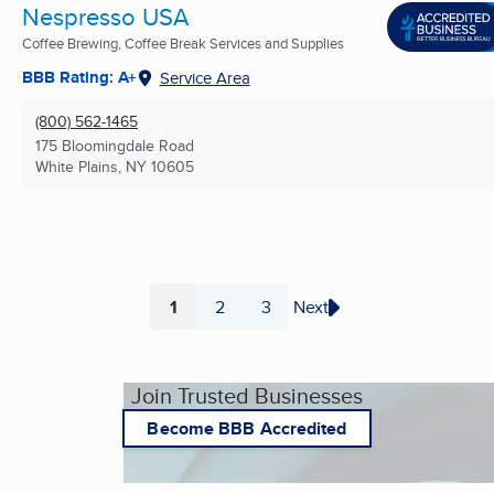
Nespresso USA
Coffee Brewing, Coffee Break Services and Supplies
BBB Rating: A+
Service Area
(800) 562-1465
175 Bloomingdale Road
White Plains, NY
10605
1
2
3
Next
Page
Page
Page
Join Trusted Businesses
Become BBB Accredited