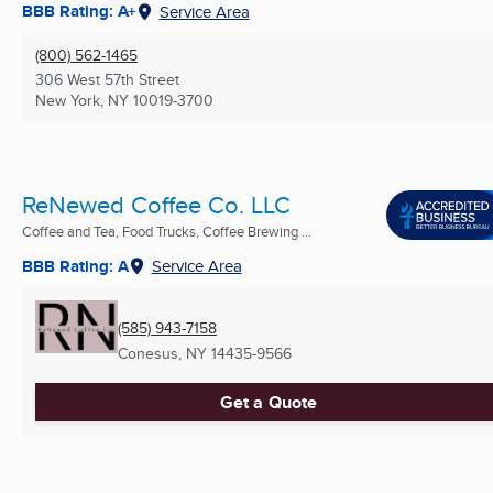
BBB Rating: A+
Service Area
(800) 562-1465
306 West 57th Street
New York, NY
10019-3700
ReNewed Coffee Co. LLC
Coffee and Tea, Food Trucks, Coffee Brewing ...
BBB Rating: A
Service Area
(585) 943-7158
Conesus, NY
14435-9566
Get a Quote