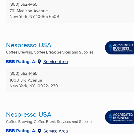
(800) 562-1465
761 Madison Avenue
New York, NY
10065-6509
Nespresso USA
Coffee Brewing, Coffee Break Services and Supplies
BBB Rating: A+
Service Area
(800) 562-1465
1000 3rd Avenue
New York, NY
10022-1230
Nespresso USA
Coffee Brewing, Coffee Break Services and Supplies
BBB Rating: A+
Service Area