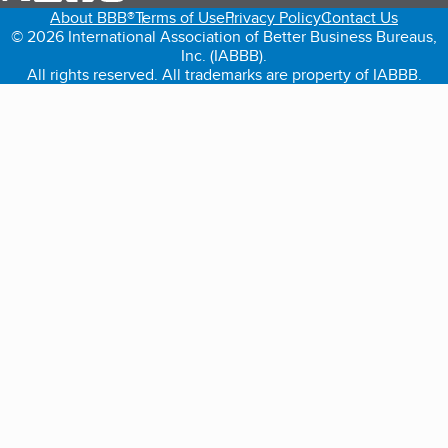
About BBB®
Terms of Use
Privacy Policy
Contact Us
© 2026 International Association of Better Business Bureaus,
Inc. (IABBB).
All rights reserved. All trademarks are property of IABBB.