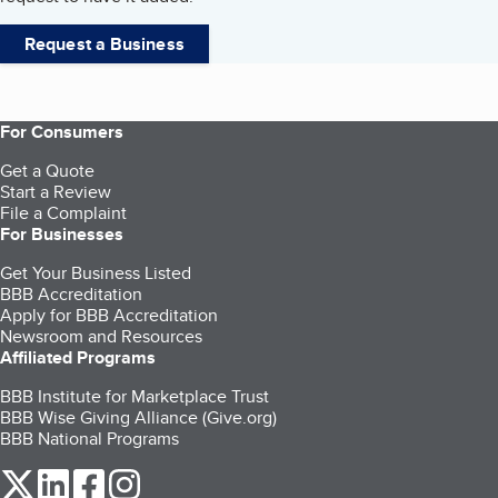
Request a Business
For Consumers
Get a Quote
Start a Review
File a Complaint
For Businesses
Get Your Business Listed
BBB Accreditation
Apply for BBB Accreditation
Newsroom and Resources
Affiliated Programs
BBB Institute for Marketplace Trust
BBB Wise Giving Alliance (Give.org)
BBB National Programs
our Twitter (opens in a new tab)
our LinkedIn (opens in a new tab)
our Facebook (opens in a new tab)
our Instagram (opens in a new tab)