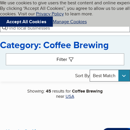
Cookies on BBB.org
We use cookies to give users the best content and online exper
My BBB
By clicking “Accept All Cookies”, you agree to allow us to use all
Skip to main content
Navigation menu
Menu
cookies. Visit our
Privacy Policy
to learn more.
Accept All Cookies
Manage Cookies
Find local businesses
Category: Coffee Brewing
Search results
Filter
Sort By
Best Match
Showing:
45
results for
Coffee Brewing
near
USA