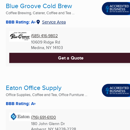
Blue Groove Cold Brew
Coffee Brewing, Caterer, Coffee and Tea ...
BBB Rating: A+
Service Area
(585) 416-9802
10609 Ridge Rd
Medina, NY
14103
Get a Quote
Eaton Office Supply
Office Supplies, Coffee and Tea, Office Furniture ...
BBB Rating: A+
(716) 691-6100
180 John Glenn Dr
Amherst, NY
14228-2228