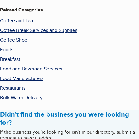
Related Categories
Coffee and Tea
Coffee Break Services and Supplies
Coffee Shop
Foods
Breakfast
Food and Beverage Services
Food Manufacturers
Restaurants
Bulk Water Delivery
Didn't find the business you were looking
for?
If the business you're looking for isn't in our directory, submit a
request to have it added.