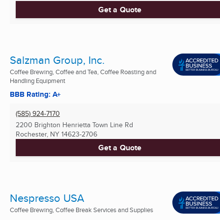
Get a Quote
Salzman Group, Inc.
Coffee Brewing, Coffee and Tea, Coffee Roasting and
Handling Equipment
BBB Rating: A+
(585) 924-7170
2200 Brighton Henrietta Town Line Rd
Rochester, NY
14623-2706
Get a Quote
Nespresso USA
Coffee Brewing, Coffee Break Services and Supplies