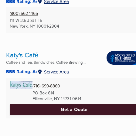
BBB Rating: A+
Service Area
(800) 562-1465
111 W 33rd St Fl 5
New York, NY
10001-2904
Katy's Café
Coffee and Tea, Sandwiches, Coffee Brewing ...
BBB Rating: A+
Service Area
(716) 699-8860
PO Box 614
Ellicottville, NY
14731-0614
Get a Quote