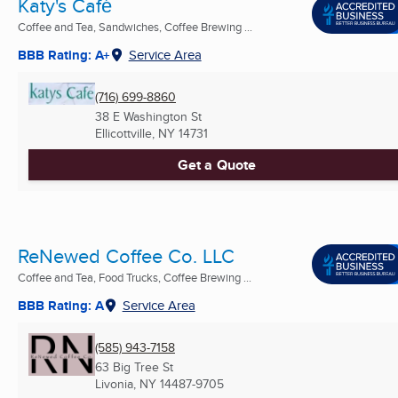
Katy's Café
Coffee and Tea, Sandwiches, Coffee Brewing ...
BBB Rating: A+
Service Area
(716) 699-8860
38 E Washington St
Ellicottville, NY
14731
Get a Quote
ReNewed Coffee Co. LLC
Coffee and Tea, Food Trucks, Coffee Brewing ...
BBB Rating: A
Service Area
(585) 943-7158
63 Big Tree St
Livonia, NY
14487-9705