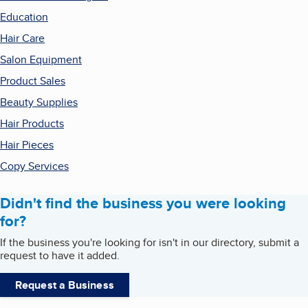
Education
Hair Care
Salon Equipment
Product Sales
Beauty Supplies
Hair Products
Hair Pieces
Copy Services
Didn't find the business you were looking
for?
If the business you're looking for isn't in our directory, submit a
request to have it added.
Request a Business