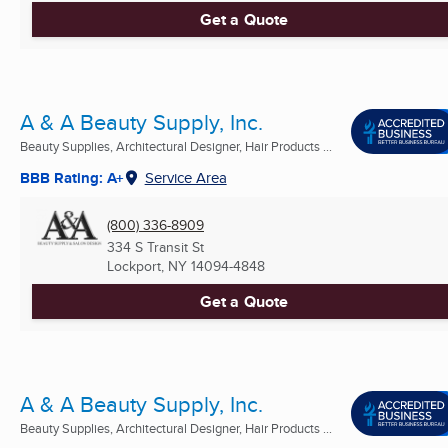
Get a Quote
A & A Beauty Supply, Inc.
Beauty Supplies, Architectural Designer, Hair Products ...
BBB Rating: A+
Service Area
(800) 336-8909
334 S Transit St
Lockport, NY
14094-4848
Get a Quote
A & A Beauty Supply, Inc.
Beauty Supplies, Architectural Designer, Hair Products ...