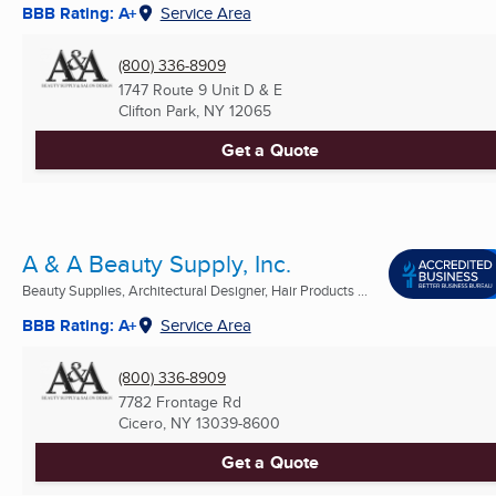
BBB Rating: A+
Service Area
(800) 336-8909
1747 Route 9 Unit D & E
Clifton Park, NY
12065
Get a Quote
A & A Beauty Supply, Inc.
Beauty Supplies, Architectural Designer, Hair Products ...
BBB Rating: A+
Service Area
(800) 336-8909
7782 Frontage Rd
Cicero, NY
13039-8600
Get a Quote