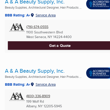
A & A Beauty Supply, Inc.
Beauty Supplies, Architectural Designer, Hair Products ...
BBB Rating: A+
Service Area
(716) 674-0555
1100 Southwestern Blvd
West Seneca, NY
14224-4400
Get a Quote
A & A Beauty Supply, Inc.
Beauty Supplies, Architectural Designer, Hair Products ...
BBB Rating: A+
Service Area
(800) 336-8909
199 Wolf Rd
Albany, NY
12205-5945