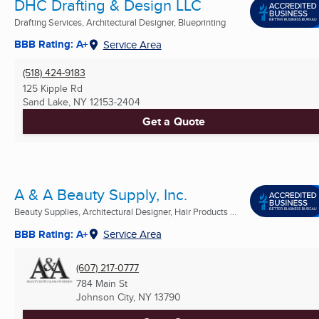
DHC Drafting & Design LLC
Drafting Services, Architectural Designer, Blueprinting
BBB Rating: A+
Service Area
(518) 424-9183
125 Kipple Rd
Sand Lake, NY
12153-2404
Get a Quote
A & A Beauty Supply, Inc.
Beauty Supplies, Architectural Designer, Hair Products ...
BBB Rating: A+
Service Area
(607) 217-0777
784 Main St
Johnson City, NY
13790