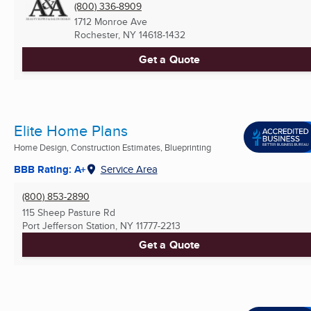
(800) 336-8909
1712 Monroe Ave
Rochester, NY
14618-1432
Get a Quote
Elite Home Plans
Home Design, Construction Estimates, Blueprinting
BBB Rating: A+
Service Area
(800) 853-2890
115 Sheep Pasture Rd
Port Jefferson Station, NY
11777-2213
Get a Quote