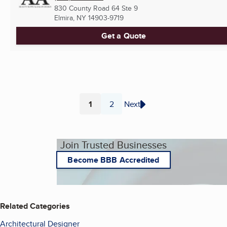
830 County Road 64 Ste 9
Elmira, NY
14903-9719
Get a Quote
1
2
Next
Page
Page
Join Trusted Businesses
Become BBB Accredited
Related Categories
Architectural Designer