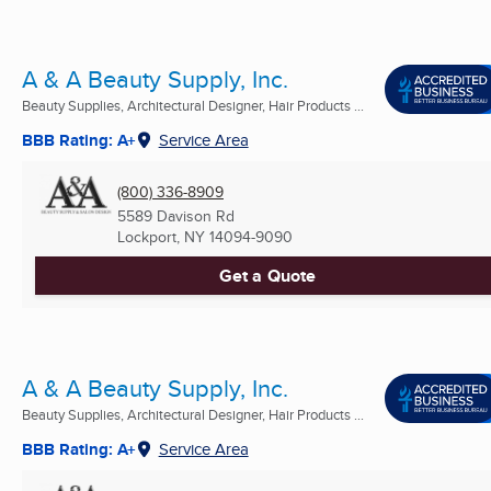
A & A Beauty Supply, Inc.
Beauty Supplies, Architectural Designer, Hair Products ...
BBB Rating: A+
Service Area
(800) 336-8909
5589 Davison Rd
Lockport, NY
14094-9090
Get a Quote
A & A Beauty Supply, Inc.
Beauty Supplies, Architectural Designer, Hair Products ...
BBB Rating: A+
Service Area