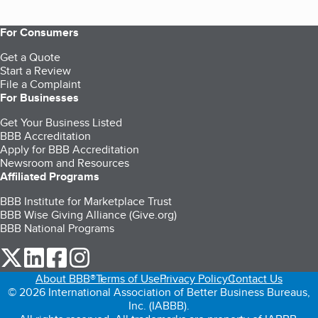
For Consumers
Get a Quote
Start a Review
File a Complaint
For Businesses
Get Your Business Listed
BBB Accreditation
Apply for BBB Accreditation
Newsroom and Resources
Affiliated Programs
BBB Institute for Marketplace Trust
BBB Wise Giving Alliance (Give.org)
BBB National Programs
our Twitter (opens in a new tab)
our LinkedIn (opens in a new tab)
our Facebook (opens in a new tab)
our Instagram (opens in a new tab)
About BBB®
Terms of Use
Privacy Policy
Contact Us
© 2026 International Association of Better Business Bureaus,
Inc. (IABBB).