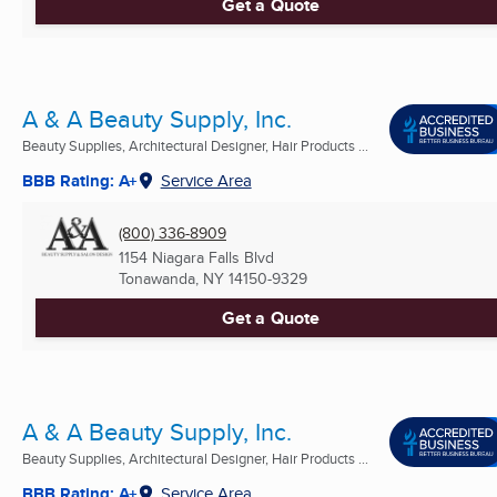
Get a Quote
A & A Beauty Supply, Inc.
Beauty Supplies, Architectural Designer, Hair Products ...
BBB Rating: A+
Service Area
(800) 336-8909
1154 Niagara Falls Blvd
Tonawanda, NY
14150-9329
Get a Quote
A & A Beauty Supply, Inc.
Beauty Supplies, Architectural Designer, Hair Products ...
BBB Rating: A+
Service Area