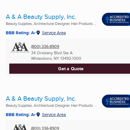
A & A Beauty Supply, Inc.
Beauty Supplies, Architectural Designer, Hair Products ...
BBB Rating: A+
Service Area
(800) 336-8909
34 Oriskany Blvd Ste A
Whitesboro, NY
13492-1300
Get a Quote
A & A Beauty Supply, Inc.
Beauty Supplies, Architectural Designer, Hair Products ...
BBB Rating: A+
Service Area
(800) 336-8909