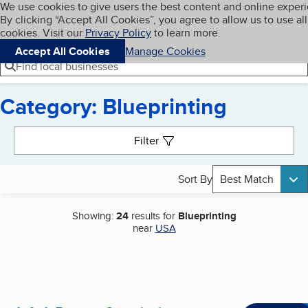
Cookies on BBB.org
We use cookies to give users the best content and online exper
My BBB
By clicking “Accept All Cookies”, you agree to allow us to use all
Skip to main content
Navigation menu
Menu
cookies. Visit our
Privacy Policy
to learn more.
Accept All Cookies
Manage Cookies
Find local businesses
Category: Blueprinting
Search results
Filter
Sort By
Best Match
Showing:
24
results for
Blueprinting
near
USA