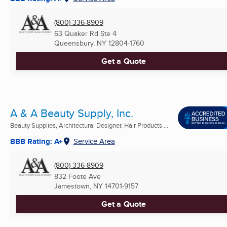
(800) 336-8909
63 Quaker Rd Ste 4
Queensbury, NY
12804-1760
Get a Quote
A & A Beauty Supply, Inc.
Beauty Supplies, Architectural Designer, Hair Products ...
BBB Rating: A+
Service Area
(800) 336-8909
832 Foote Ave
Jamestown, NY
14701-9157
Get a Quote